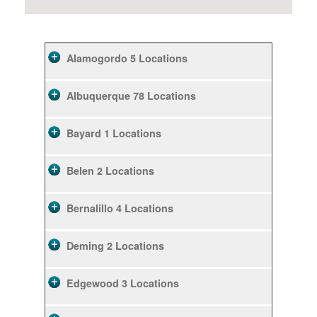
Alamogordo
5 Locations
Albuquerque
78 Locations
Bayard
1 Locations
Belen
2 Locations
Bernalillo
4 Locations
Deming
2 Locations
Edgewood
3 Locations