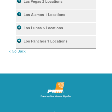
Las Vegas
2 Locations
Los Alamos
1 Locations
Los Lunas
5 Locations
Los Ranchos
1 Locations
< Go Back
Rio Rancho
10 Locations
Ruidoso
2 Locations
Ruidoso Downs
1 Locations
San Felipe
1 Locations
Santa Fe
12 Locations