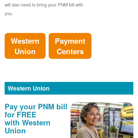
will also need to bring your PNM bill with
you.
Western
Payment
Union
Centers
Western Union
Pay your PNM bill
for FREE
with Western
Union