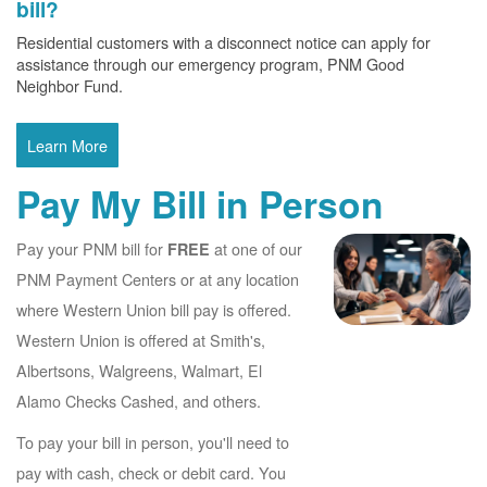
bill?
Residential customers with a disconnect notice can apply for
assistance through our emergency program, PNM Good
Neighbor Fund.
Learn More
Pay My Bill in Person
Pay your PNM bill for
at one of our
FREE
PNM Payment Centers or at any location
where Western Union bill pay is offered.
Western Union is offered at Smith's,
Albertsons, Walgreens, Walmart, El
Alamo Checks Cashed, and others.
To pay your bill in person, you'll need to
pay with cash, check or debit card. You