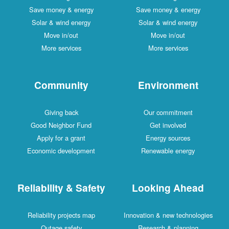
Save money & energy
Save money & energy
Solar & wind energy
Solar & wind energy
Move in/out
Move in/out
More services
More services
Community
Environment
Giving back
Our commitment
Good Neighbor Fund
Get involved
Apply for a grant
Energy sources
Economic development
Renewable energy
Reliability & Safety
Looking Ahead
Reliability projects map
Innovation & new technologies
Outage safety
Research & planning