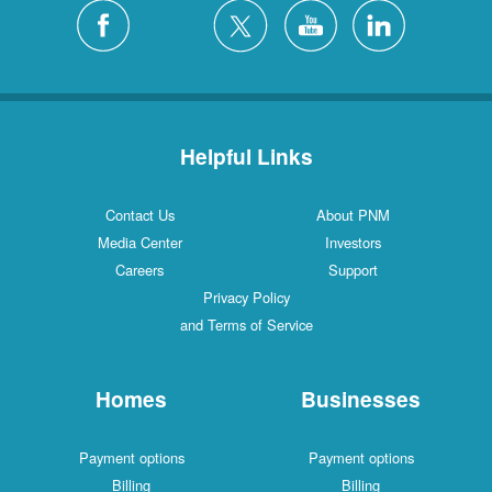
Silver City
4 Locations
White Rock
1 Locations
Helpful Links
Contact Us
About PNM
Media Center
Investors
Careers
Support
Privacy Policy
and Terms of Service
Homes
Businesses
Payment options
Payment options
Billing
Billing