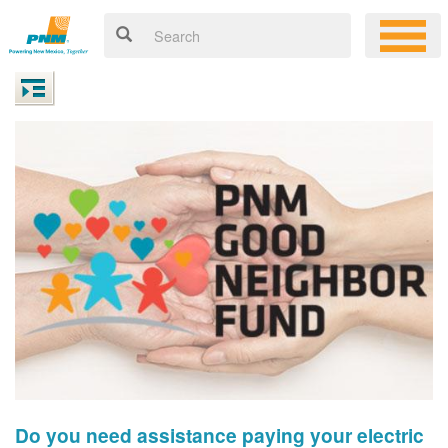
Do you need assistance paying your electric