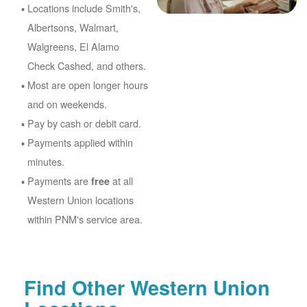
Locations include Smith's,
Albertsons, Walmart,
Walgreens, El Alamo
Check Cashed, and others.
Most are open longer hours
and on weekends.
Pay by cash or debit card.
Payments applied within
minutes.
Payments are
at all
free
Western Union locations
within PNM's service area.
Find Other Western Union