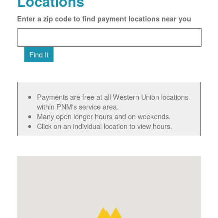
Locations
Enter a zip code to find payment locations near you
Find It
Payments are free at all Western Union locations
within PNM's service area.
Many open longer hours and on weekends.
Click on an individual location to view hours.