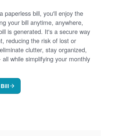
 paperless bill, you'll enjoy the
ng your bill anytime, anywhere,
ill is generated. It's a secure way
 reducing the risk of lost or
 eliminate clutter, stay organized,
- all while simplifying your monthly
Bill