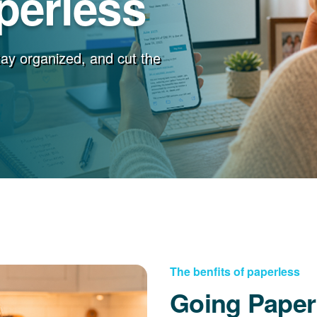
perless
stay organized, and cut the
The benfits of paperless
Going Paper