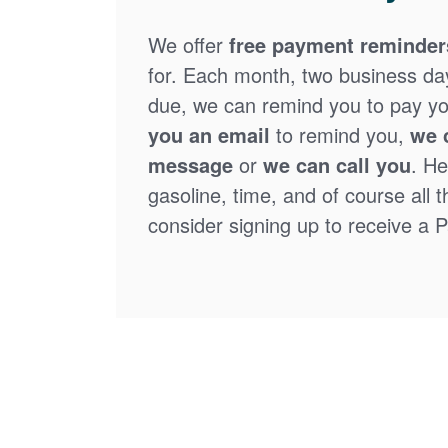
We offer
free payment reminder
for. Each month, two business days
due, we can remind you to pay you
you an email
to remind you,
we 
message
or
we can call you
. He
gasoline, time, and of course all 
consider signing up to receive a Pa