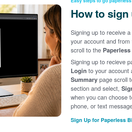
Easy steps to go paperless
How to sign
Signing up to receive a 
your account and from
scroll to the
Paperless 
Signing up to recieve p
Login
to your account
Summary
page scroll 
section and select,
Sig
when you can choose to
phone, or text message
Sign Up for Paperless Bi