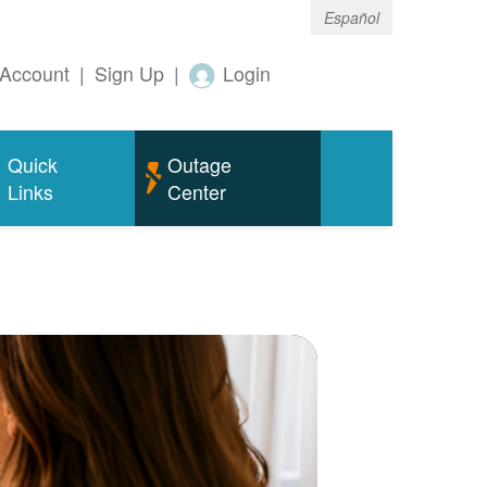
Español
Account
|
Sign Up
|
Login
Quick
Outage
Links
Center