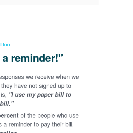
l too
d a reminder!"
responses we receive when we
they have not signed up to
 is,
"I use my paper bill to
ill."
percent
of the people who use
s a reminder to pay their bill,
 online
.