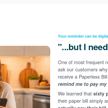
Your reminder can be digita
"...but I nee
One of most frequent 
Registering for an online account with PNM makes it
ask our customers why 
easy to manage your service, pay your bill, and much
×
more. Having an online account allows you to quickly
receive a Paperless Bill
and easily:
remind me to pay my b
Get your account information 24/7
We learned that
sixty 
View and pay your bill online
Make a free payment from a checking or savings
their paper bill simply a
account
actually pay their bill