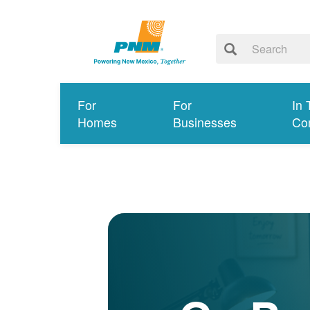
For
For
In 
Homes
Businesses
Co