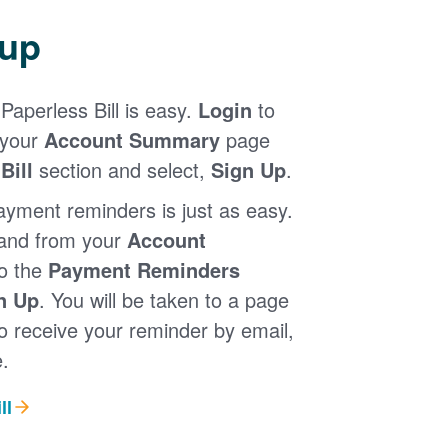
 up
Paperless Bill is easy.
Login
to
 your
Account Summary
page
Bill
section and select,
Sign Up
.
ayment reminders is just as easy.
 and from your
Account
to the
Payment Reminders
n Up
. You will be taken to a page
 receive your reminder by email,
.
ll