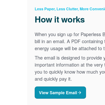
Less Paper, Less Clutter, More Conven
How it works
When you sign up for Paperless Bi
bill in an email. A PDF containing 
energy usage will be attached to 
The email is designed to provide 
important information at the very 
you to quickly know how much your 
and quickly pay it.
View Sample Email