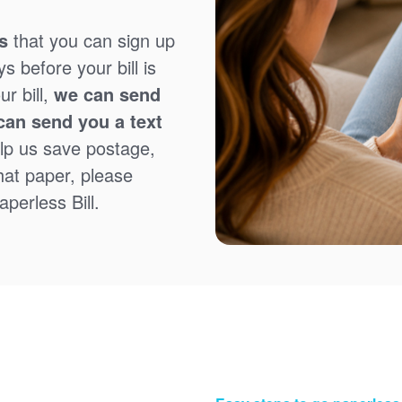
s
that you can sign up
 before your bill is
r bill,
we can send
can send you a text
lp us save postage,
that paper, please
perless Bill.