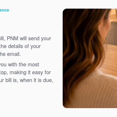
ience
ll, PNM will send your
the details of your
the email.
you with the most
top, making it easy for
bill is, when it is due,