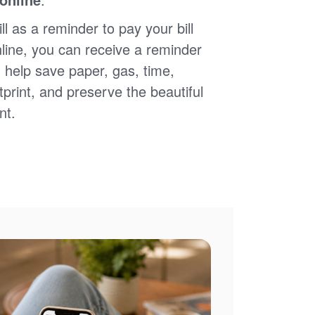
ll as a reminder to pay your bill
nline, you can receive a reminder
 help save paper, gas, time,
print, and preserve the beautiful
nt.