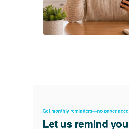
Get monthly reminders
no paper need
Let us remind you