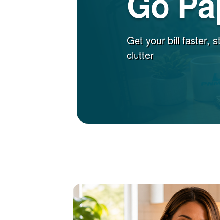
Go Pa
Get your bill faster, 
clutter