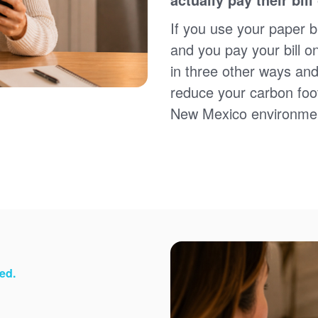
Sign up for paperless billing
Get copies of your bills
If you use your paper bi
View your usage history
and you pay your bill o
Set up automatic payments
in three other ways and
Set up and manage alerts
Update your mailing address and phone number
reduce your carbon foot
New Mexico environme
ed.