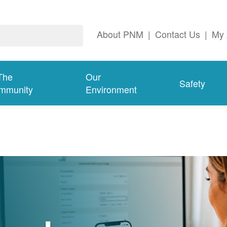
About PNM
|
Contact Us
|
My 
The
Our
Safety
mmunity
Environment