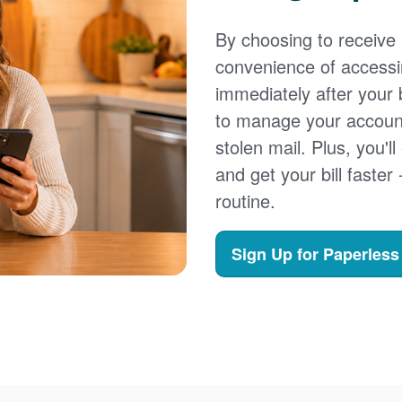
By choosing to receive a
convenience of accessi
immediately after your b
to manage your account,
stolen mail. Plus, you'll
and get your bill faster 
routine.
Sign Up for Paperless 