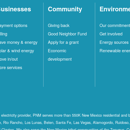
usinesses
Community
Environm
ayment options
Giving back
Our commitmen
lling
Good Neighbor Fund
Get involved
ave money & energy
Apply for a grant
Energy sources
olar & wind energy
Economic
Renewable ene
ove in/out
development
ore services
st electricity provider, PNM serves more than 550K New Mexico residential and 
, Rio Rancho, Los Lunas, Belen, Santa Fe, Las Vegas, Alamogordo, Ruidoso, 
 Clayton. We also serve the New Mexico tribal communities of the Tesuque, C