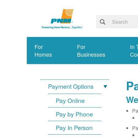
For
For
In 
Homes
Businesses
Co
Pa
Payment Options
We
Pay Online
Pa
Pay by Phone
Pay In Person
Pa