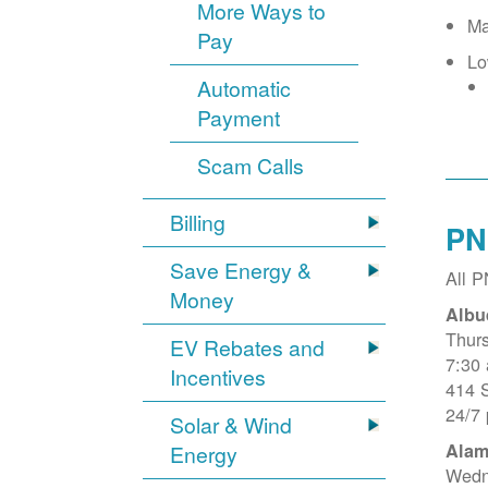
More Ways to
Ma
Pay
Lo
Automatic
Payment
Scam Calls
Billing
PN
Save Energy &
All 
Money
Albu
Thur
EV Rebates and
7:30
Incentives
414 
24/7
Solar & Wind
Alam
Energy
Wedn