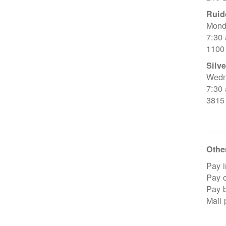
Ruid
Mond
7:30
1100
Silve
Wedn
7:30
3815
Other
Pay i
Pay o
Pay 
Mail