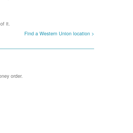
f it.
Find a Western Union location >
oney order.