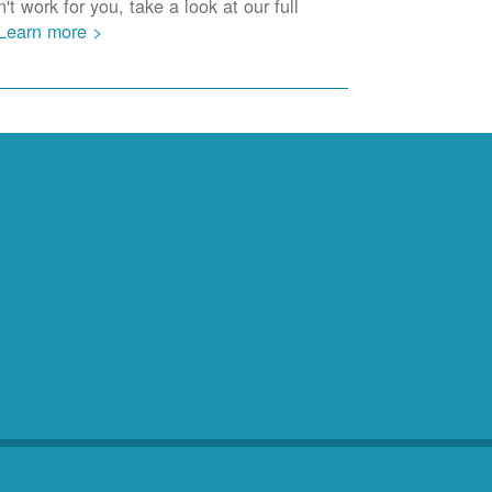
t work for you, take a look at our full
Learn more >