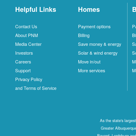
Helpful Links
Homes
B
Contact Us
Payment options
P
About PNM
Billing
Bi
Media Center
Save money & energy
S
Investors
Solar & wind energy
S
Careers
Move in/out
M
Support
More services
M
Privacy Policy
and Terms of Service
As the state's large
Greater Albuquerque
Bayard, Lordsburg and