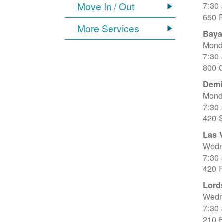
Move In / Out
7:30
650 
More Services
Baya
Mond
7:30
800 C
Dem
Mond
7:30
420 
Las 
Wedn
7:30
420 R
Lord
Wedn
7:30
210 E