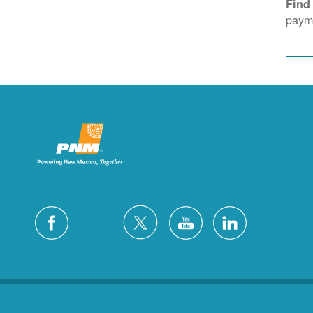
Find
payme