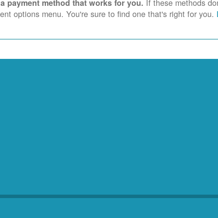
If these methods don'
 a payment method that works for you.
nt options menu. You're sure to find one that's right for you.