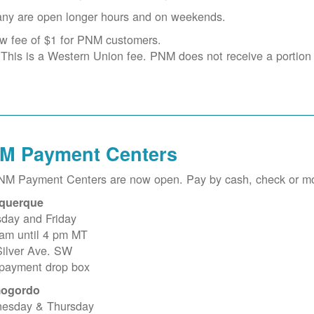
ny are open longer hours and on weekends.
w fee of $1 for PNM customers.
This is a Western Union fee. PNM does not receive a portion o
M Payment Centers
PNM Payment Centers are now open. Pay by cash, check or m
querque
sday and Friday
 am until 4 pm MT
Silver Ave. SW
 payment drop box
ogordo
esday & Thursday