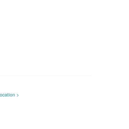
ocation >