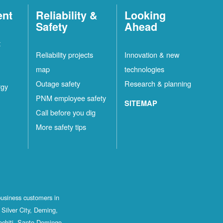
ent
Reliability &
Looking
Safety
Ahead
t
Reliability projects
Innovation & new
map
technologies
Outage safety
Research & planning
rgy
PNM employee safety
SITEMAP
Call before you dig
More safety tips
business customers in
Silver City, Deming,
ochiti, Santo Domingo,