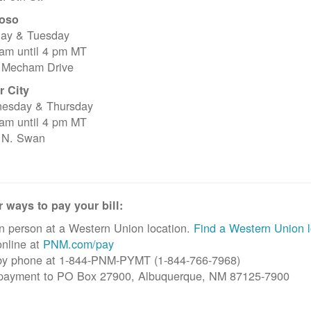
oso
ay & Tuesday
 am until 4 pm MT
 Mecham Drive
r City
esday & Thursday
 am until 4 pm MT
 N. Swan
 ways to pay your bill:
n person at a Western Union location.
Find a Western Union l
nline at
PNM.com/pay
by phone at 1-844-PNM-PYMT (1-844-766-7968)
 payment to PO Box 27900, Albuquerque, NM 87125-7900