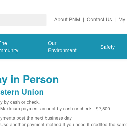
About PNM
|
Contact Us
|
My 
The
Our
Safety
mmunity
Environment
y in Person
stern Union
y by cash or check.
Maximum payment amount by cash or check - $2,500.
yments post the next business day.
Use another payment method if you need it credited the sam