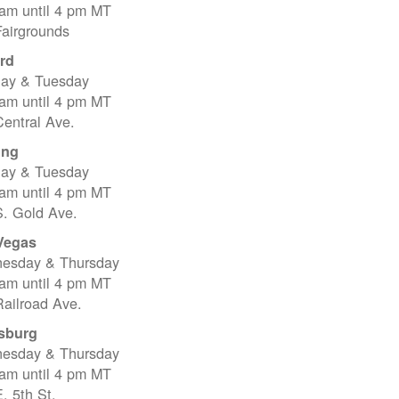
 am until 4 pm MT
Fairgrounds
rd
ay & Tuesday
 am until 4 pm MT
entral Ave.
ing
ay & Tuesday
 am until 4 pm MT
S. Gold Ave.
Vegas
esday & Thursday
 am until 4 pm MT
ailroad Ave.
sburg
esday & Thursday
 am until 4 pm MT
. 5th St.