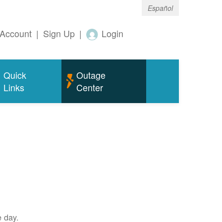
Español
Account
|
Sign Up
|
Login
Quick
Outage
Links
Center
e day.