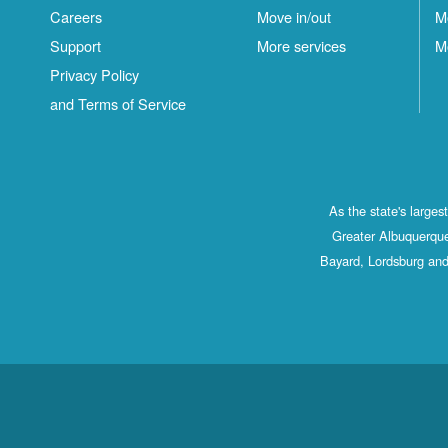
Careers
Move in/out
M
Support
More services
M
Privacy Policy
and Terms of Service
As the state's large
Greater Albuquerque
Bayard, Lordsburg and