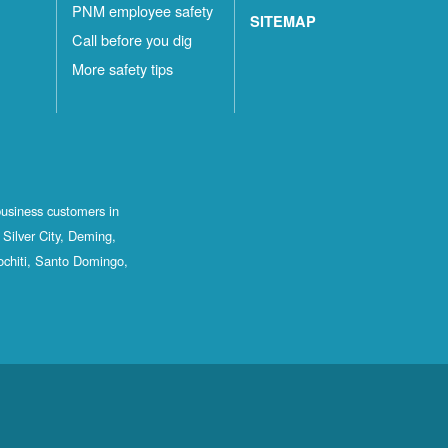
PNM employee safety
SITEMAP
Call before you dig
More safety tips
business customers in
Silver City, Deming,
ochiti, Santo Domingo,