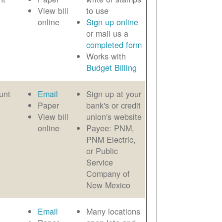
View bill
to use
online
Sign up online
or mail us a
completed form
Works with
Budget Billing
unt
Email
Sign up at your
Paper
bank's or credit
View bill
union's website
online
Payee: PNM,
PNM Electric,
or Public
Service
Company of
New Mexico
Email
Many locations