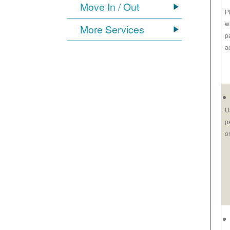
Move In / Out
P
w
More Services
p
a
U
p
o