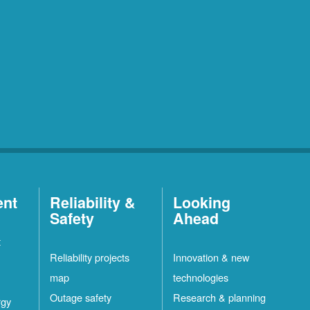
ent
Reliability &
Looking
Safety
Ahead
t
Reliability projects
Innovation & new
map
technologies
Outage safety
Research & planning
rgy