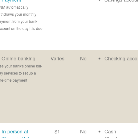
NM automatically
ithdraws your monthly
ayment from your bank
ccount on the day it is due
Online banking
Varies
No
Checking acco
se your bank's online bill-
ay services to set up a
ne-time payment
In person at
$1
No
Cash