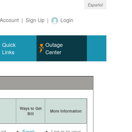
Español
Account
|
Sign Up
|
Login
Quick
Outage
Links
Center
Ways to Get
More Information
Bill
unt
Email
Log in to your