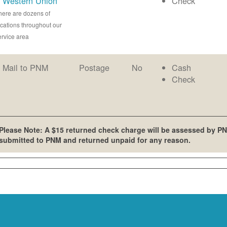
Western Union
Check
here are dozens of
ocations throughout our
ervice area
Mail to PNM
Postage
No
Cash
Check
Please Note: A $15 returned check charge will be assessed by PN
submitted to PNM and returned unpaid for any reason.