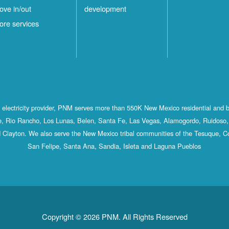
ove in/out
development
ore services
st electricity provider, PNM serves more than 550K New Mexico residential and 
, Rio Rancho, Los Lunas, Belen, Santa Fe, Las Vegas, Alamogordo, Ruidoso, 
 Clayton. We also serve the New Mexico tribal communities of the Tesuque, C
San Felipe, Santa Ana, Sandia, Isleta and Laguna Pueblos
Copyright © 2026 PNM. All Rights Reserved