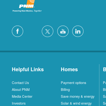
Helpful Links
Homes
B
Contact Us
Payment options
P
About PNM
Billing
Bi
Media Center
Save money & energy
S
Investors
Solar & wind energy
S