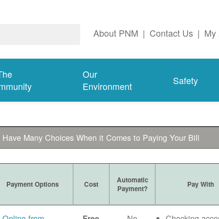
About PNM
|
Contact Us
|
My 
The
Our
Safety
mmunity
Environment
 Have Many Choices When it Comes to Paying Your Bill
Automatic
Payment Options
Cost
Pay With
Payment?
Online from
No
Checking acco
Free