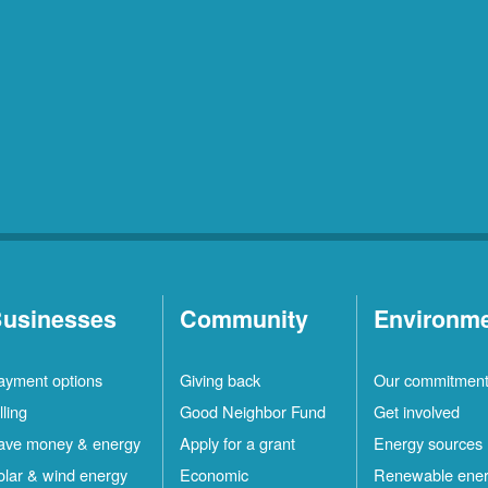
usinesses
Community
Environm
ayment options
Giving back
Our commitmen
lling
Good Neighbor Fund
Get involved
ave money & energy
Apply for a grant
Energy sources
olar & wind energy
Economic
Renewable ene