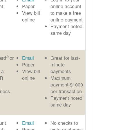
nt
Paper
online account
View bill
to make a free
online
online payment
Payment noted
same day
®
ard
or
Email
Great for last-
Paper
minute
 a
View bill
payments
AR
online
Maximum
payment-$1000
rless
per transaction
Payment noted
same day
unt
Email
No checks to
nt
Paper
write or stamps