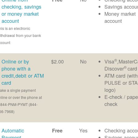
checking, savings
Savings accou
or money market
Money market
account
account
his is an electronic
ithdrawal from your bank
ccount
®
Online or by
$2.00
No
Visa
,MasterC
®
phone with a
Discover
card
credit,debit or ATM
ATM card (with
card
PULSE or ST
logo)
ake a single payment
E-check / pape
nline or over the phone at
check
-844-PNM-PYMT (844-
66-7968)
Automatic
Yes
Checking acco
Free
Payment
Savings accou