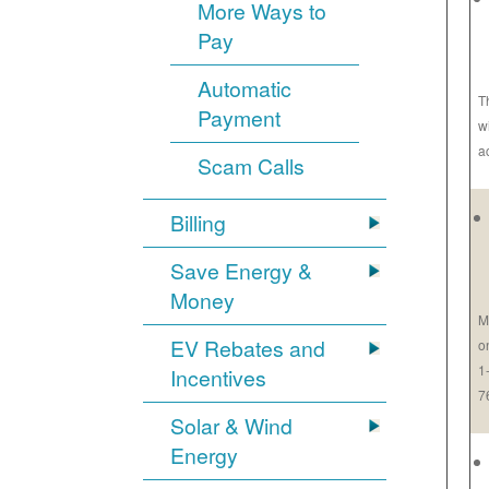
More Ways to
Pay
Automatic
T
Payment
w
a
Scam Calls
Billing
Save Energy &
Money
M
EV Rebates and
o
1
Incentives
7
Solar & Wind
Energy