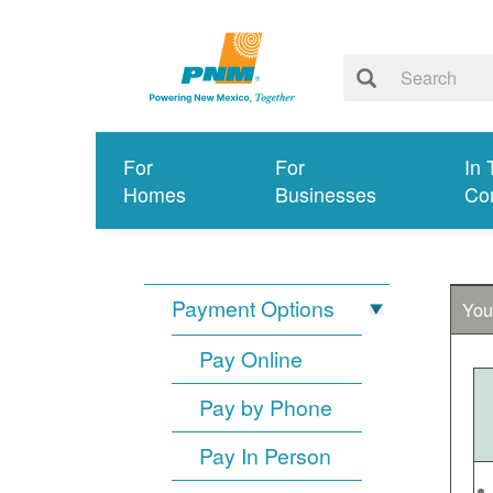
For
For
In 
Homes
Businesses
Co
Payment Options
You
Pay Online
Pay by Phone
Pay In Person