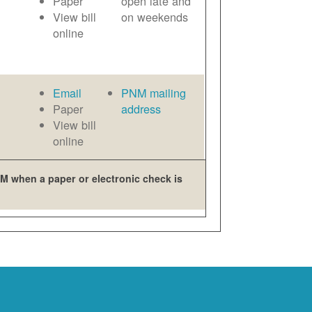
Paper
open late and
View bill
on weekends
online
Email
PNM mailing
Paper
address
View bill
online
M when a paper or electronic check is