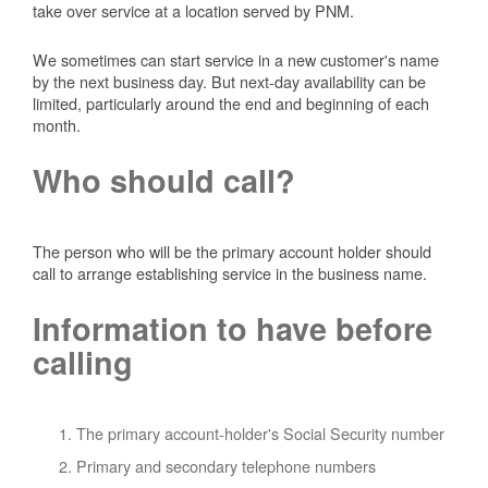
take over service at a location served by PNM.
We sometimes can start service in a new customer's name
by the next business day. But next-day availability can be
limited, particularly around the end and beginning of each
month.
Who should call?
The person who will be the primary account holder should
call to arrange establishing service in the business name.
Information to have before
calling
The primary account-holder's Social Security number
Primary and secondary telephone numbers