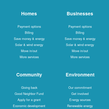
Homes
Businesses
Payment options
Payment options
Billing
Billing
Save money & energy
Save money & energy
Solar & wind energy
Solar & wind energy
Move in/out
Move in/out
More services
More services
Community
Environment
Giving back
Our commitment
Good Neighbor Fund
Get involved
Apply for a grant
Energy sources
Economic development
Renewable energy