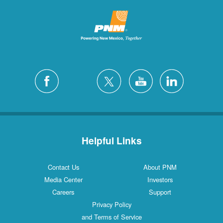
Helpful Links
Contact Us
About PNM
Media Center
Investors
Careers
Support
Privacy Policy
and Terms of Service