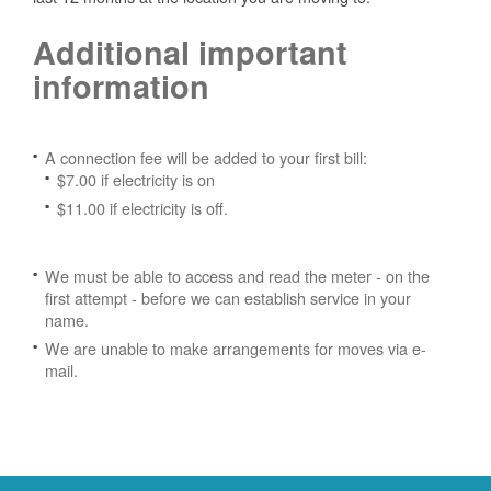
Additional important
information
A connection fee will be added to your first bill:
$7.00 if electricity is on
$11.00 if electricity is off.
We must be able to access and read the meter - on the
first attempt - before we can establish service in your
name.
We are unable to make arrangements for moves via e-
mail.