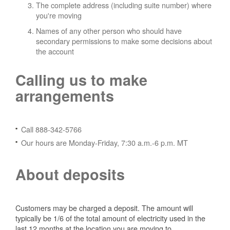
The complete address (including suite number) where
you're moving
Names of any other person who should have
secondary permissions to make some decisions about
the account
Calling us to make
arrangements
Call 888-342-5766
Our hours are Monday-Friday, 7:30 a.m.-6 p.m. MT
About deposits
Customers may be charged a deposit. The amount will
typically be 1/6 of the total amount of electricity used in the
last 12 months at the location you are moving to.