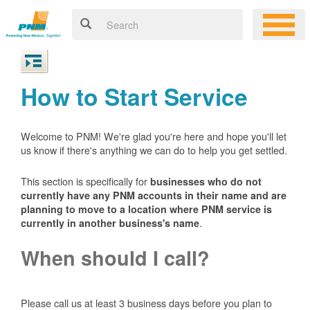
How to Start Service
Welcome to PNM! We're glad you're here and hope you'll let
us know if there's anything we can do to help you get settled.
This section is specifically for
businesses who do not
currently have any PNM accounts in their name and are
planning to move to a location where PNM service is
.
currently in another business's name
When should I call?
Please call us at least 3 business days before you plan to