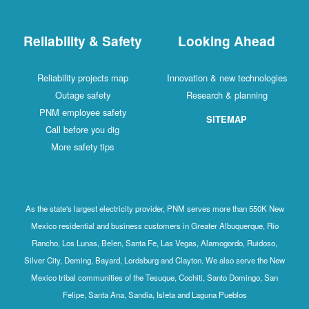
Reliability & Safety
Looking Ahead
Reliability projects map
Innovation & new technologies
Outage safety
Research & planning
PNM employee safety
SITEMAP
Call before you dig
More safety tips
As the state's largest electricity provider, PNM serves more than 550K New
Mexico residential and business customers in Greater Albuquerque, Rio
Rancho, Los Lunas, Belen, Santa Fe, Las Vegas, Alamogordo, Ruidoso,
Silver City, Deming, Bayard, Lordsburg and Clayton. We also serve the New
Mexico tribal communities of the Tesuque, Cochiti, Santo Domingo, San
Felipe, Santa Ana, Sandia, Isleta and Laguna Pueblos