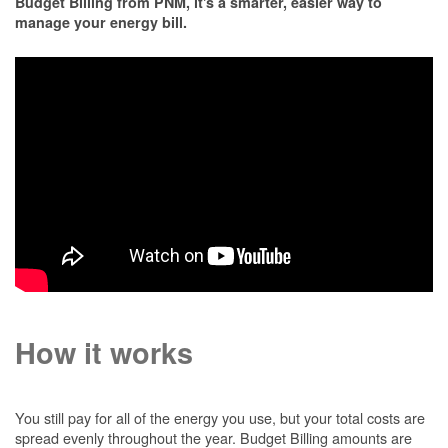
Budget Billing from PNM, it's a smarter, easier way to
manage your energy bill.
How it works
You still pay for all of the energy you use, but your total costs are
spread evenly throughout the year. Budget Billing amounts are