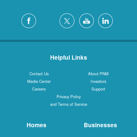
Helpful Links
Contact Us
About PNM
Media Center
Investors
Careers
Support
Privacy Policy
and Terms of Service
Homes
Businesses