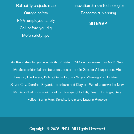
Reliability projects map
Innovation & new technologies
Outage safety
Research & planning
PNM employee safety
SITEMAP
Call before you dig
More safety tips
As the state's largest electricity provider, PNM serves more than 550K New
Mexico residential and business customers in Greater Albuquerque, Rio
Rancho, Los Lunas, Belen, Santa Fe, Las Vegas, Alamogordo, Ruidoso,
Silver City, Deming, Bayard, Lordsburg and Clayton. We also serve the New
Mexico tribal communities of the Tesuque, Cochiti, Santo Domingo, San
Felipe, Santa Ana, Sandia, Isleta and Laguna Pueblos
Copyright © 2026 PNM. All Rights Reserved