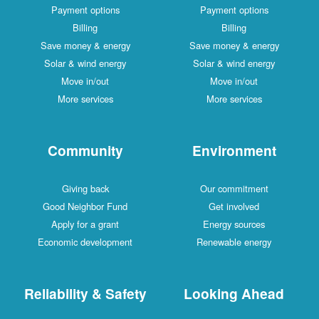
Payment options
Payment options
Billing
Billing
Save money & energy
Save money & energy
Solar & wind energy
Solar & wind energy
Move in/out
Move in/out
More services
More services
Community
Environment
Giving back
Our commitment
Good Neighbor Fund
Get involved
Apply for a grant
Energy sources
Economic development
Renewable energy
Reliability & Safety
Looking Ahead