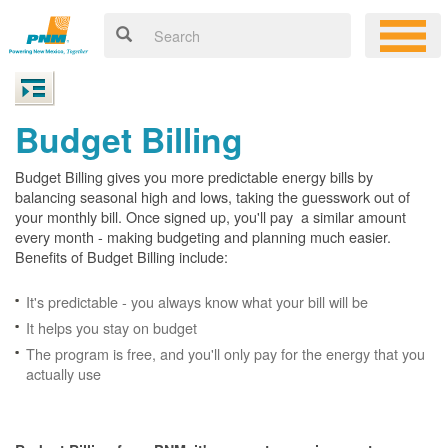
Budget Billing
Budget Billing gives you more predictable energy bills by
balancing seasonal high and lows, taking the guesswork out of
your monthly bill. Once signed up, you'll pay a similar amount
every month - making budgeting and planning much easier.
Benefits of Budget Billing include:
It's predictable - you always know what your bill will be
It helps you stay on budget
The program is free, and you'll only pay for the energy that you
actually use