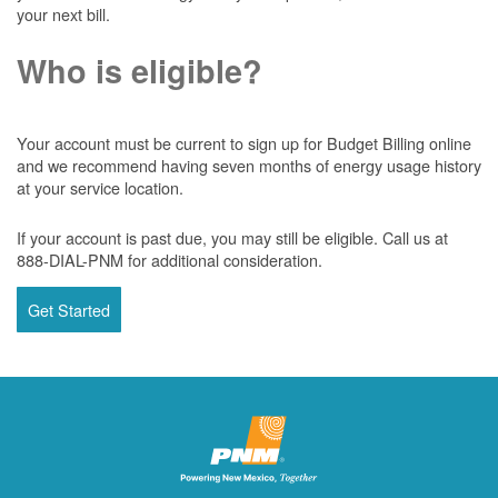
your next bill.
Who is eligible?
Your account must be current to sign up for Budget Billing online
and we recommend having seven months of energy usage history
at your service location.
If your account is past due, you may still be eligible. Call us at
888-DIAL-PNM for additional consideration.
Get Started