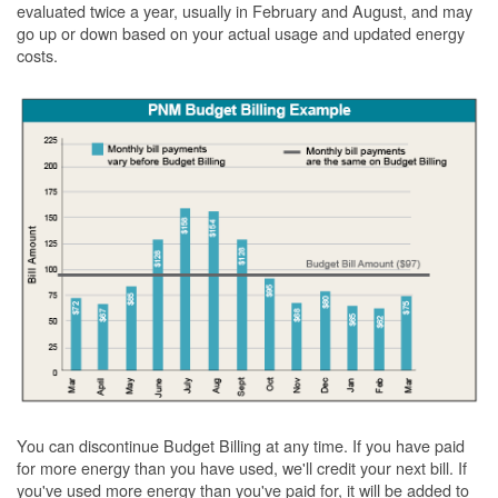
evaluated twice a year, usually in February and August, and may
go up or down based on your actual usage and updated energy
costs.
You can discontinue Budget Billing at any time. If you have paid
for more energy than you have used, we'll credit your next bill. If
you've used more energy than you've paid for, it will be added to