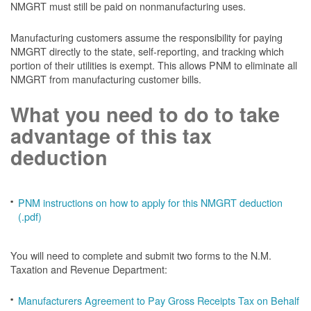
NMGRT must still be paid on nonmanufacturing uses.
Manufacturing customers assume the responsibility for paying
NMGRT directly to the state, self-reporting, and tracking which
portion of their utilities is exempt. This allows PNM to eliminate all
NMGRT from manufacturing customer bills.
What you need to do to take
advantage of this tax
deduction
PNM instructions on how to apply for this NMGRT deduction
(.pdf)
You will need to complete and submit two forms to the N.M.
Taxation and Revenue Department:
Manufacturers Agreement to Pay Gross Receipts Tax on Behalf