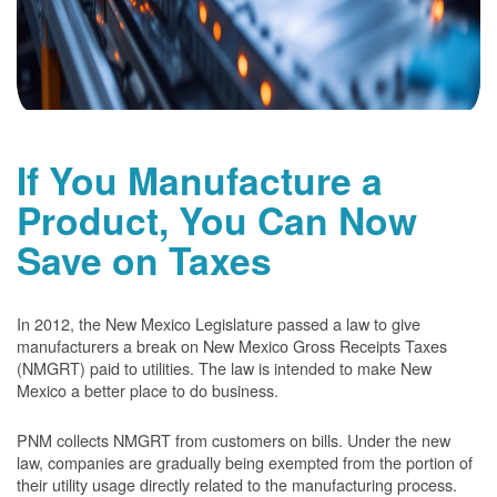
If You Manufacture a
Product, You Can Now
Save on Taxes
In 2012, the New Mexico Legislature passed a law to give
manufacturers a break on New Mexico Gross Receipts Taxes
(NMGRT) paid to utilities. The law is intended to make New
Mexico a better place to do business.
PNM collects NMGRT from customers on bills. Under the new
law, companies are gradually being exempted from the portion of
their utility usage directly related to the manufacturing process.