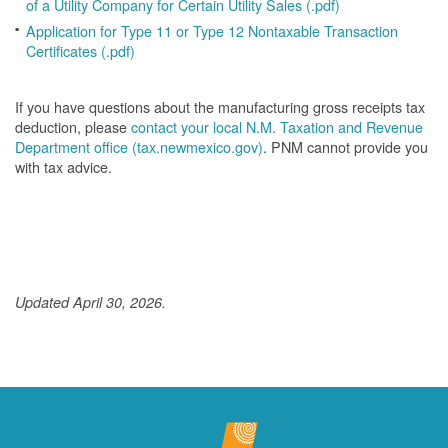
of a Utility Company for Certain Utility Sales (.pdf)
Application for Type 11 or Type 12 Nontaxable Transaction
Certificates (.pdf)
If you have questions about the manufacturing gross receipts tax
deduction, please
contact your local N.M. Taxation and Revenue
Department office (tax.newmexico.gov)
. PNM cannot provide you
with tax advice.
Updated April 30, 2026.