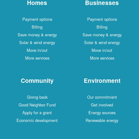
Homes
Businesses
Payment options
Payment options
Billing
Billing
Save money & energy
Save money & energy
Solar & wind energy
Solar & wind energy
Move in/out
Move in/out
More services
More services
Community
Environment
Giving back
Our commitment
Good Neighbor Fund
Get involved
Apply for a grant
Energy sources
Economic development
Renewable energy