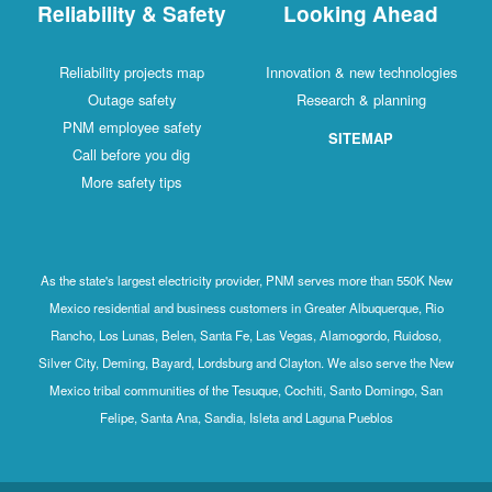
Reliability & Safety
Looking Ahead
Reliability projects map
Innovation & new technologies
Outage safety
Research & planning
PNM employee safety
SITEMAP
Call before you dig
More safety tips
As the state's largest electricity provider, PNM serves more than 550K New
Mexico residential and business customers in Greater Albuquerque, Rio
Rancho, Los Lunas, Belen, Santa Fe, Las Vegas, Alamogordo, Ruidoso,
Silver City, Deming, Bayard, Lordsburg and Clayton. We also serve the New
Mexico tribal communities of the Tesuque, Cochiti, Santo Domingo, San
Felipe, Santa Ana, Sandia, Isleta and Laguna Pueblos