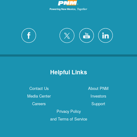
Helpful Links
Contact Us
About PNM
Media Center
Investors
Careers
Support
Privacy Policy
and Terms of Service