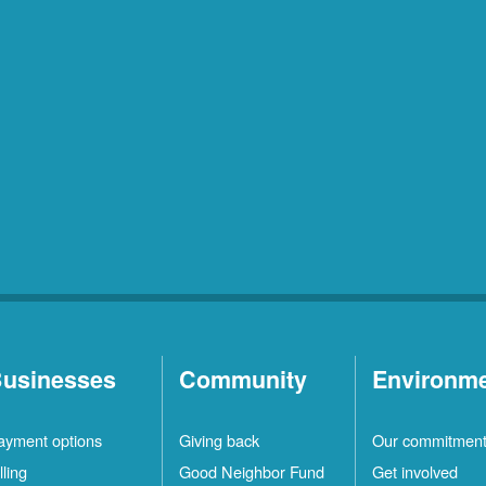
usinesses
Community
Environm
ayment options
Giving back
Our commitmen
lling
Good Neighbor Fund
Get involved