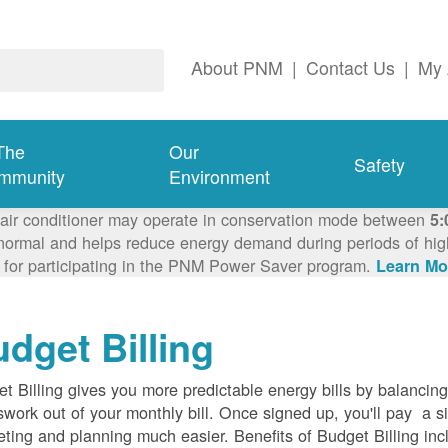
About PNM
|
Contact Us
|
My 
The
Our
Safety
mmunity
Environment
 air conditioner may operate in conservation mode between
5:
ormal and helps reduce energy demand during periods of high 
 for participating in the PNM Power Saver program.
Learn Mo
dget Billing
t Billing gives you more predictable energy bills by balancin
work out of your monthly bill. Once signed up, you'll pay a 
ting and planning much easier. Benefits of Budget Billing inc