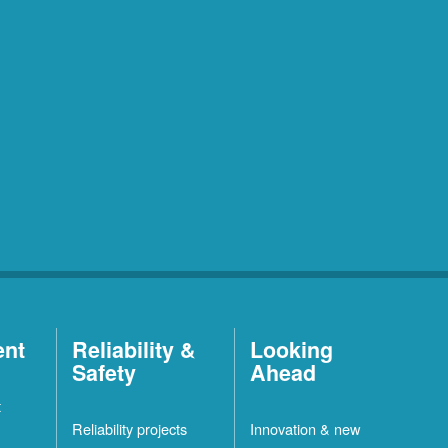
ent
Reliability &
Looking
Safety
Ahead
t
Reliability projects
Innovation & new