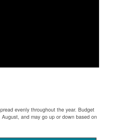
e spread evenly throughout the year. Budget
and August, and may go up or down based on