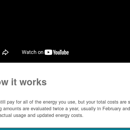
w it works
till pay for all of the energy you use, but your total costs ar
ng amounts are evaluated twice a year, usually in February 
actual usage and updated energy costs.