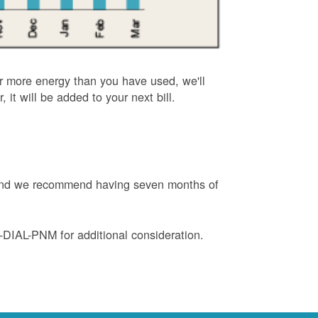
or more energy than you have used, we'll
, it will be added to your next bill.
e and we recommend having seven months of
88-DIAL-PNM for additional consideration.