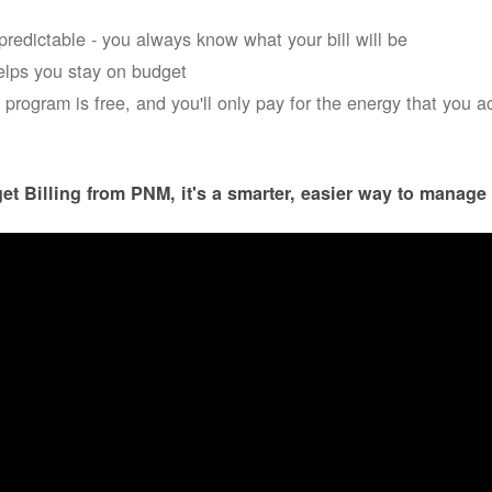
s predictable - you always know what your bill will be
helps you stay on budget
 program is free, and you'll only pay for the energy that you a
et Billing from PNM, it's a smarter, easier way to manage 