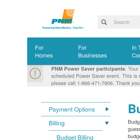
For
For
In 
Homes
Businesses
Co
: Your
PNM Power Saver participants
scheduled Power Saver event. This is n
please call 1-866-471-7906. Thank you
Bu
Payment Options
Budge
Billing
guess
budge
Budget Billing