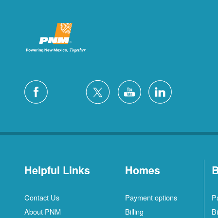
Helpful Links
Homes
B
Contact Us
Payment options
P
About PNM
Billing
Bi