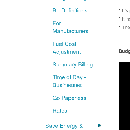
Bill Definitions
It'
It 
For
The
Manufacturers
Fuel Cost
Adjustment
Budg
Summary Billing
Time of Day -
Businesses
Go Paperless
Rates
Save Energy &