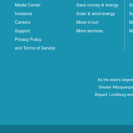
Media Center
Save money & energy
S
Investors
Solar & wind energy
S
Careers
Move in/out
M
Support
More services
M
Privacy Policy
and Terms of Service
As the state's large
Greater Albuquerque
Bayard, Lordsburg and