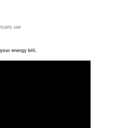
ctually use
your energy bill.