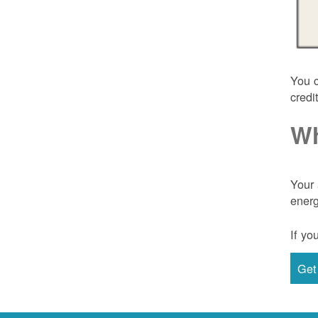
You c
credi
Wh
Your 
energ
If yo
Get