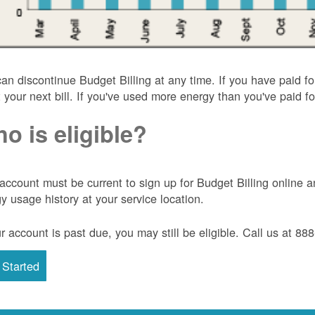
an discontinue Budget Billing at any time. If you have paid f
t your next bill. If you've used more energy than you've paid for
o is eligible?
account must be current to sign up for Budget Billing onlin
y usage history at your service location.
ur account is past due, you may still be eligible. Call us at 8
 Started