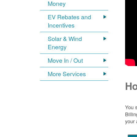
Money
EV Rebates and
Incentives
Solar & Wind
Energy
Move In / Out
More Services
Ho
You s
Billi
your 