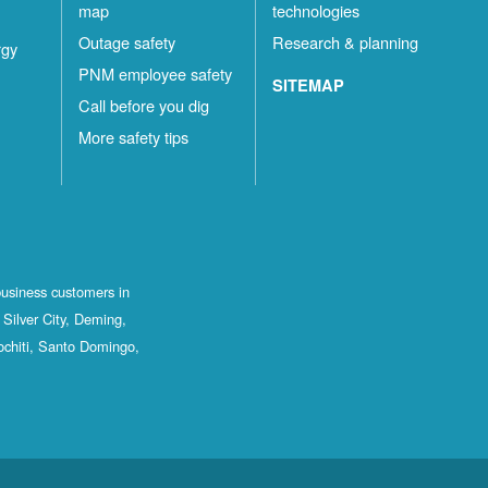
map
technologies
Outage safety
Research & planning
rgy
PNM employee safety
SITEMAP
Call before you dig
More safety tips
business customers in
Silver City, Deming,
ochiti, Santo Domingo,