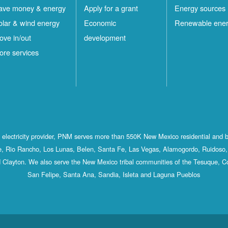
ave money & energy
Apply for a grant
Energy sources
olar & wind energy
Economic
Renewable ene
ove in/out
development
ore services
st electricity provider, PNM serves more than 550K New Mexico residential and 
, Rio Rancho, Los Lunas, Belen, Santa Fe, Las Vegas, Alamogordo, Ruidoso, 
 Clayton. We also serve the New Mexico tribal communities of the Tesuque, C
San Felipe, Santa Ana, Sandia, Isleta and Laguna Pueblos