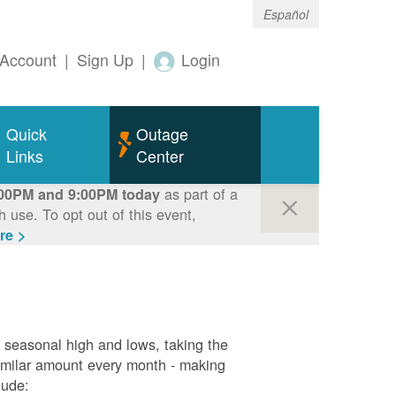
Español
Account
|
Sign Up
|
Login
Quick
Outage
Links
Center
as part of a
00PM and 9:00PM today
use. To opt out of this event,
re >
g seasonal high and lows, taking the
similar amount every month - making
lude: