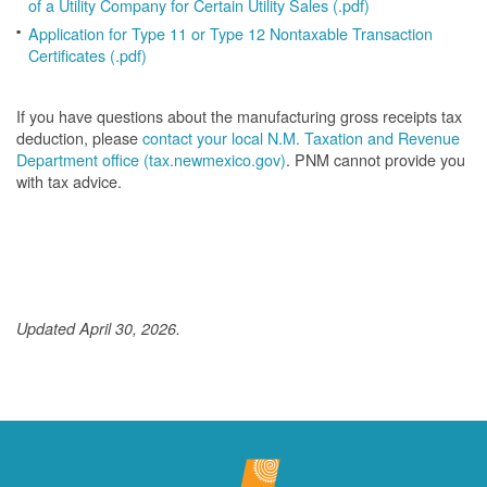
of a Utility Company for Certain Utility Sales (.pdf)
Application for Type 11 or Type 12 Nontaxable Transaction
Certificates (.pdf)
If you have questions about the manufacturing gross receipts tax
deduction, please
contact your local N.M. Taxation and Revenue
Department office (tax.newmexico.gov)
. PNM cannot provide you
with tax advice.
Updated April 30, 2026.