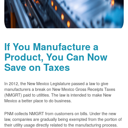
If You Manufacture a
Product, You Can Now
Save on Taxes
In 2012, the New Mexico Legislature passed a law to give
manufacturers a break on New Mexico Gross Receipts Taxes
(NMGRT) paid to utilities. The law is intended to make New
Mexico a better place to do business.
PNM collects NMGRT from customers on bills. Under the new
law, companies are gradually being exempted from the portion of
their utility usage directly related to the manufacturing process.