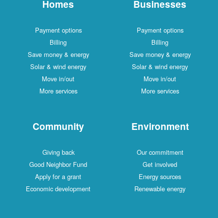
Homes
Businesses
Payment options
Payment options
Billing
Billing
Save money & energy
Save money & energy
Solar & wind energy
Solar & wind energy
Move in/out
Move in/out
More services
More services
Community
Environment
Giving back
Our commitment
Good Neighbor Fund
Get involved
Apply for a grant
Energy sources
Economic development
Renewable energy