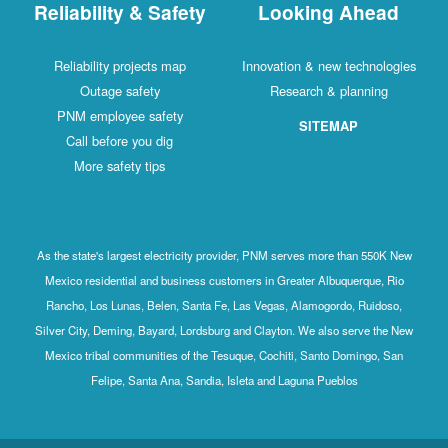
Reliability & Safety
Looking Ahead
Reliability projects map
Innovation & new technologies
Outage safety
Research & planning
PNM employee safety
SITEMAP
Call before you dig
More safety tips
As the state's largest electricity provider, PNM serves more than 550K New
Mexico residential and business customers in Greater Albuquerque, Rio
Rancho, Los Lunas, Belen, Santa Fe, Las Vegas, Alamogordo, Ruidoso,
Silver City, Deming, Bayard, Lordsburg and Clayton. We also serve the New
Mexico tribal communities of the Tesuque, Cochiti, Santo Domingo, San
Felipe, Santa Ana, Sandia, Isleta and Laguna Pueblos