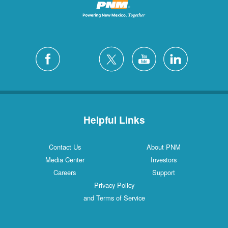
Helpful Links
Contact Us
About PNM
Media Center
Investors
Careers
Support
Privacy Policy
and Terms of Service