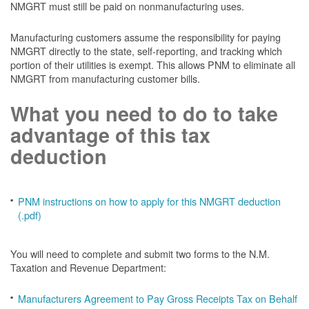
NMGRT must still be paid on nonmanufacturing uses.
Manufacturing customers assume the responsibility for paying
NMGRT directly to the state, self-reporting, and tracking which
portion of their utilities is exempt. This allows PNM to eliminate all
NMGRT from manufacturing customer bills.
What you need to do to take
advantage of this tax
deduction
PNM instructions on how to apply for this NMGRT deduction
(.pdf)
You will need to complete and submit two forms to the N.M.
Taxation and Revenue Department:
Manufacturers Agreement to Pay Gross Receipts Tax on Behalf