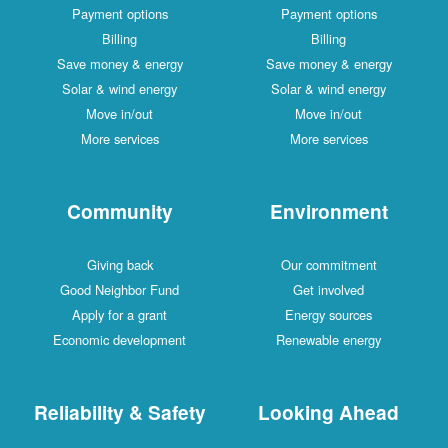
Payment options
Payment options
Billing
Billing
Save money & energy
Save money & energy
Solar & wind energy
Solar & wind energy
Move in/out
Move in/out
More services
More services
Community
Environment
Giving back
Our commitment
Good Neighbor Fund
Get involved
Apply for a grant
Energy sources
Economic development
Renewable energy
Reliability & Safety
Looking Ahead