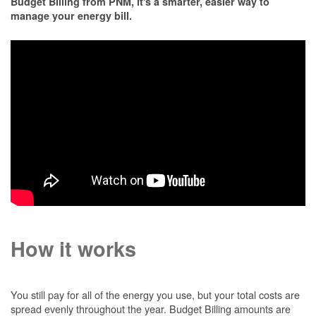
Budget Billing from PNM, it's a smarter, easier way to
manage your energy bill.
How it works
You still pay for all of the energy you use, but your total costs are
spread evenly throughout the year. Budget Billing amounts are