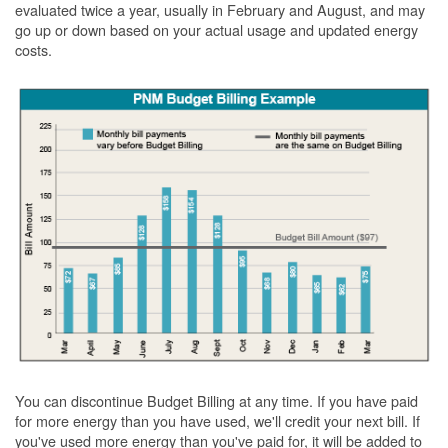
evaluated twice a year, usually in February and August, and may
go up or down based on your actual usage and updated energy
costs.
You can discontinue Budget Billing at any time. If you have paid
for more energy than you have used, we'll credit your next bill. If
you've used more energy than you've paid for, it will be added to