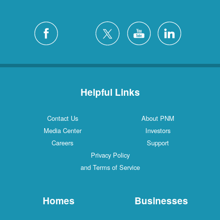
Helpful Links
Contact Us
About PNM
Media Center
Investors
Careers
Support
Privacy Policy
and Terms of Service
Homes
Businesses