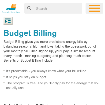
Budget Billing
Budget Billing gives you more predictable energy bills by
balancing seasonal high and lows, taking the guesswork out of
your monthly bill. Once signed up, you'll pay a similar amount
every month - making budgeting and planning much easier.
Benefits of Budget Billing include:
It's predictable - you always know what your bill will be
It helps you stay on budget
The program is free, and you'll only pay for the energy that you
actually use