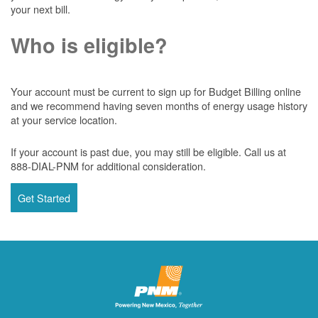
your next bill.
Who is eligible?
Your account must be current to sign up for Budget Billing online
and we recommend having seven months of energy usage history
at your service location.
If your account is past due, you may still be eligible. Call us at
888-DIAL-PNM for additional consideration.
Get Started