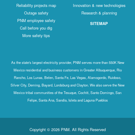
Reliability projects map
Innovation & new technologies
Outage safety
Research & planning
PNM employee safety
SITEMAP
Call before you dig
More safety tips
As the state's largest electricity provider, PNM serves more than 550K New
Mexico residential and business customers in Greater Albuquerque, Rio
Rancho, Los Lunas, Belen, Santa Fe, Las Vegas, Alamogordo, Ruidoso,
Silver City, Deming, Bayard, Lordsburg and Clayton. We also serve the New
Mexico tribal communities of the Tesuque, Cochiti, Santo Domingo, San
Felipe, Santa Ana, Sandia, Isleta and Laguna Pueblos
Copyright © 2026 PNM. All Rights Reserved