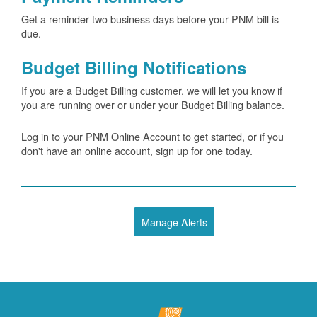
Get a reminder two business days before your PNM bill is
due.
Budget Billing Notifications
If you are a Budget Billing customer, we will let you know if
you are running over or under your Budget Billing balance.
Log in to your PNM Online Account to get started, or if you
don't have an online account, sign up for one today.
Manage Alerts