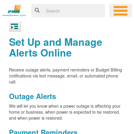
Set Up and Manage
Alerts Online
Receive outage alerts, payment reminders or Budget Billing
notifications via text message, email, or automated phone
call.
Outage Alerts
We will let you know when a power outage is affecting your
home or business, when power is expected to be restored,
and when power is restored.
Payment Reminders