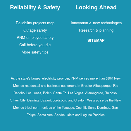
Reliability & Safety
Looking Ahead
Reliability projects map
Innovation & new technologies
Outage safety
Research & planning
PNM employee safety
SITEMAP
Call before you dig
More safety tips
As the state's largest electricity provider, PNM serves more than 550K New
Mexico residential and business customers in Greater Albuquerque, Rio
Rancho, Los Lunas, Belen, Santa Fe, Las Vegas, Alamogordo, Ruidoso,
Silver City, Deming, Bayard, Lordsburg and Clayton. We also serve the New
Mexico tribal communities of the Tesuque, Cochiti, Santo Domingo, San
Felipe, Santa Ana, Sandia, Isleta and Laguna Pueblos