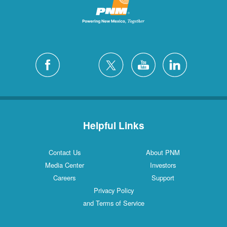
Helpful Links
Contact Us
About PNM
Media Center
Investors
Careers
Support
Privacy Policy
and Terms of Service