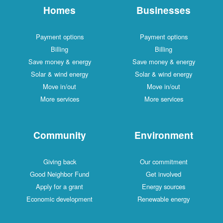
Homes
Businesses
Payment options
Payment options
Billing
Billing
Save money & energy
Save money & energy
Solar & wind energy
Solar & wind energy
Move in/out
Move in/out
More services
More services
Community
Environment
Giving back
Our commitment
Good Neighbor Fund
Get involved
Apply for a grant
Energy sources
Economic development
Renewable energy