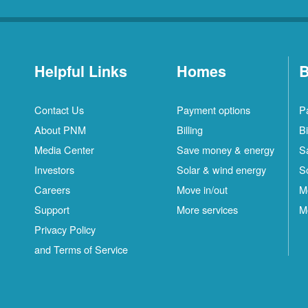
Helpful Links
Homes
B
Contact Us
Payment options
P
About PNM
Billing
Bi
Media Center
Save money & energy
S
Investors
Solar & wind energy
S
Careers
Move in/out
M
Support
More services
M
Privacy Policy
and Terms of Service