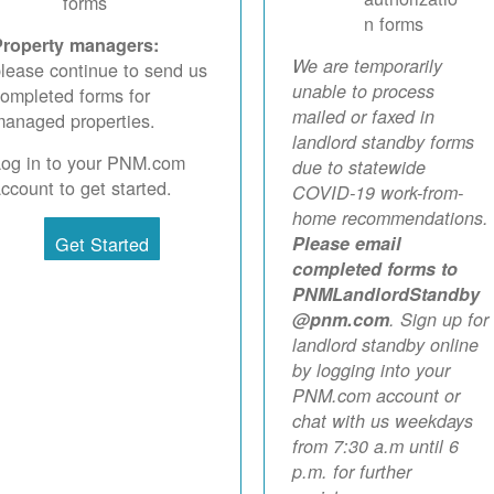
forms
n forms
Property managers:
We are temporarily
lease continue to send us
unable to process
ompleted forms for
mailed or faxed in
anaged properties.
landlord standby forms
Log in to your PNM.com
due to statewide
ccount to get started.
COVID-19 work-from-
home recommendations.
Get Started
Please email
completed forms to
PNMLandlordStandby
@pnm.com
. Sign up for
landlord standby online
by logging into your
PNM.com account or
chat with us weekdays
from 7:30 a.m until 6
p.m. for further