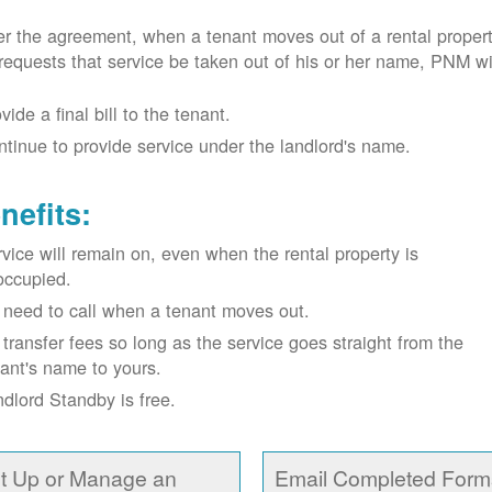
r the agreement, when a tenant moves out of a rental proper
requests that service be taken out of his or her name, PNM wil
vide a final bill to the tenant.
tinue to provide service under the landlord's name.
nefits:
vice will remain on, even when the rental property is
occupied.
need to call when a tenant moves out.
transfer fees so long as the service goes straight from the
ant's name to yours.
dlord Standby is free.
t Up or Manage an
Email Completed Form