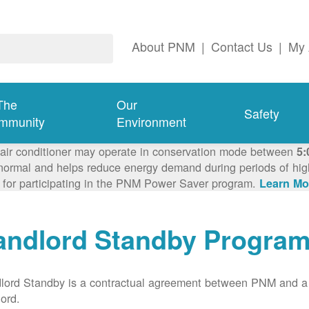
About PNM
|
Contact Us
|
My 
The
Our
Safety
mmunity
Environment
 air conditioner may operate in conservation mode between
5:
ormal and helps reduce energy demand during periods of high 
 for participating in the PNM Power Saver program.
Learn Mo
andlord Standby Progra
lord Standby is a contractual agreement between PNM and a
lord.