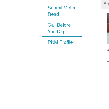
Ag
Submit Meter
Read
Call Before
You Dig
PNM Profiler