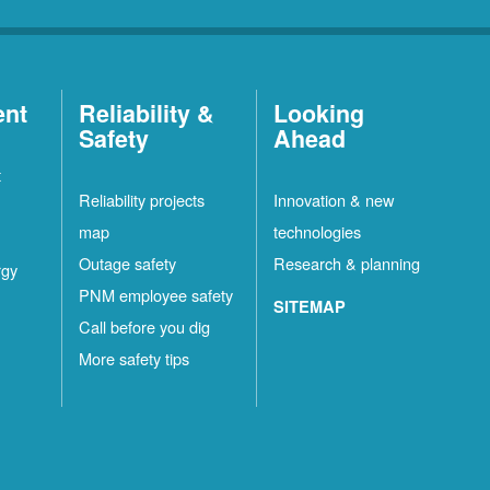
ent
Reliability &
Looking
Safety
Ahead
t
Reliability projects
Innovation & new
map
technologies
Outage safety
Research & planning
rgy
PNM employee safety
SITEMAP
Call before you dig
More safety tips