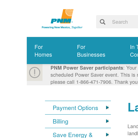
For
For
In 
Homes
Businesses
Co
: Your
PNM Power Saver participants
scheduled Power Saver event. This is n
please call 1-866-471-7906. Thank you
L
Payment Options
Billing
Land
land
Save Energy &