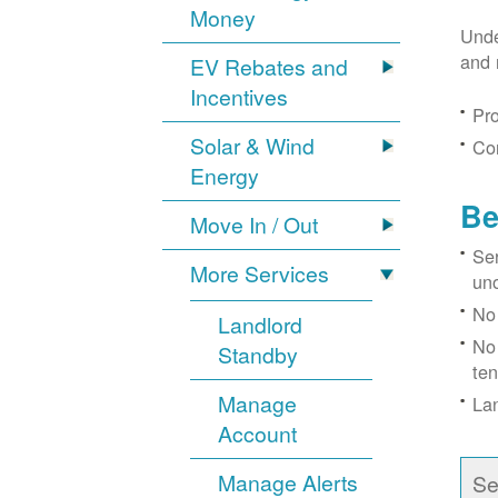
Money
Unde
and 
EV Rebates and
Incentives
Pro
Solar & Wind
Con
Energy
Be
Move In / Out
Ser
More Services
un
No 
Landlord
No 
Standby
ten
Manage
Lan
Account
Manage Alerts
Se