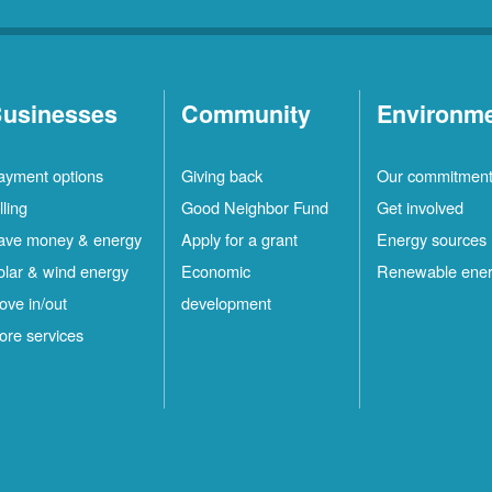
usinesses
Community
Environm
ayment options
Giving back
Our commitmen
lling
Good Neighbor Fund
Get involved
ave money & energy
Apply for a grant
Energy sources
olar & wind energy
Economic
Renewable ene
ove in/out
development
ore services