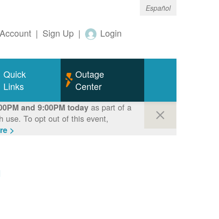
Español
Account
|
Sign Up
|
Login
Quick
Outage
Links
Center
as part of a
00PM and 9:00PM today
use. To opt out of this event,
re >
m