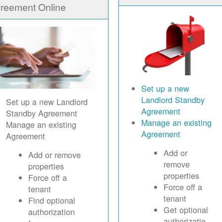
reement Online
Set up a new
Landlord Standby
Set up a new Landlord
Agreement
Standby Agreement
Manage an existing
Manage an existing
Agreement
Agreement
Add or
Add or remove
remove
properties
properties
Force off a
Force off a
tenant
tenant
Find optional
Get optional
authorization
authorizatio