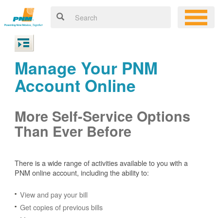
Manage Your PNM
Account Online
More Self-Service Options
Than Ever Before
There is a wide range of activities available to you with a
PNM online account, including the ability to:
View and pay your bill
Get copies of previous bills