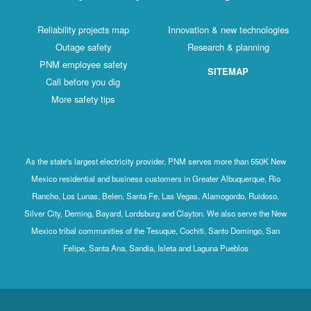
Reliability projects map
Innovation & new technologies
Outage safety
Research & planning
PNM employee safety
SITEMAP
Call before you dig
More safety tips
As the state's largest electricity provider, PNM serves more than 550K New
Mexico residential and business customers in Greater Albuquerque, Rio
Rancho, Los Lunas, Belen, Santa Fe, Las Vegas, Alamogordo, Ruidoso,
Silver City, Deming, Bayard, Lordsburg and Clayton. We also serve the New
Mexico tribal communities of the Tesuque, Cochiti, Santo Domingo, San
Felipe, Santa Ana, Sandia, Isleta and Laguna Pueblos