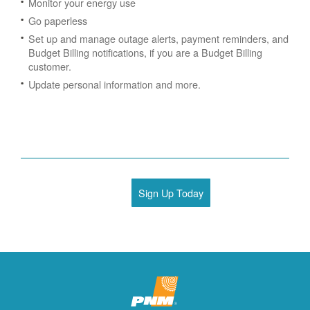
Monitor your energy use
Go paperless
Set up and manage outage alerts, payment reminders, and
Budget Billing notifications, if you are a Budget Billing
customer.
Update personal information and more.
Sign Up Today