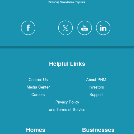
Helpful Links
Contact Us
About PNM
Media Center
Investors
Careers
Support
Privacy Policy
and Terms of Service
Homes
Businesses