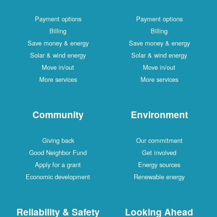
Payment options
Payment options
Billing
Billing
Save money & energy
Save money & energy
Solar & wind energy
Solar & wind energy
Move in/out
Move in/out
More services
More services
Community
Environment
Giving back
Our commitment
Good Neighbor Fund
Get involved
Apply for a grant
Energy sources
Economic development
Renewable energy
Reliability & Safety
Looking Ahead