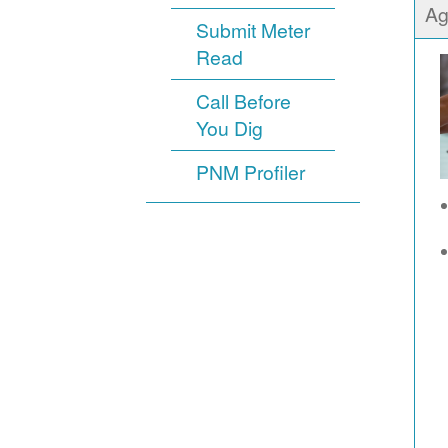
Ag
Submit Meter
Read
Call Before
You Dig
PNM Profiler