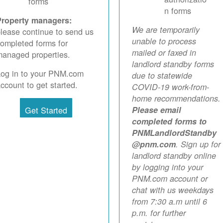
forms
n forms
Property managers:
We are temporarily
lease continue to send us
unable to process
ompleted forms for
mailed or faxed in
anaged properties.
landlord standby forms
Log in to your PNM.com
due to statewide
ccount to get started.
COVID-19 work-from-
home recommendations.
Get Started
Please email
completed forms to
PNMLandlordStandby
@pnm.com
. Sign up for
landlord standby online
by logging into your
PNM.com account or
chat with us weekdays
from 7:30 a.m until 6
p.m. for further