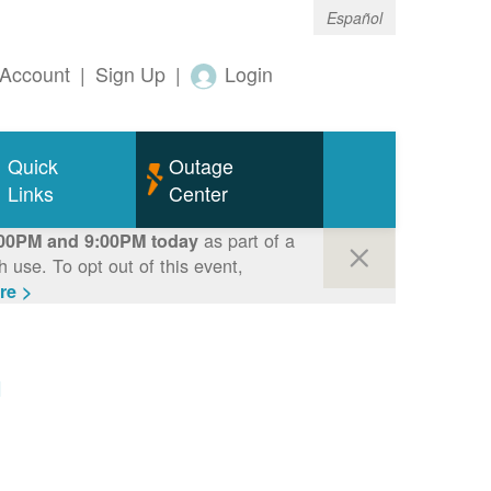
Español
Account
|
Sign Up
|
Login
Quick
Outage
Links
Center
as part of a
00PM and 9:00PM today
use. To opt out of this event,
re >
m