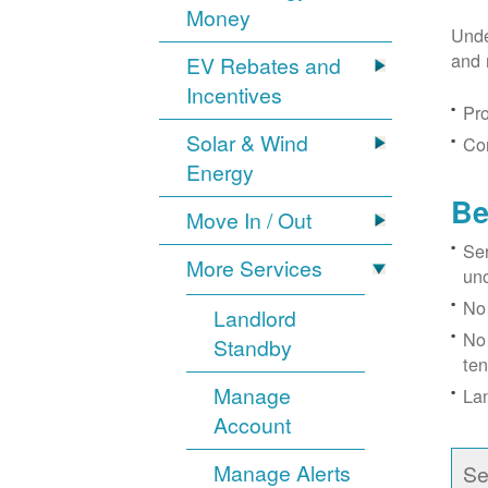
Money
Unde
and 
EV Rebates and
Incentives
Pro
Solar & Wind
Con
Energy
Be
Move In / Out
Ser
More Services
un
No 
Landlord
No 
Standby
ten
Manage
Lan
Account
Manage Alerts
Se