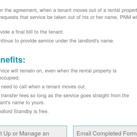
r the agreement, when a tenant moves out of a rental proper
requests that service be taken out of his or her name, PNM wil
vide a final bill to the tenant.
tinue to provide service under the landlord's name.
nefits:
vice will remain on, even when the rental property is
occupied.
need to call when a tenant moves out.
transfer fees so long as the service goes straight from the
ant's name to yours.
dlord Standby is free.
t Up or Manage an
Email Completed Form