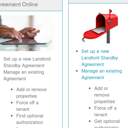
reement Online
Set up a new
Landlord Standby
Set up a new Landlord
Agreement
Standby Agreement
Manage an existing
Manage an existing
Agreement
Agreement
Add or
Add or remove
remove
properties
properties
Force off a
Force off a
tenant
tenant
Find optional
Get optional
authorization
authorizatio