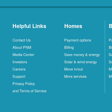
Helpful Links
Homes
B
Contact Us
Payment options
P
About PNM
Billing
Bi
Media Center
Save money & energy
S
Investors
Solar & wind energy
S
Careers
Move in/out
M
Support
More services
M
Privacy Policy
and Terms of Service