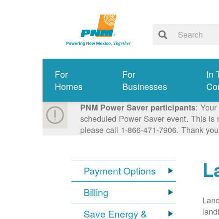
For
For
In 
Homes
Businesses
Co
: Your
PNM Power Saver participants
scheduled Power Saver event. This is n
please call 1-866-471-7906. Thank you
L
Payment Options
Billing
Land
land
Save Energy &