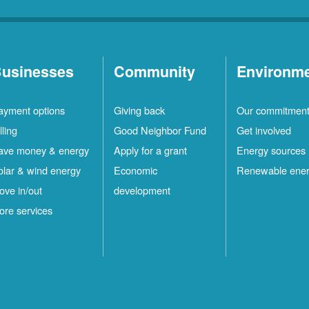
usinesses
Community
Environm
ayment options
Giving back
Our commitmen
lling
Good Neighbor Fund
Get involved
ave money & energy
Apply for a grant
Energy sources
olar & wind energy
Economic
Renewable ene
ove in/out
development
ore services