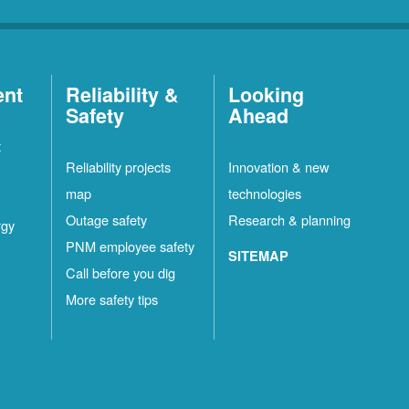
ent
Reliability &
Looking
Safety
Ahead
t
Reliability projects
Innovation & new
map
technologies
Outage safety
Research & planning
rgy
PNM employee safety
SITEMAP
Call before you dig
More safety tips