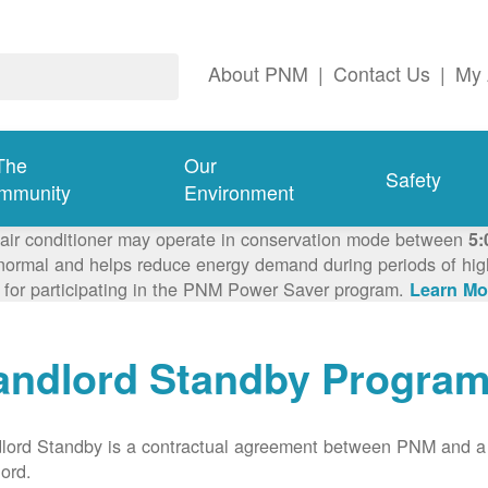
About PNM
|
Contact Us
|
My 
The
Our
Safety
mmunity
Environment
 air conditioner may operate in conservation mode between
5:
ormal and helps reduce energy demand during periods of high 
 for participating in the PNM Power Saver program.
Learn Mo
andlord Standby Progra
lord Standby is a contractual agreement between PNM and a
lord.