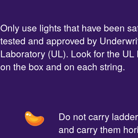
Only use lights that have been sa
tested and approved by Underwri
Laboratory (UL). Look for the UL 
on the box and on each string.
Do not carry ladde
and carry them hori