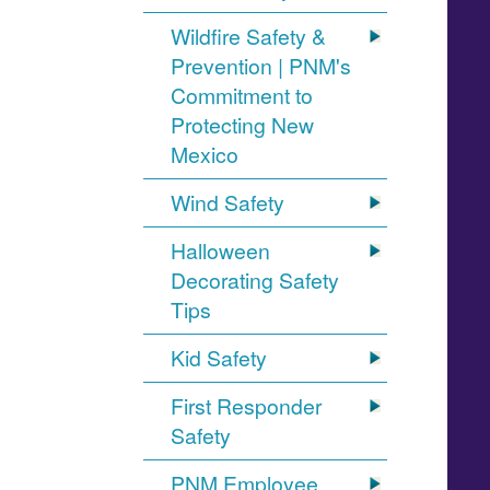
Wildfire Safety &
Prevention | PNM's
Commitment to
Protecting New
Mexico
Wind Safety
Halloween
Decorating Safety
Tips
Kid Safety
First Responder
Safety
PNM Employee