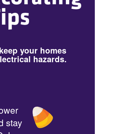
 keep your homes
lectrical hazards.
power
d stay