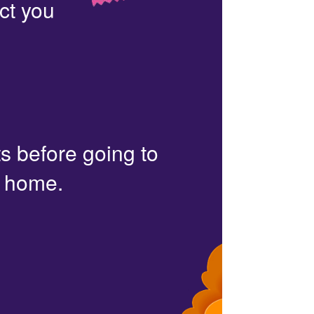
ct you
s before going to
r home.