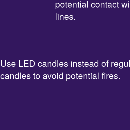
potential contact 
lines.
Use LED candles instead of regu
candles to avoid potential fires.