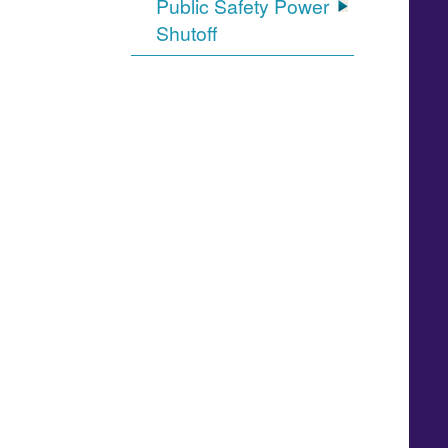
Public Safety Power
Shutoff