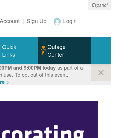
Español
Account
|
Sign Up
|
Login
Quick
Outage
Links
Center
as part of a
00PM and 9:00PM today
use. To opt out of this event,
re >