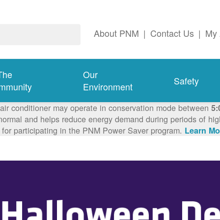
About PNM
|
Contact Us
|
My 
The
Our
Safety
mmunity
Environment
 air conditioner may operate in conservation mode between
5:
ormal and helps reduce energy demand during periods of high 
 for participating in the PNM Power Saver program.
Learn Mo