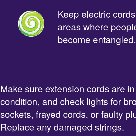
Keep electric cords 
areas where people 
become entangled.
Make sure extension cords are i
condition, and check lights for br
sockets, frayed cords, or faulty pl
Replace any damaged strings.