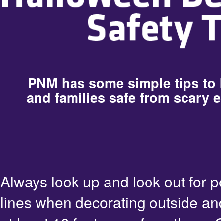
PNM has some simple tips to
and families safe from scary e
Always look up and look out for 
lines when decorating outside an