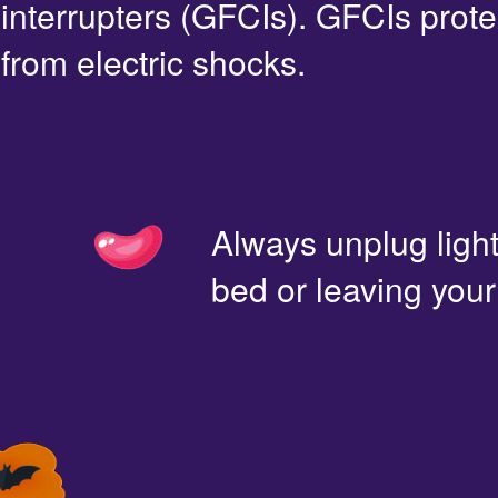
interrupters (GFCIs). GFCIs prote
from electric shocks.
Always unplug light
bed or leaving you