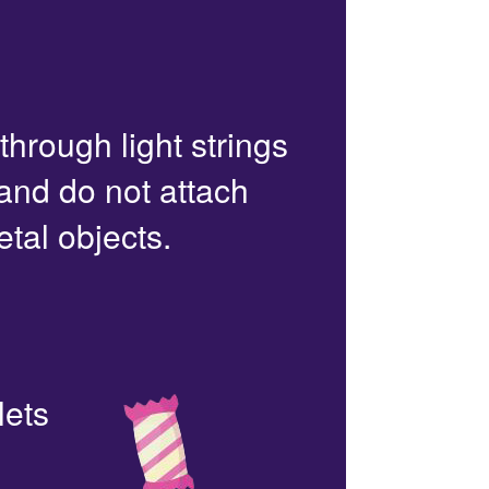
 through light strings
 and do not attach
etal objects.
lets