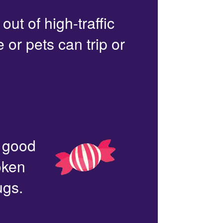
out of high-traffic
or pets can trip or
n good
oken
ugs.