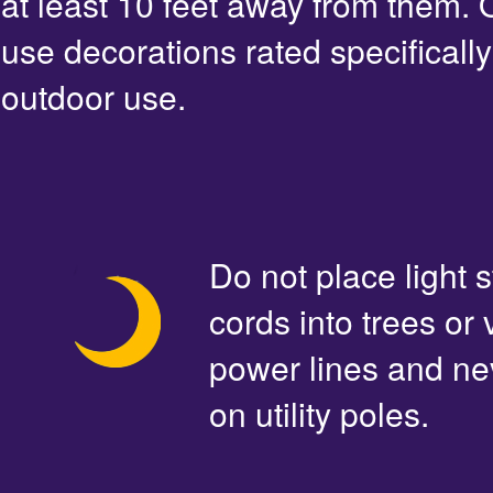
at least 10 feet away from them. 
use decorations rated specifically
outdoor use.
Do not place light s
cords into trees or
power lines and ne
on utility poles.