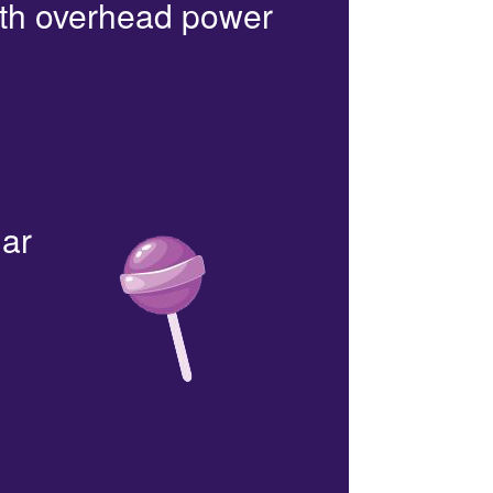
with overhead power
lar