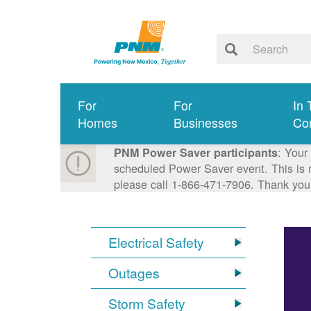
For
For
In 
Homes
Businesses
Co
: Your
PNM Power Saver participants
scheduled Power Saver event. This is n
please call 1-866-471-7906. Thank you
Electrical Safety
Outages
Storm Safety