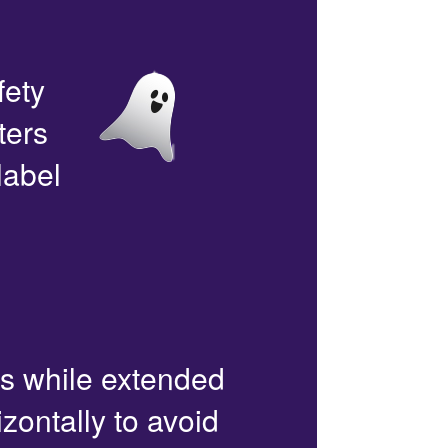
fety
ters
label
rs while extended
zontally to avoid