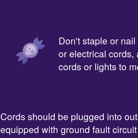
Don't staple or nail
or electrical cords,
cords or lights to m
Cords should be plugged into out
equipped with ground fault circuit