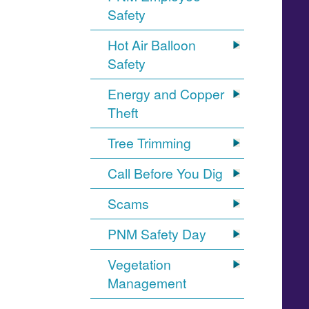
Safety
Hot Air Balloon
Safety
Energy and Copper
Theft
Tree Trimming
Call Before You Dig
Scams
PNM Safety Day
Vegetation
Management