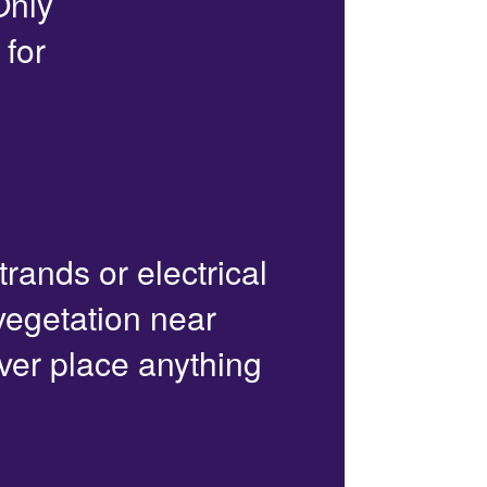
Only
 for
trands or electrical
 vegetation near
ver place anything