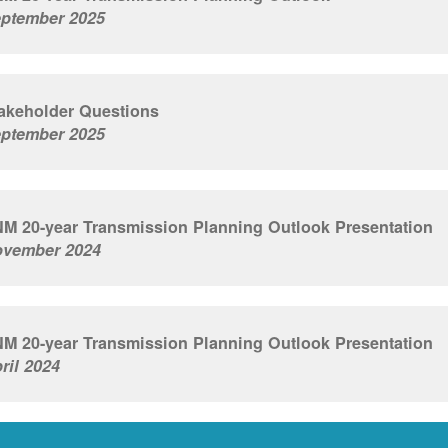
ptember 2025
akeholder Questions
ptember 2025
M 20-year Transmission Planning Outlook Presentation
vember 2024
M 20-year Transmission Planning Outlook Presentation
ril 2024