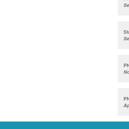
Se
St
Se
PN
No
PN
Ap