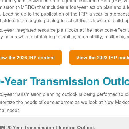
 three years, PNM files an Integrated Resource Plan (IRP) w
ssion (NMPRC) that includes a four-year action plan and a l
. Leading up to the publication of the IRP, a year-long proce
holders in an ongoing dialog to solicit their views and build u
0-year integrated resource plan looks at the most cost-effect
y needs while maintaining reliability, affordability, resiliency
iew the 2026 IRP content
View the 2023 IRP cont
-Year Transmission Outl
0-year transmission planning outlook is being performed to id
prioritize the needs of our customers as we look at New Mexic
nal needs.
M 20-Year Transmission Planning Outlook