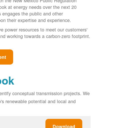
ith the New Mexico Public Regulation
ook at energy needs over the next 20
ss engages the public and other
pon their expertise and experience.
ive power resources to meet our customers'
, and working towards a carbon-zero footprint.
ent
ook
entify conceptual transmission projects. We
o's renewable potential and local and
Download