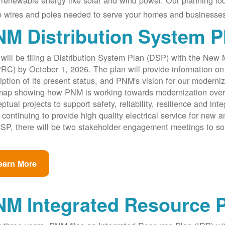
renewable energy like solar and wind power. Our planning lo
e wires and poles needed to serve your homes and businesses
M Distribution System P
ill be filing a Distribution System Plan (DSP) with the New
C) by October 1, 2026. The plan will provide information on 
iption of its present status, and PNM's vision for our modernize
ap showing how PNM is working towards modernization over th
ptual projects to support safety, reliability, resilience and int
 continuing to provide high quality electrical service for new an
SP, there will be two stakeholder engagement meetings to so
earn More
NM Integrated Resource 