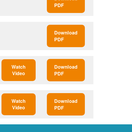
PDF
Download
PDF
Watch
Download
Video
PDF
Watch
Download
Video
PDF