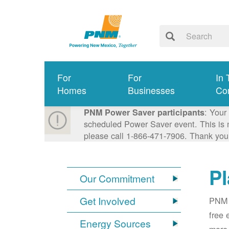
For
For
In 
Homes
Businesses
Co
: Your
PNM Power Saver participants
scheduled Power Saver event. This is n
please call 1-866-471-7906. Thank you
Pl
Our Commitment
Get Involved
PNM i
free 
Energy Sources