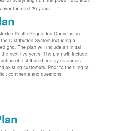
oks at everything from the power resources
 over the next 20 years.
lan
 Mexico Public Regulation Commission
the Distribution System including a
d grid. The plan will include an initial
e next five years. The plan will include
egration of distributed energy resources
d existing customers. Prior to the filing of
licit comments and questions.
Plan