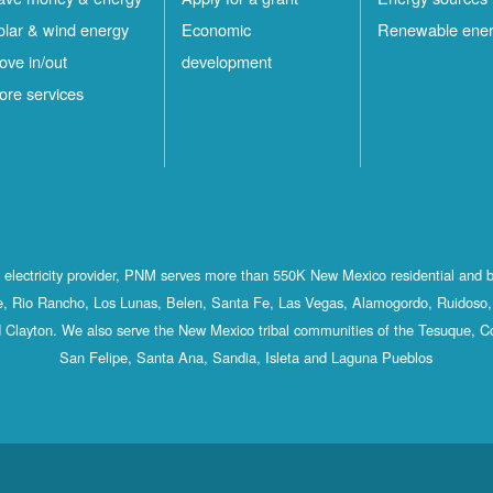
olar & wind energy
Economic
Renewable ene
ove in/out
development
ore services
st electricity provider, PNM serves more than 550K New Mexico residential and 
, Rio Rancho, Los Lunas, Belen, Santa Fe, Las Vegas, Alamogordo, Ruidoso, 
 Clayton. We also serve the New Mexico tribal communities of the Tesuque, C
San Felipe, Santa Ana, Sandia, Isleta and Laguna Pueblos