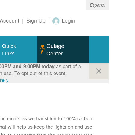
Español
Account
|
Sign Up
|
Login
Quick
Outage
Links
Center
as part of a
00PM and 9:00PM today
use. To opt out of this event,
re >
 customers as we transition to 100% carbon-
 that will help us keep the lights on and use