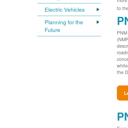
more 
to th
Electric Vehicles
PN
Planning for the
Future
PNM w
(NMPR
descr
roadm
conce
while
the D
L
P