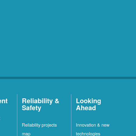
ent
Reliability &
Looking
Safety
Ahead
t
Reliability projects
Innovation & new
map
technologies