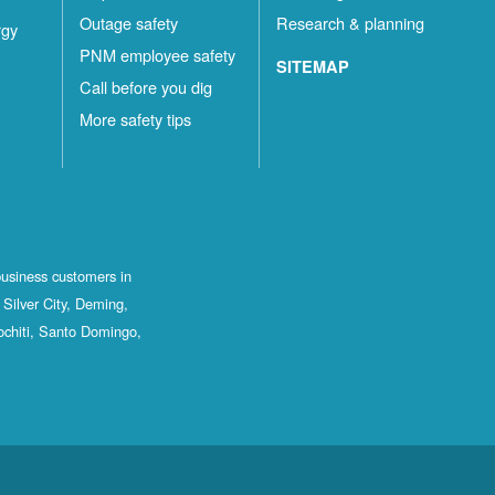
Outage safety
Research & planning
rgy
PNM employee safety
SITEMAP
Call before you dig
More safety tips
business customers in
Silver City, Deming,
ochiti, Santo Domingo,