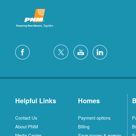
Helpful Links
Homes
B
Contact Us
Payment options
P
About PNM
Billing
Bi
Media Center
Save money & energy
S