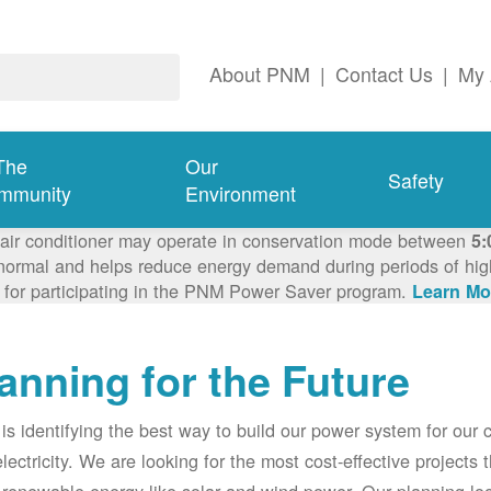
About PNM
|
Contact Us
|
My 
The
Our
Safety
mmunity
Environment
 air conditioner may operate in conservation mode between
5:
ormal and helps reduce energy demand during periods of high 
 for participating in the PNM Power Saver program.
Learn Mo
anning for the Future
s identifying the best way to build our power system for our
electricity. We are looking for the most cost-effective projects