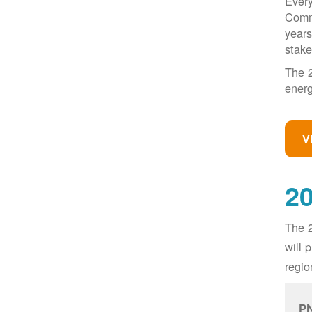
Every
Commi
years
stake
The 2
energ
V
20
The 2
will 
regio
PN