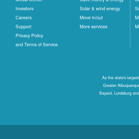
Investors
Solar & wind energy
S
Careers
Move in/out
M
Support
More services
M
Privacy Policy
and Terms of Service
As the state's large
Greater Albuquerque
Bayard, Lordsburg and