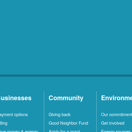
usinesses
Community
Environm
ayment options
Giving back
Our commitmen
lling
Good Neighbor Fund
Get involved
ave money & energy
Apply for a grant
Energy sources