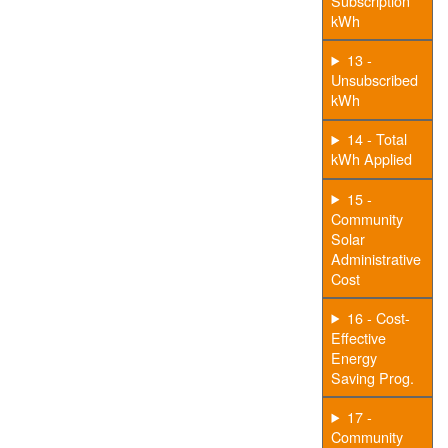
Subscription
kWh
13 -
Unsubscribed
kWh
14 - Total
kWh Applied
15 -
Community
Solar
Administrative
Cost
16 - Cost-
Effective
Energy
Saving Prog.
17 -
Community