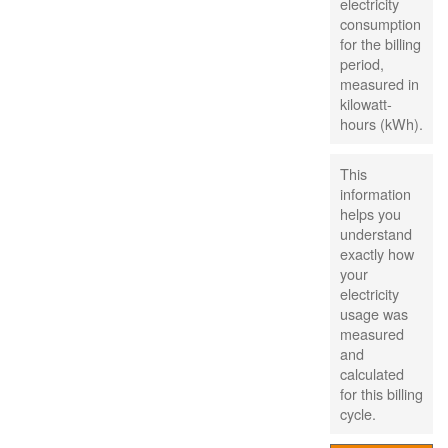
electricity
consumption
for the billing
period,
measured in
kilowatt-
hours (kWh).
This
information
helps you
understand
exactly how
your
electricity
usage was
measured
and
calculated
for this billing
cycle.