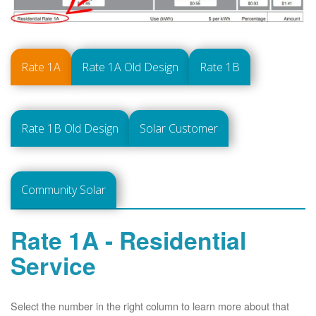
Rate 1A
Rate 1A Old Design
Rate 1B
Rate 1B Old Design
Solar Customer
Community Solar
Rate 1A - Residential
Service
Select the number in the right column to learn more about that