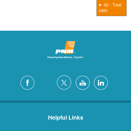
02 - Total
kWh
Helpful Links