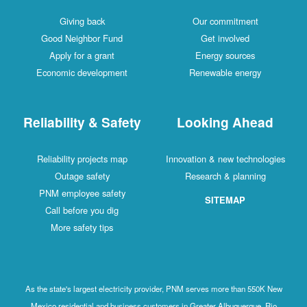
Giving back
Our commitment
Good Neighbor Fund
Get involved
Apply for a grant
Energy sources
Economic development
Renewable energy
Reliability & Safety
Looking Ahead
Reliability projects map
Innovation & new technologies
Outage safety
Research & planning
PNM employee safety
SITEMAP
Call before you dig
More safety tips
As the state's largest electricity provider, PNM serves more than 550K New
Mexico residential and business customers in Greater Albuquerque, Rio