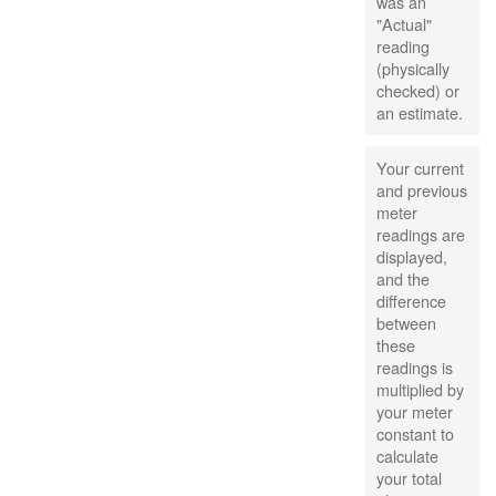
was an
"Actual"
reading
(physically
checked) or
an estimate.
Your current
and previous
meter
readings are
displayed,
and the
difference
between
these
readings is
multiplied by
your meter
constant to
calculate
your total