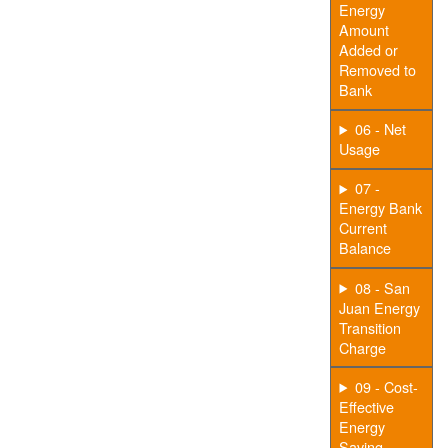
Energy
Amount
Added or
Removed to
Bank
06 - Net
Usage
07 -
Energy Bank
Current
Balance
08 - San
Juan Energy
Transition
Charge
09 - Cost-
Effective
Energy
Saving