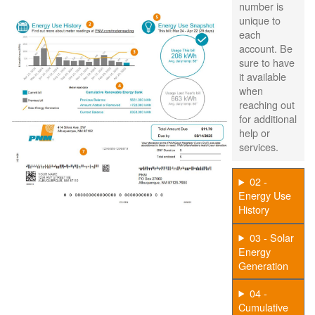
number is
unique to
each
account. Be
sure to have
it available
when
reaching out
for additional
help or
services.
02 -
Energy Use
History
03 - Solar
Energy
Generation
04 -
Cumulative