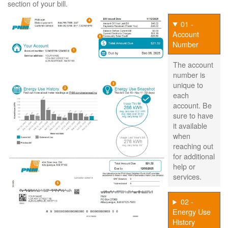
section of your bill.
01 -
Account
Number
The account
number is
unique to
each
account. Be
sure to have
it available
when
reaching out
for additional
help or
services.
02 -
Energy Use
History