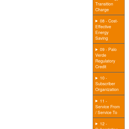
Transition
Charge
08 - Cost-
Effective
Energy
Saving
09 - Palo
Verde
Regulatory
Credit
10 -
Subscriber
Organization
11 -
Service From
/ Service To
12 -