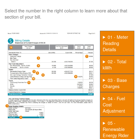
Select the number in the right column to learn more about that
section of your bill.
01 - Meter
Reading
Details
02 - Total
kWh
03 - Base
Charges
04 - Fuel
Cost
Adjustment
05 -
Renewable
Energy Rider