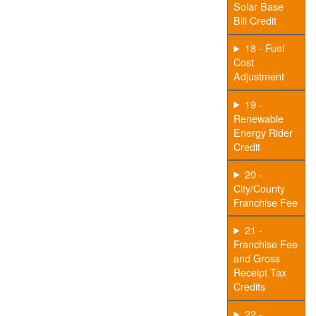
Solar Base
Bill Credit
18 - Fuel
Cost
Adjustment
19 -
Renewable
Energy Rider
Credit
20 -
City/County
Franchise Fee
21 -
Franchise Fee
and Gross
Receipt Tax
Credits
22 -