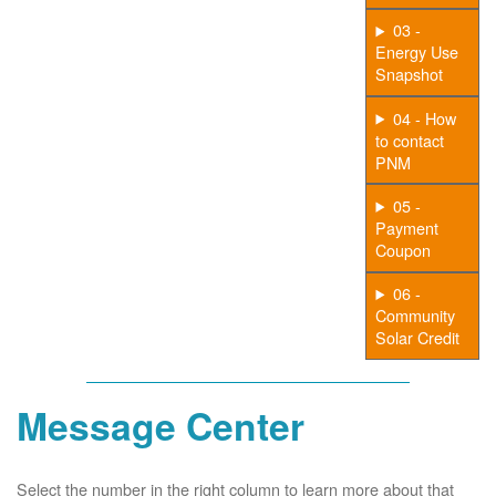
03 -
Energy Use
Snapshot
04 - How
to contact
PNM
05 -
Payment
Coupon
06 -
Community
Solar Credit
Message Center
Select the number in the right column to learn more about that