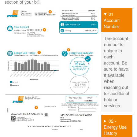
section of your bill.
01 -
Account
Number
The account
number is
unique to
each
account. Be
sure to have
it available
when
reaching out
for additional
help or
services.
02 -
Energy Use
History