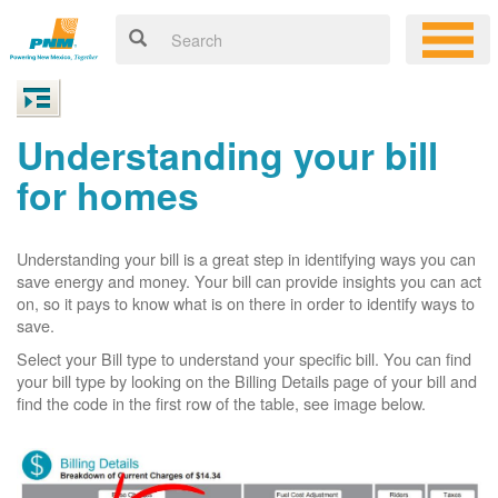
Understanding your bill
for homes
Understanding your bill is a great step in identifying ways you can
save energy and money. Your bill can provide insights you can act
on, so it pays to know what is on there in order to identify ways to
save.
Select your Bill type to understand your specific bill. You can find
your bill type by looking on the Billing Details page of your bill and
find the code in the first row of the table, see image below.