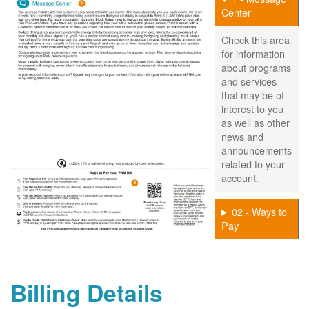
Center
Check this area
for information
about programs
and services
that may be of
interest to you
as well as other
news and
announcements
related to your
account.
02 - Ways to
Pay
Billing Details