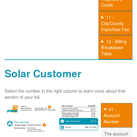
Credit
11 -
City/County
Franchise Fee
12 - Billing
Breakdown
Table
Solar Customer
Select the number in the right column to learn more about that
section of your bill.
01 -
Account
Number
The account