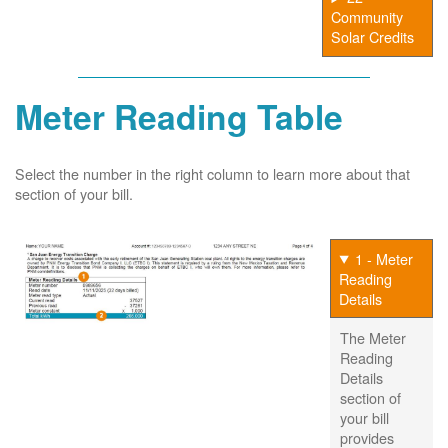
Community
Solar Credits
Meter Reading Table
Select the number in the right column to learn more about that
section of your bill.
1 - Meter
Reading
Details
The Meter
Reading
Details
section of
your bill
provides