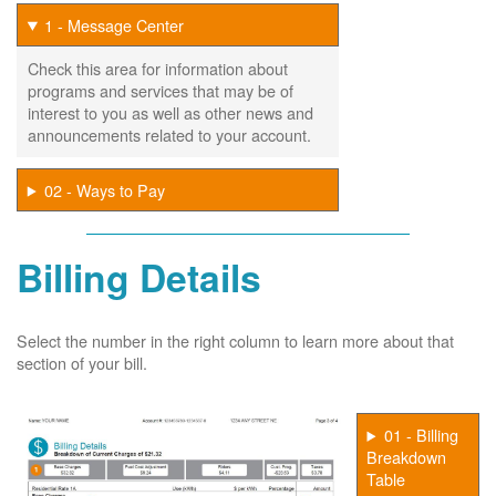
1 - Message Center
Check this area for information about
programs and services that may be of
interest to you as well as other news and
announcements related to your account.
02 - Ways to Pay
Billing Details
Select the number in the right column to learn more about that
section of your bill.
01 - Billing
Breakdown
Table