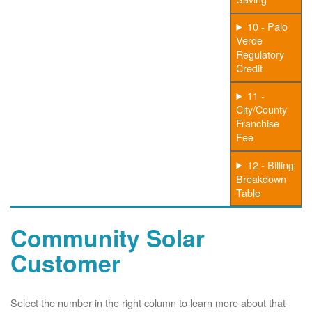
10 - Palo
Verde
Regulatory
Credit
11 -
City/County
Franchise
Fee
12 - Billing
Breakdown
Table
Community Solar
Customer
Select the number in the right column to learn more about that