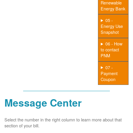
Renewable
Energy Bank
05 -
Energy Use
Snapshot
06 - How
to contact
PNM
07 -
Payment
Coupon
Message Center
Select the number in the right column to learn more about that
section of your bill.