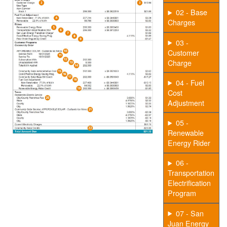
02 - Base
Charges
03 -
Customer
Charge
04 - Fuel
Cost
Adjustment
05 -
Renewable
Energy Rider
06 -
Transportation
Electrification
Program
07 - San
Juan Energy