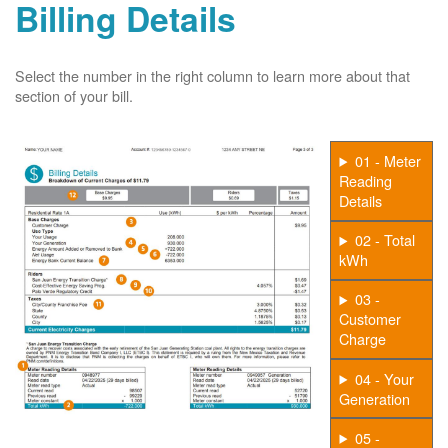
Billing Details
Select the number in the right column to learn more about that
section of your bill.
01 - Meter
Reading
Details
02 - Total
kWh
03 -
Customer
Charge
04 - Your
Generation
05 -