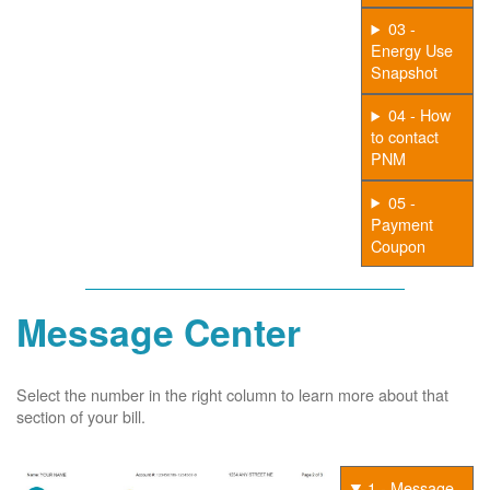
03 -
Energy Use
Snapshot
04 - How
to contact
PNM
05 -
Payment
Coupon
Message Center
Select the number in the right column to learn more about that
section of your bill.
1 - Message