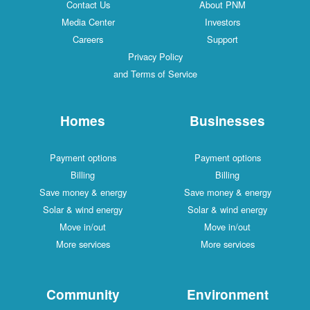
Contact Us
About PNM
Media Center
Investors
Careers
Support
Privacy Policy
and Terms of Service
Homes
Businesses
Payment options
Payment options
Billing
Billing
Save money & energy
Save money & energy
Solar & wind energy
Solar & wind energy
Move in/out
Move in/out
More services
More services
Community
Environment