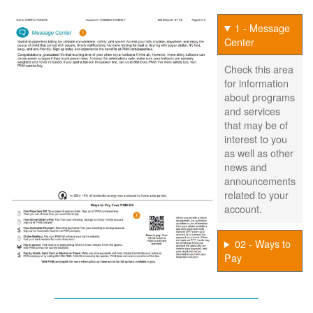
1 - Message
Center
Check this area
for information
about programs
and services
that may be of
interest to you
as well as other
news and
announcements
related to your
account.
02 - Ways to
Pay