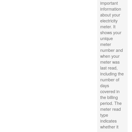
important
information
about your
electricity
meter. It
shows your
unique
meter
number and
when your
meter was
last read,
including the
number of
days
covered in
the billing
period. The
meter read
type
indicates
whether it