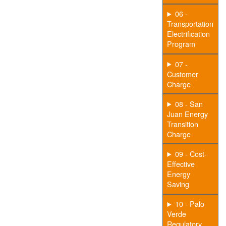
06 -
Transportation
Electrification
Program
07 -
Customer
Charge
08 - San
Juan Energy
Transition
Charge
09 - Cost-
Effective
Energy
Saving
10 - Palo
Verde
Regulatory