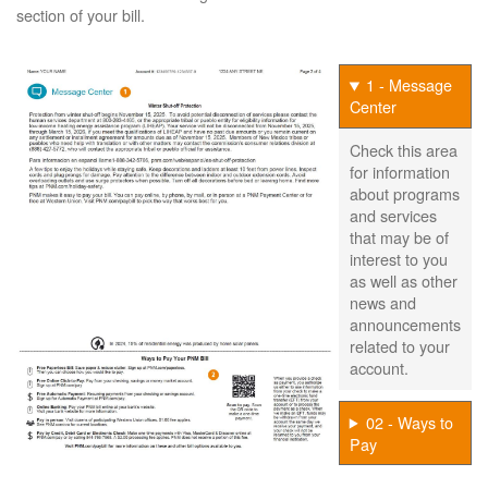
section of your bill.
1 - Message
Center
Check this area
for information
about programs
and services
that may be of
interest to you
as well as other
news and
announcements
related to your
account.
02 - Ways to
Pay