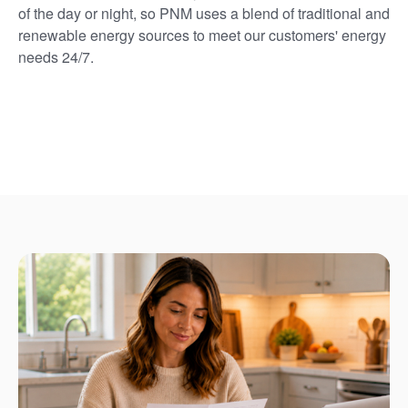
of the day or night, so PNM uses a blend of traditional and
renewable energy sources to meet our customers' energy
needs 24/7.