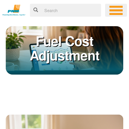
Fuel Cost
Adjustment