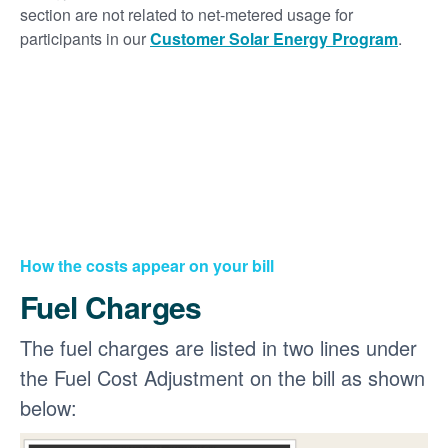
section are not related to net-metered usage for
participants in our
Customer Solar Energy Program
.
How the costs appear on your bill
Fuel Charges
The fuel charges are listed in two lines under
the Fuel Cost Adjustment on the bill as shown
below: