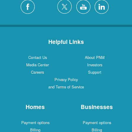
Helpful Links
Contact Us
About PNM
Media Center
Investors
Careers
Support
Privacy Policy
and Terms of Service
Homes
Businesses
Payment options
Payment options
Billing
Billing