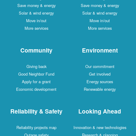
Save money & energy
Save money & energy
Solar & wind energy
Solar & wind energy
Move in/out
Move in/out
More services
More services
Community
Environment
Giving back
Our commitment
Good Neighbor Fund
Get involved
Apply for a grant
Energy sources
Economic development
Renewable energy
Reliability & Safety
Looking Ahead
Reliability projects map
Innovation & new technologies
Outage safety
Research & planning