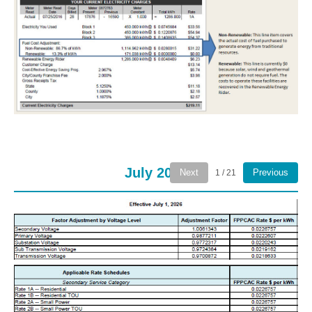
July 2026
Next
Previous
1 / 21