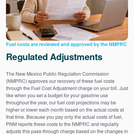
Fuel costs are reviewed and approved by the NMPRC
Regulated Adjustments
The New Mexico Public Regulation Commission
(NMPRC) approves our recovery of these fuel costs
through the Fuel Cost Adjustment charge on your bill. Just
like when you set a budget for your gasoline use
throughout the year, our fuel cost projections may be
higher or lower each month based on the actual costs at
that time. Because you pay only the actual costs of fuel,
PNM reports these costs to the NMPRC and regularly
adjusts this pass-through charge based on the changes in