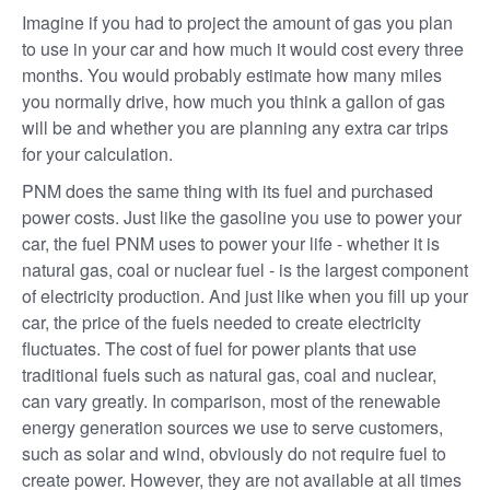
Imagine if you had to project the amount of gas you plan
to use in your car and how much it would cost every three
months. You would probably estimate how many miles
you normally drive, how much you think a gallon of gas
will be and whether you are planning any extra car trips
for your calculation.
PNM does the same thing with its fuel and purchased
power costs. Just like the gasoline you use to power your
car, the fuel PNM uses to power your life - whether it is
natural gas, coal or nuclear fuel - is the largest component
of electricity production. And just like when you fill up your
car, the price of the fuels needed to create electricity
fluctuates. The cost of fuel for power plants that use
traditional fuels such as natural gas, coal and nuclear,
can vary greatly. In comparison, most of the renewable
energy generation sources we use to serve customers,
such as solar and wind, obviously do not require fuel to
create power. However, they are not available at all times