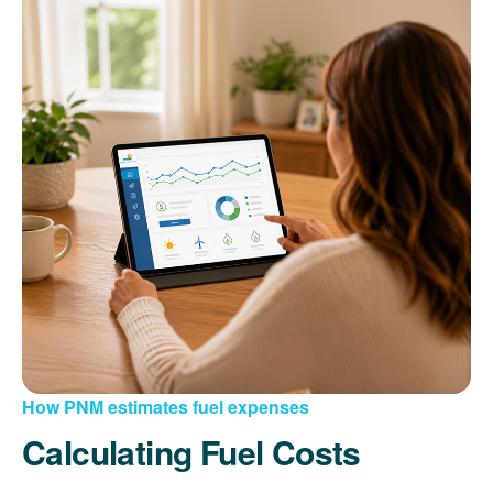
How PNM estimates fuel expenses
Calculating Fuel Costs