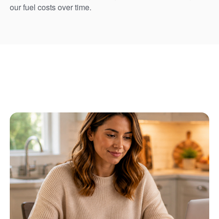
our fuel costs over time.