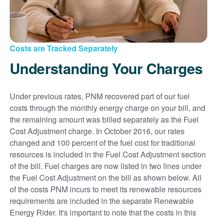
Costs are Tracked Separately
Understanding Your Charges
Under previous rates, PNM recovered part of our fuel
costs through the monthly energy charge on your bill, and
the remaining amount was billed separately as the Fuel
Cost Adjustment charge. In October 2016, our rates
changed and 100 percent of the fuel cost for traditional
resources is included in the Fuel Cost Adjustment section
of the bill. Fuel charges are now listed in two lines under
the Fuel Cost Adjustment on the bill as shown below. All
of the costs PNM incurs to meet its renewable resources
requirements are included in the separate Renewable
Energy Rider. It's important to note that the costs in this