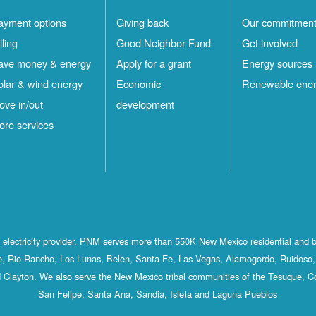
ayment options
Giving back
Our commitmen
lling
Good Neighbor Fund
Get involved
ave money & energy
Apply for a grant
Energy sources
olar & wind energy
Economic
Renewable ene
ove in/out
development
ore services
st electricity provider, PNM serves more than 550K New Mexico residential and 
, Rio Rancho, Los Lunas, Belen, Santa Fe, Las Vegas, Alamogordo, Ruidoso, 
 Clayton. We also serve the New Mexico tribal communities of the Tesuque, C
San Felipe, Santa Ana, Sandia, Isleta and Laguna Pueblos