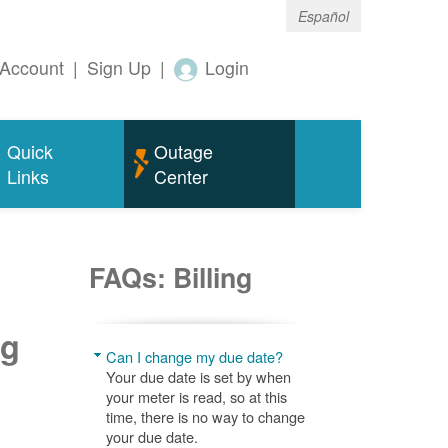
Español
Account
|
Sign Up
|
Login
Quick
Outage
Links
Center
FAQs: Billing
ng
Can I change my due date?
Your due date is set by when
your meter is read, so at this
time, there is no way to change
your due date.