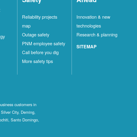
t
Reliability projects
Innovation & new
map
technologies
Outage safety
Research & planning
rgy
PNM employee safety
SITEMAP
Call before you dig
More safety tips
business customers in
Silver City, Deming,
ochiti, Santo Domingo,