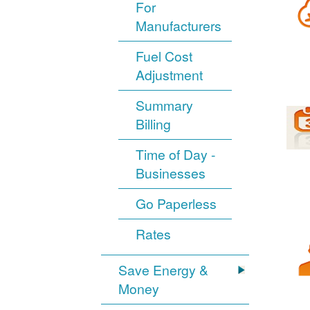
For
Manufacturers
Fuel Cost
Adjustment
Summary
Billing
Time of Day -
Businesses
Go Paperless
Rates
Save Energy &
Money