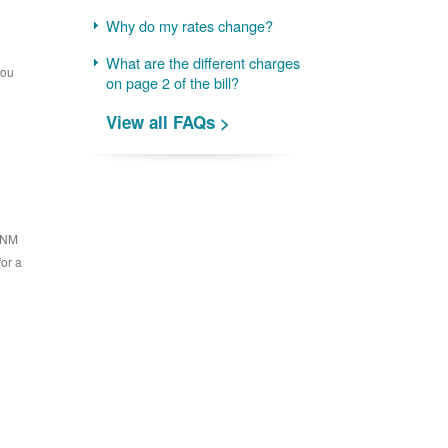
Why do my rates change?
What are the different charges
you
on page 2 of the bill?
View all FAQs >
 PNM
for a