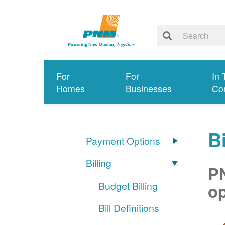
For
For
In 
Homes
Businesses
Co
Bi
Payment Options
Billing
PN
Budget Billing
op
Bill Definitions