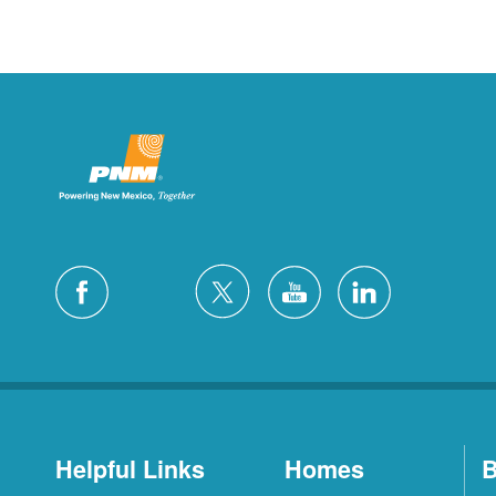
Helpful Links
Homes
B