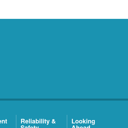
ent
Reliability &
Looking
Safety
Ahead