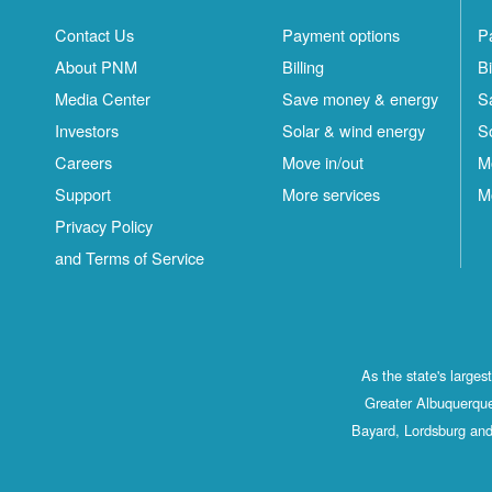
Contact Us
Payment options
P
About PNM
Billing
Bi
Media Center
Save money & energy
S
Investors
Solar & wind energy
S
Careers
Move in/out
M
Support
More services
M
Privacy Policy
and Terms of Service
As the state's large
Greater Albuquerque
Bayard, Lordsburg and