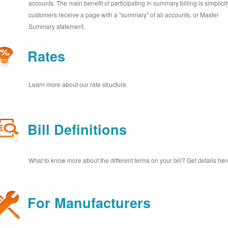
accounts. The main benefit of participating in summary billing is simplicit
customers receive a page with a "summary" of all accounts, or Master
Summary statement.
Rates
Learn more about our rate structure.
Bill Definitions
What to know more about the different terms on your bill? Get details her
For Manufacturers