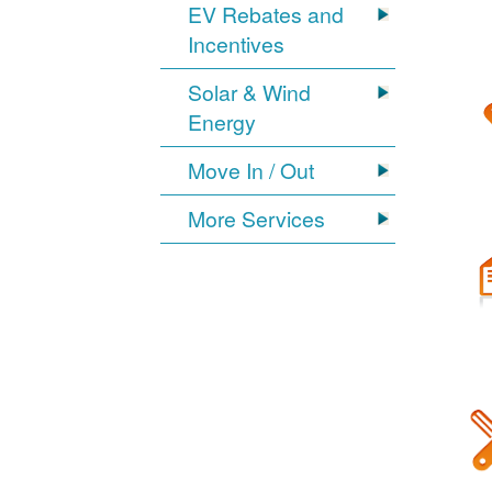
EV Rebates and
Incentives
Solar & Wind
Energy
Move In / Out
More Services