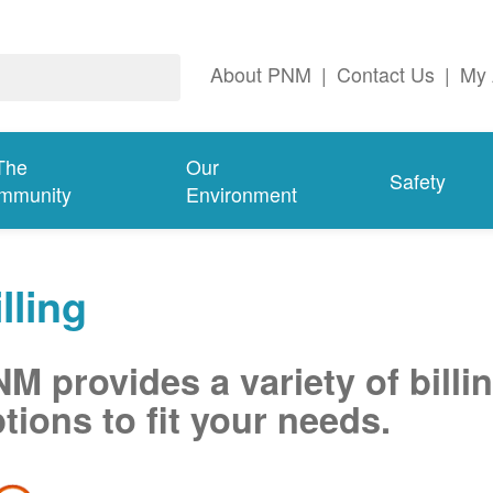
About PNM
|
Contact Us
|
My 
The
Our
Safety
mmunity
Environment
lling
M provides a variety of billi
tions to fit your needs.