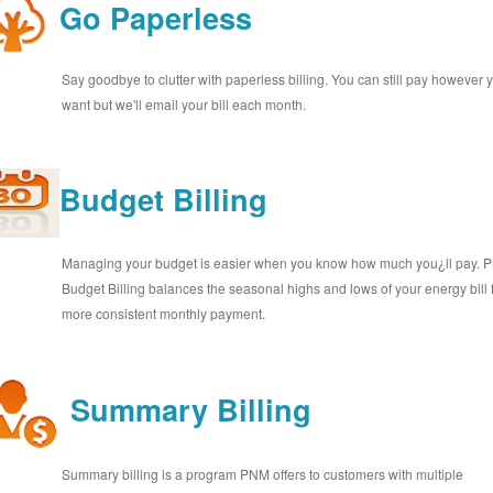
Go Paperless
Say goodbye to clutter with paperless billing. You can still pay however 
want but we'll email your bill each month.
Budget Billing
Managing your budget is easier when you know how much you¿ll pay.
Budget Billing balances the seasonal highs and lows of your energy bill 
more consistent monthly payment.
Summary Billing
Summary billing is a program PNM offers to customers with multiple