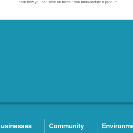
Learn how you can save on taxes if you manufacture a product.
usinesses
Community
Environm