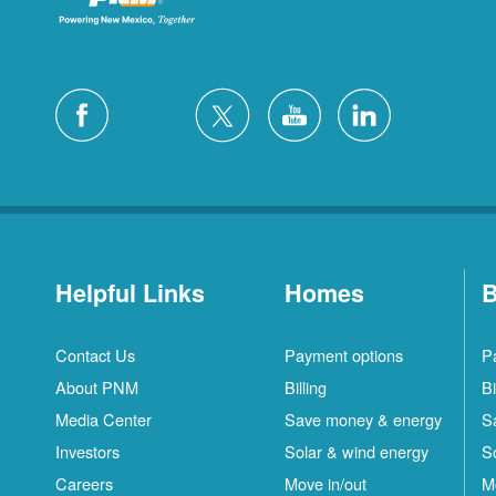
Helpful Links
Homes
B
Contact Us
Payment options
P
About PNM
Billing
Bi
Media Center
Save money & energy
S
Investors
Solar & wind energy
S
Careers
Move in/out
M