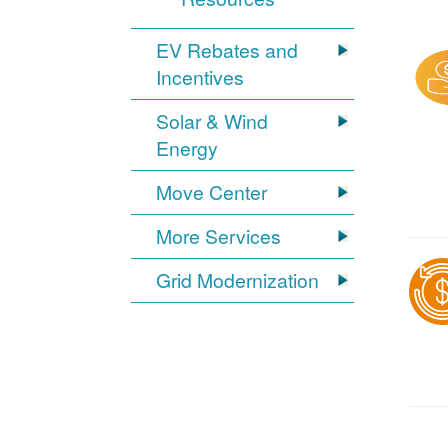
EV Rebates and
Incentives
Solar & Wind
Energy
Move Center
More Services
Grid Modernization