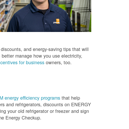
iscounts, and energy-saving tips that will
 better manage how you use electricity,
centives for business
owners, too.
 energy efficiency programs
that help
ners and refrigerators, discounts on ENERGY
ng your old refrigerator or freezer and sign
ome Energy Checkup.