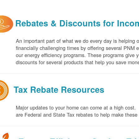
Rebates & Discounts for Inco
An important part of what we do every day is helping 
financially challenging times by offering several PNM 
our energy efficiency programs. These programs give yo
discounts for several products that help you save mone
Tax Rebate Resources
Major updates to your home can come at a high cost. I
are Federal and State Tax rebates to help make thes