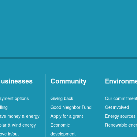
usinesses
Community
Environm
ayment options
Giving back
Our commitmen
lling
Good Neighbor Fund
Get involved
ave money & energy
Apply for a grant
Energy sources
olar & wind energy
Economic
Renewable ene
ove in/out
development