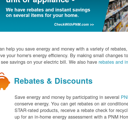
n help you save energy and money with a variety of rebates, d
ve your home's energy efficiency. By making small changes to
l see savings on your electric bill. We also have
rebates and in
Rebates & Discounts
Save energy and money by participating in several
PNM
conserve energy. You can get rebates on air conditio
STAR-rated products, receive a rebate check for recycli
up for an in-home energy assessment with a PNM H