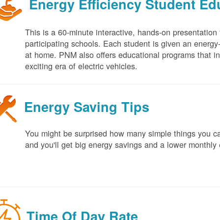
Energy Efficiency Student E
This is a 60-minute interactive, hands-on presentation
participating schools. Each student is given an energy-ef
at home. PNM also offers educational programs that in
exciting era of electric vehicles.
Energy Saving Tips
You might be surprised how many simple things you ca
and you'll get big energy savings and a lower monthly 
Time Of Day Rate