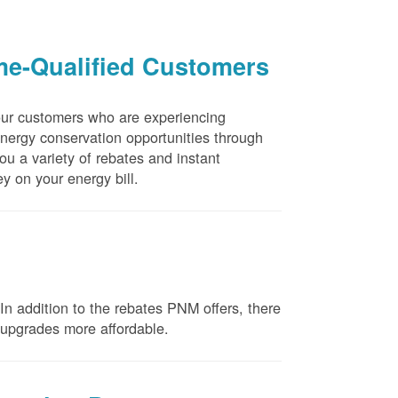
me-Qualified Customers
our customers who are experiencing
energy conservation opportunities through
u a variety of rebates and instant
y on your energy bill.
n addition to the rebates PNM offers, there
e upgrades more affordable.