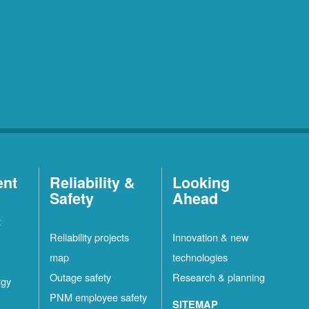
ent
Reliability &
Looking
Safety
Ahead
t
Reliability projects
Innovation & new
map
technologies
Outage safety
Research & planning
rgy
PNM employee safety
SITEMAP