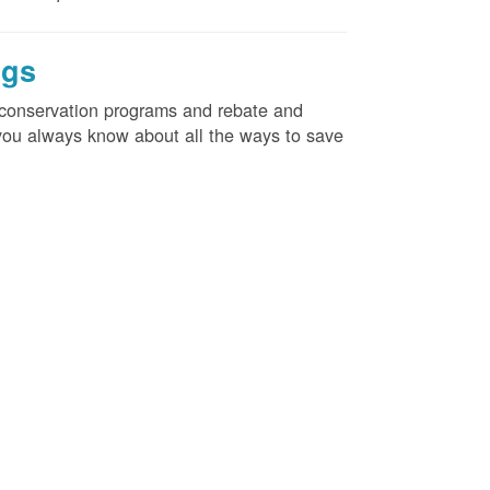
ngs
d conservation programs and rebate and
e you always know about all the ways to save