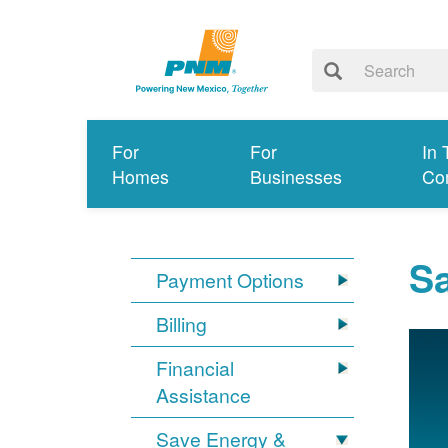
For
For
In 
Homes
Businesses
Co
S
Payment Options
Billing
Financial
Assistance
Save Energy &