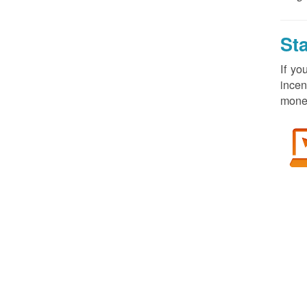
St
If yo
incen
money