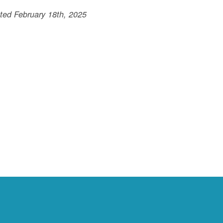
ted February 18th, 2025