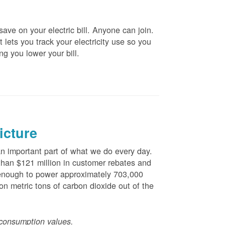
ve on your electric bill. Anyone can join.
 lets you track your electricity use so you
ng you lower your bill.
icture
 important part of what we do every day.
han $121 million in customer rebates and
is enough to power approximately 703,000
n metric tons of carbon dioxide out of the
consumption values.