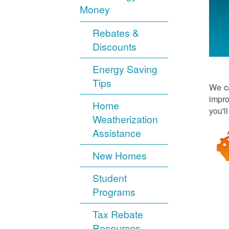
Money
Rebates &
Discounts
Energy Saving
Tips
We ca
impro
Home
you'l
Weatherization
Assistance
New Homes
Student
Programs
Tax Rebate
Resources