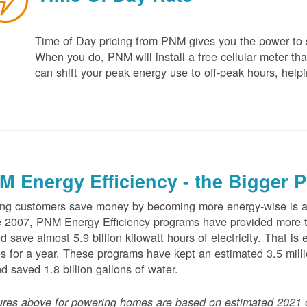
Time of Day pricing from PNM gives you the power to sa
When you do, PNM will install a free cellular meter that
can shift your peak energy use to off-peak hours, helpi
M Energy Efficiency - the Bigger P
ng customers save money by becoming more energy-wise is an
 2007, PNM Energy Efficiency programs have provided more t
d save almost 5.9 billion kilowatt hours of electricity. That 
 for a year. These programs have kept an estimated 3.5 millio
nd saved 1.8 billion gallons of water.
ures above for powering homes are based on estimated 2021 