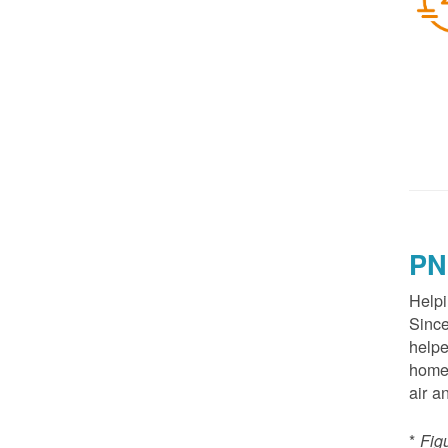
PN
Helpi
Since
helpe
homes
air a
*
Fig