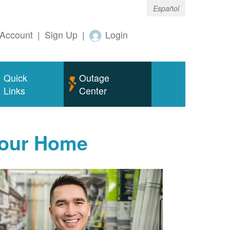
Español
Account
|
Sign Up
|
Login
Quick
Outage
Links
Center
Your Home