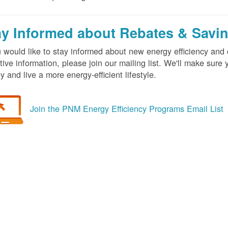
ay Informed about Rebates & Savi
u would like to stay informed about new energy efficiency an
tive information, please join our mailing list. We'll make sur
 and live a more energy-efficient lifestyle.
Join the PNM Energy Efficiency Programs Email List