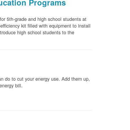
ducation Programs
 for 5th-grade and high school students at
ficiency kit filled with equipment to install
troduce high school students to the
n do to cut your energy use. Add them up,
energy bill.