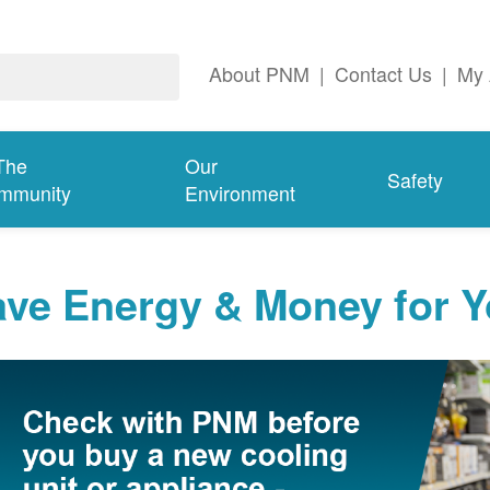
About PNM
|
Contact Us
|
My 
The
Our
Safety
mmunity
Environment
ave Energy & Money for 