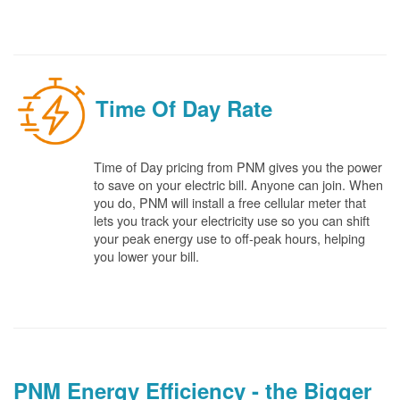
Time Of Day Rate
Time of Day pricing from PNM gives you the power
to save on your electric bill. Anyone can join. When
you do, PNM will install a free cellular meter that
lets you track your electricity use so you can shift
your peak energy use to off-peak hours, helping
you lower your bill.
PNM Energy Efficiency - the Bigger