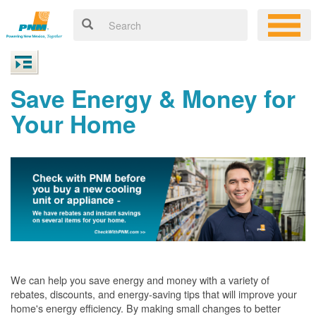
Save Energy & Money for
Your Home
We can help you save energy and money with a variety of
rebates, discounts, and energy-saving tips that will improve your
home's energy efficiency. By making small changes to better