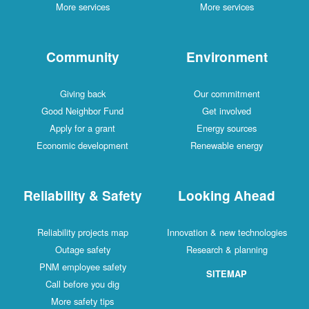
More services
More services
Community
Environment
Giving back
Our commitment
Good Neighbor Fund
Get involved
Apply for a grant
Energy sources
Economic development
Renewable energy
Reliability & Safety
Looking Ahead
Reliability projects map
Innovation & new technologies
Outage safety
Research & planning
PNM employee safety
SITEMAP
Call before you dig
More safety tips