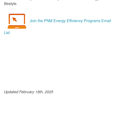
lifestyle.
Join the PNM Energy Efficiency Programs Email
List
Updated February 18th, 2025