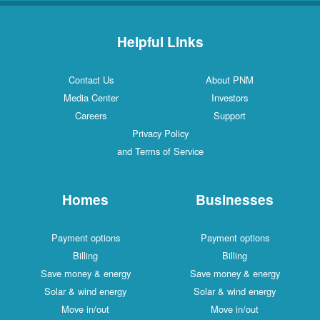
Helpful Links
Contact Us
About PNM
Media Center
Investors
Careers
Support
Privacy Policy
and Terms of Service
Homes
Businesses
Payment options
Payment options
Billing
Billing
Save money & energy
Save money & energy
Solar & wind energy
Solar & wind energy
Move in/out
Move in/out