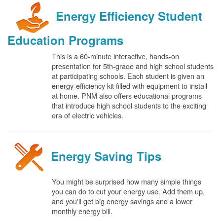
Energy Efficiency Student
Education Programs
This is a 60-minute interactive, hands-on
presentation for 5th-grade and high school students
at participating schools. Each student is given an
energy-efficiency kit filled with equipment to install
at home. PNM also offers educational programs
that introduce high school students to the exciting
era of electric vehicles.
Energy Saving Tips
You might be surprised how many simple things
you can do to cut your energy use. Add them up,
and you'll get big energy savings and a lower
monthly energy bill.