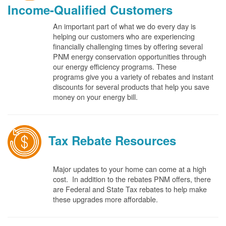
Income-Qualified Customers
An important part of what we do every day is
helping our customers who are experiencing
financially challenging times by offering several
PNM energy conservation opportunities through
our energy efficiency programs. These
programs give you a variety of rebates and instant
discounts for several products that help you save
money on your energy bill.
Tax Rebate Resources
Major updates to your home can come at a high
cost. In addition to the rebates PNM offers, there
are Federal and State Tax rebates to help make
these upgrades more affordable.