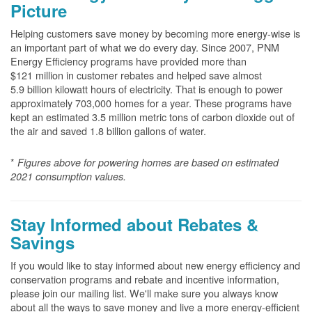
Picture
Helping customers save money by becoming more energy-wise is
an important part of what we do every day. Since 2007, PNM
Energy Efficiency programs have provided more than
$121 million in customer rebates and helped save almost
5.9 billion kilowatt hours of electricity. That is enough to power
approximately 703,000 homes for a year. These programs have
kept an estimated 3.5 million metric tons of carbon dioxide out of
the air and saved 1.8 billion gallons of water.
*
Figures above for powering homes are based on estimated
2021 consumption values.
Stay Informed about Rebates &
Savings
If you would like to stay informed about new energy efficiency and
conservation programs and rebate and incentive information,
please join our mailing list. We'll make sure you always know
about all the ways to save money and live a more energy-efficient