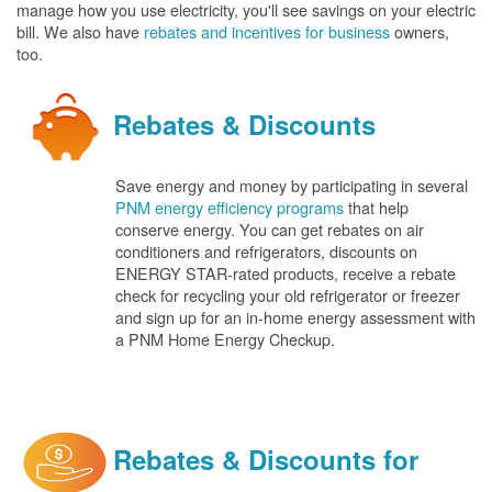
manage how you use electricity, you'll see savings on your electric
bill. We also have
rebates and incentives for business
owners,
too.
Rebates & Discounts
Save energy and money by participating in several
PNM energy efficiency programs
that help
conserve energy. You can get rebates on air
conditioners and refrigerators, discounts on
ENERGY STAR-rated products, receive a rebate
check for recycling your old refrigerator or freezer
and sign up for an in-home energy assessment with
a PNM Home Energy Checkup.
Rebates & Discounts for