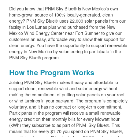
Did you know that PNM Sky Blue® is New Mexico's own
home-grown source of 100% locally-generated, clean
energy? PNM Sky Blue® uses 22,000 solar panels from our
facility in Los Lunas plus wind purchased from the New
Mexico Wind Energy Center near Fort Sumner to give our
customers an easy, affordable way to show their support for
clean energy. You have the opportunity to support renewable
energy in New Mexico by volunteering to participate in the
PNM Sky Blue® program.
How the Program Works
Joining PNM Sky Blue® makes it easy and affordable to
support clean, renewable wind and solar energy without
making the commitment of putting solar panels on your roof
or wind turbines in your backyard. The program is completely
voluntary, and it has no contract or long-term commitment.
Participants in the program will receive a small renewable
energy credit on their monthly bills for every kilowatt hour
(kWh) they subscribe to as part of PNM Sky Blue®. This
means that for every $1.70 you spend on PNM Sky Blue®,