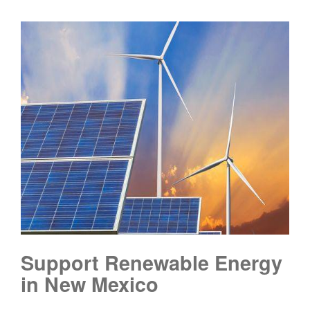
Support Renewable Energy
in New Mexico