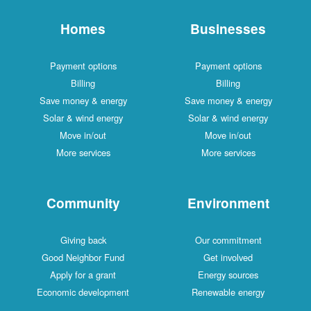
Homes
Businesses
Payment options
Payment options
Billing
Billing
Save money & energy
Save money & energy
Solar & wind energy
Solar & wind energy
Move in/out
Move in/out
More services
More services
Community
Environment
Giving back
Our commitment
Good Neighbor Fund
Get involved
Apply for a grant
Energy sources
Economic development
Renewable energy