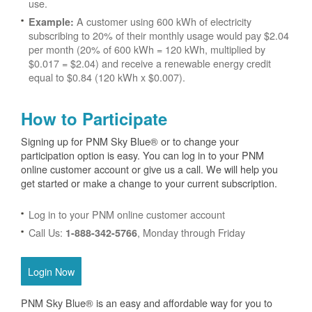
use.
A customer using 600 kWh of electricity
Example:
subscribing to 20% of their monthly usage would pay $2.04
per month (20% of 600 kWh = 120 kWh, multiplied by
$0.017 = $2.04) and receive a renewable energy credit
equal to $0.84 (120 kWh x $0.007).
How to Participate
Signing up for PNM Sky Blue® or to change your
participation option is easy. You can log in to your PNM
online customer account or give us a call. We will help you
get started or make a change to your current subscription.
Log in to your PNM online customer account
Call Us:
, Monday through Friday
1-888-342-5766
Login Now
PNM Sky Blue® is an easy and affordable way for you to