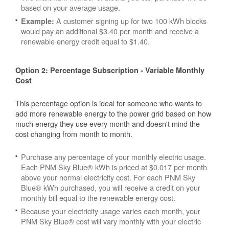
based on your average usage.
A customer signing up for two 100 kWh blocks
Example:
would pay an additional $3.40 per month and receive a
renewable energy credit equal to $1.40.
Option 2: Percentage Subscription - Variable Monthly
Cost
This percentage option is ideal for someone who wants to
add more renewable energy to the power grid based on how
much energy they use every month and doesn't mind the
cost changing from month to month.
Purchase any percentage of your monthly electric usage.
Each PNM Sky Blue® kWh is priced at $0.017 per month
above your normal electricity cost. For each PNM Sky
Blue® kWh purchased, you will receive a credit on your
monthly bill equal to the renewable energy cost.
Because your electricity usage varies each month, your
PNM Sky Blue® cost will vary monthly with your electric