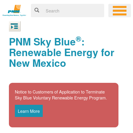
®
PNM Sky Blue
:
Renewable Energy for
New Mexico
Notice to Customers of Application to Terminate
Sky Blue Voluntary Renewable Energy Program.
Learn More