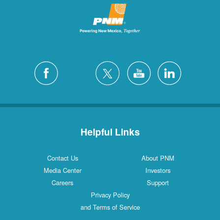
Helpful Links
Contact Us
About PNM
Media Center
Investors
Careers
Support
Privacy Policy
and Terms of Service