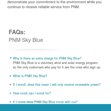
demonstrate your commitment to the environment while you
continue to receive reliable service from PNM.
FAQs:
PNM Sky Blue
Why is there an extra charge for PNM Sky Blue?
PNM Sky Blue is a voluntary wind and solar energy program,
so the only customers who pay for it are the ones who sign up.
What is PNM Sky Blue?
If I enroll, does this mean I will only receive renewable power?
How much can I enroll for?
If I move does PNM Sky Blue move with me?