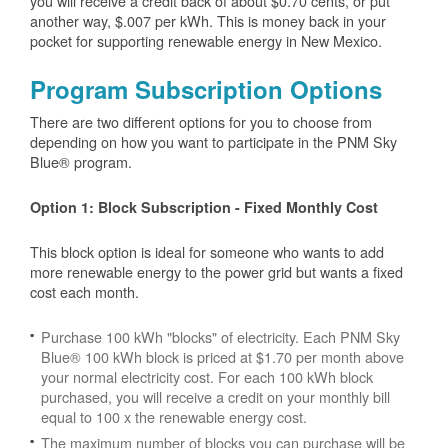
you will receive a credit back of about $0.70 cents, or put
another way, $.007 per kWh. This is money back in your
pocket for supporting renewable energy in New Mexico.
Program Subscription Options
There are two different options for you to choose from
depending on how you want to participate in the PNM Sky
Blue® program.
Option 1: Block Subscription - Fixed Monthly Cost
This block option is ideal for someone who wants to add
more renewable energy to the power grid but wants a fixed
cost each month.
Purchase 100 kWh "blocks" of electricity. Each PNM Sky
Blue® 100 kWh block is priced at $1.70 per month above
your normal electricity cost. For each 100 kWh block
purchased, you will receive a credit on your monthly bill
equal to 100 x the renewable energy cost.
The maximum number of blocks you can purchase will be