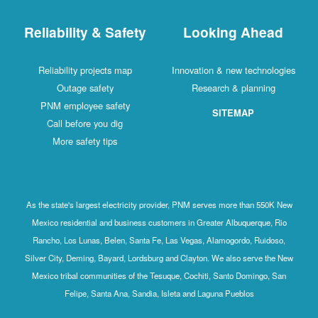
Reliability & Safety
Looking Ahead
Reliability projects map
Innovation & new technologies
Outage safety
Research & planning
PNM employee safety
SITEMAP
Call before you dig
More safety tips
As the state's largest electricity provider, PNM serves more than 550K New
Mexico residential and business customers in Greater Albuquerque, Rio
Rancho, Los Lunas, Belen, Santa Fe, Las Vegas, Alamogordo, Ruidoso,
Silver City, Deming, Bayard, Lordsburg and Clayton. We also serve the New
Mexico tribal communities of the Tesuque, Cochiti, Santo Domingo, San
Felipe, Santa Ana, Sandia, Isleta and Laguna Pueblos