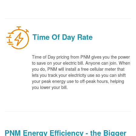
Time Of Day Rate
Time of Day pricing from PNM gives you the power
to save on your electric bill. Anyone can join. When
you do, PNM will install a free cellular meter that
lets you track your electricity use so you can shift
your peak energy use to off-peak hours, helping
you lower your bill.
PNM Energy Efficiency - the Bigger