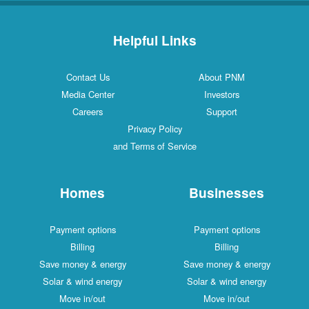
Helpful Links
Contact Us
About PNM
Media Center
Investors
Careers
Support
Privacy Policy
and Terms of Service
Homes
Businesses
Payment options
Payment options
Billing
Billing
Save money & energy
Save money & energy
Solar & wind energy
Solar & wind energy
Move in/out
Move in/out