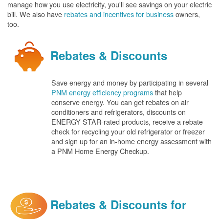
manage how you use electricity, you'll see savings on your electric
bill. We also have
rebates and incentives for business
owners,
too.
Rebates & Discounts
Save energy and money by participating in several
PNM energy efficiency programs
that help
conserve energy. You can get rebates on air
conditioners and refrigerators, discounts on
ENERGY STAR-rated products, receive a rebate
check for recycling your old refrigerator or freezer
and sign up for an in-home energy assessment with
a PNM Home Energy Checkup.
Rebates & Discounts for