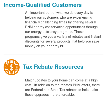
Income-Qualified Customers
An important part of what we do every day is
helping our customers who are experiencing
financially challenging times by offering several
PNM energy conservation opportunities through
our energy efficiency programs. These
programs give you a variety of rebates and instant
discounts for several products that help you save
money on your energy bill.
Tax Rebate Resources
Major updates to your home can come at a high
cost. In addition to the rebates PNM offers, there
are Federal and State Tax rebates to help make
these upgrades more affordable.