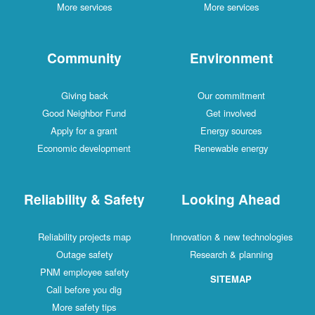
More services
More services
Community
Environment
Giving back
Our commitment
Good Neighbor Fund
Get involved
Apply for a grant
Energy sources
Economic development
Renewable energy
Reliability & Safety
Looking Ahead
Reliability projects map
Innovation & new technologies
Outage safety
Research & planning
PNM employee safety
SITEMAP
Call before you dig
More safety tips