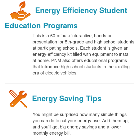
Energy Efficiency Student
Education Programs
This is a 60-minute interactive, hands-on
presentation for 5th-grade and high school students
at participating schools. Each student is given an
energy-efficiency kit filled with equipment to install
at home. PNM also offers educational programs
that introduce high school students to the exciting
era of electric vehicles.
Energy Saving Tips
You might be surprised how many simple things
you can do to cut your energy use. Add them up,
and you'll get big energy savings and a lower
monthly energy bill.