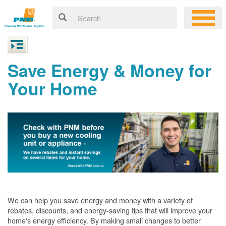
Save Energy & Money for
Your Home
We can help you save energy and money with a variety of
rebates, discounts, and energy-saving tips that will improve your
home's energy efficiency. By making small changes to better