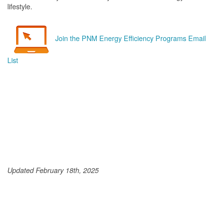
lifestyle.
Join the PNM Energy Efficiency Programs Email
List
Updated February 18th, 2025