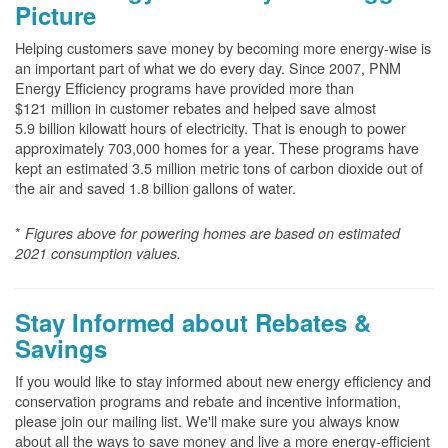
Picture
Helping customers save money by becoming more energy-wise is
an important part of what we do every day. Since 2007, PNM
Energy Efficiency programs have provided more than
$121 million in customer rebates and helped save almost
5.9 billion kilowatt hours of electricity. That is enough to power
approximately 703,000 homes for a year. These programs have
kept an estimated 3.5 million metric tons of carbon dioxide out of
the air and saved 1.8 billion gallons of water.
*
Figures above for powering homes are based on estimated
2021 consumption values.
Stay Informed about Rebates &
Savings
If you would like to stay informed about new energy efficiency and
conservation programs and rebate and incentive information,
please join our mailing list. We'll make sure you always know
about all the ways to save money and live a more energy-efficient