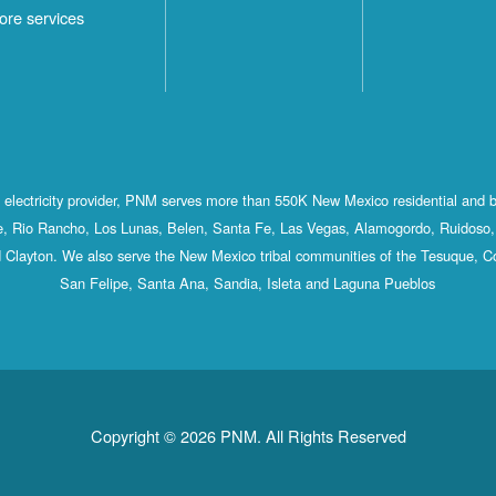
ore services
st electricity provider, PNM serves more than 550K New Mexico residential and 
, Rio Rancho, Los Lunas, Belen, Santa Fe, Las Vegas, Alamogordo, Ruidoso, 
 Clayton. We also serve the New Mexico tribal communities of the Tesuque, C
San Felipe, Santa Ana, Sandia, Isleta and Laguna Pueblos
Copyright © 2026 PNM. All Rights Reserved