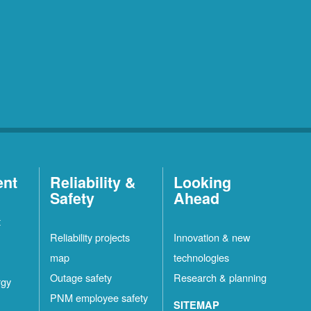
ent
Reliability &
Looking
Safety
Ahead
t
Reliability projects
Innovation & new
map
technologies
Outage safety
Research & planning
rgy
PNM employee safety
SITEMAP