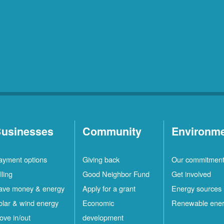
usinesses
Community
Environm
ayment options
Giving back
Our commitmen
lling
Good Neighbor Fund
Get involved
ave money & energy
Apply for a grant
Energy sources
olar & wind energy
Economic
Renewable ene
ove in/out
development