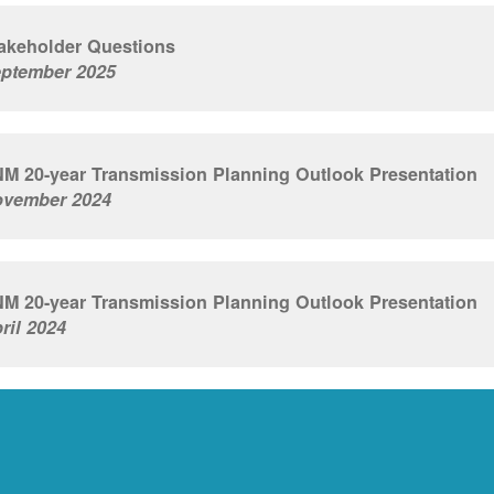
akeholder Questions
ptember 2025
M 20-year Transmission Planning Outlook Presentation
vember 2024
M 20-year Transmission Planning Outlook Presentation
ril 2024