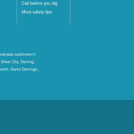
Call before you dig
More safety tips
business customers in
Silver City, Deming,
ochiti, Santo Domingo,