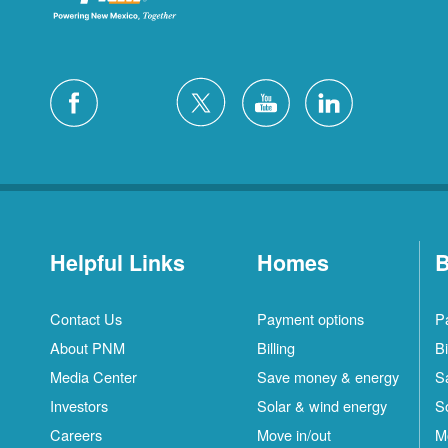
Helpful Links
Homes
B
Contact Us
Payment options
P
About PNM
Billing
Bi
Media Center
Save money & energy
S
Investors
Solar & wind energy
S
Careers
Move in/out
M