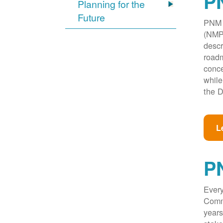
PN
Planning for the
Future
PNM w
(NMPR
descr
roadm
conce
while
the D
L
P
Every
Commi
years