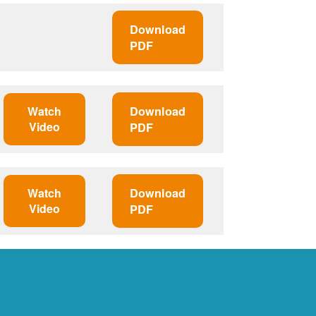
Download
PDF
Watch
Download
Video
PDF
Watch
Download
Video
PDF