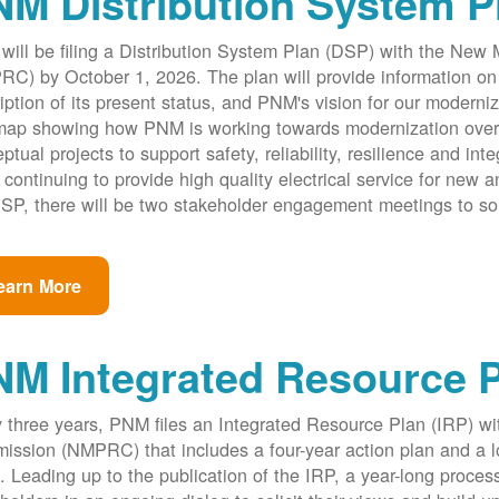
M Distribution System P
ill be filing a Distribution System Plan (DSP) with the New
C) by October 1, 2026. The plan will provide information on 
iption of its present status, and PNM's vision for our modernize
ap showing how PNM is working towards modernization over th
ptual projects to support safety, reliability, resilience and int
 continuing to provide high quality electrical service for new an
SP, there will be two stakeholder engagement meetings to so
earn More
NM Integrated Resource 
 three years, PNM files an Integrated Resource Plan (IRP) w
ssion (NMPRC) that includes a four-year action plan and a l
. Leading up to the publication of the IRP, a year-long proce