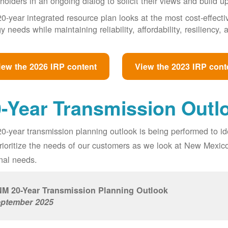
holders in an ongoing dialog to solicit their views and build u
0-year integrated resource plan looks at the most cost-effect
y needs while maintaining reliability, affordability, resiliency
iew the 2026 IRP content
View the 2023 IRP cont
-Year Transmission Outl
0-year transmission planning outlook is being performed to id
prioritize the needs of our customers as we look at New Mexic
nal needs.
M 20-Year Transmission Planning Outlook
ptember 2025