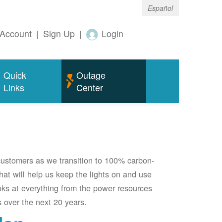
Español
Account
|
Sign Up
|
Login
Quick
Outage
Links
Center
 customers as we transition to 100% carbon-
 that will help us keep the lights on and use
oks at everything from the power resources
 over the next 20 years.