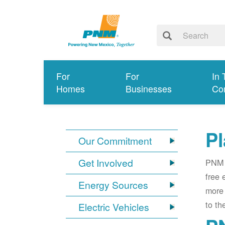
For
For
In 
Homes
Businesses
Co
Pl
Our Commitment
Get Involved
PNM i
free 
Energy Sources
more 
to th
Electric Vehicles