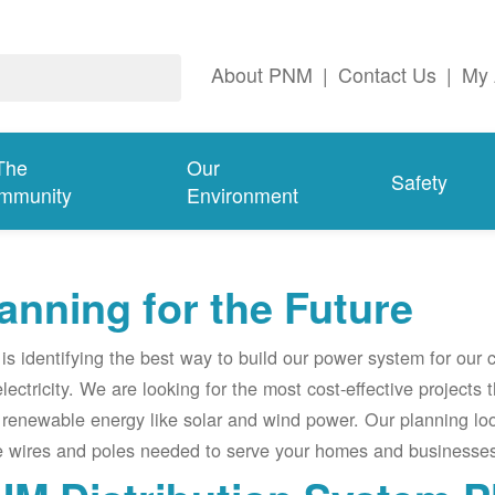
About PNM
|
Contact Us
|
My 
The
Our
Safety
mmunity
Environment
anning for the Future
s identifying the best way to build our power system for our
electricity. We are looking for the most cost-effective projects
renewable energy like solar and wind power. Our planning lo
e wires and poles needed to serve your homes and businesses