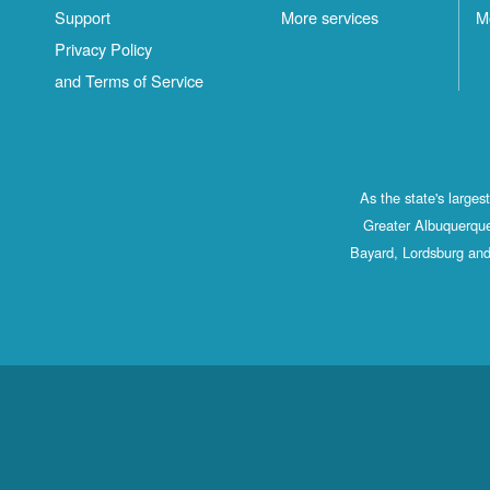
Support
More services
M
Privacy Policy
and Terms of Service
As the state's large
Greater Albuquerque
Bayard, Lordsburg and