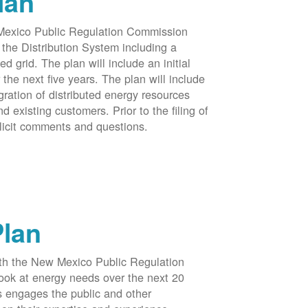
lan
 Mexico Public Regulation Commission
the Distribution System including a
d grid. The plan will include an initial
e next five years. The plan will include
egration of distributed energy resources
d existing customers. Prior to the filing of
licit comments and questions.
Plan
ith the New Mexico Public Regulation
ook at energy needs over the next 20
ss engages the public and other