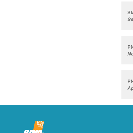
St
Se
PN
No
PN
Ap