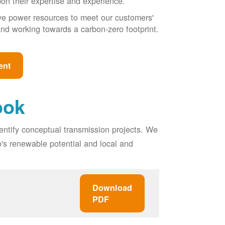
pon their expertise and experience.
ive power resources to meet our customers'
, and working towards a carbon-zero footprint.
ent
ook
entify conceptual transmission projects. We
o's renewable potential and local and
Download
PDF