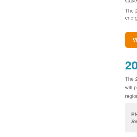
stake
The 2
energ
V
20
The 2
will 
regio
PN
Se