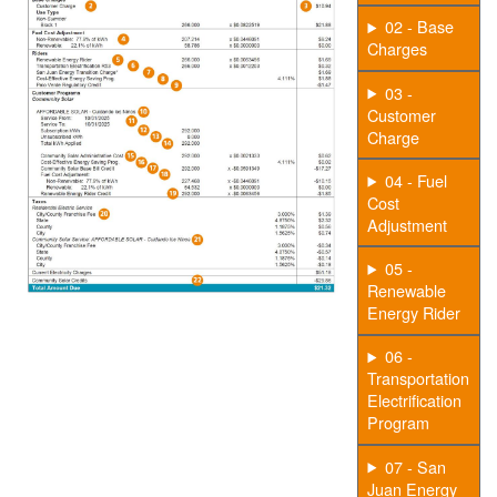
02 - Base
Charges
03 -
Customer
Charge
04 - Fuel
Cost
Adjustment
05 -
Renewable
Energy Rider
06 -
Transportation
Electrification
Program
07 - San
Juan Energy