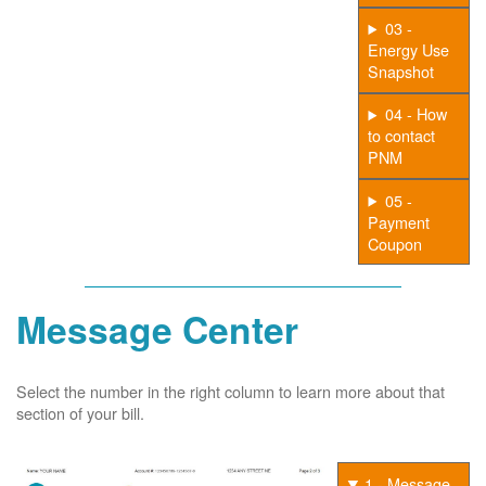
03 -
Energy Use
Snapshot
04 - How
to contact
PNM
05 -
Payment
Coupon
Message Center
Select the number in the right column to learn more about that
section of your bill.
1 - Message