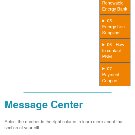
Renewable
Energy Bank
05 -
Energy Use
Snapshot
06 - How
to contact
PNM
07 -
Payment
Coupon
Message Center
Select the number in the right column to learn more about that
section of your bill.