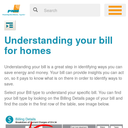
Understanding your bill
for homes
Understanding your bill is a great step in identifying ways you can
save energy and money. Your bill can provide insights you can act
on, so it pays to know what is on there in order to identify ways to
save.
Select your Bill type to understand your specific bill. You can find
your bill type by looking on the Billing Details page of your bill and
find the code in the first row of the table, see image below.