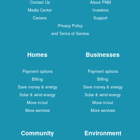
Contact Us
About PNM
Media Center
Investors
Careers
Support
Privacy Policy
and Terms of Service
Homes
Businesses
Payment options
Payment options
Billing
Billing
Save money & energy
Save money & energy
Solar & wind energy
Solar & wind energy
Move in/out
Move in/out
More services
More services
Community
Environment