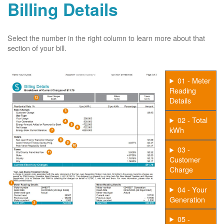
Billing Details
Select the number in the right column to learn more about that
section of your bill.
01 - Meter
Reading
Details
02 - Total
kWh
03 -
Customer
Charge
04 - Your
Generation
05 -