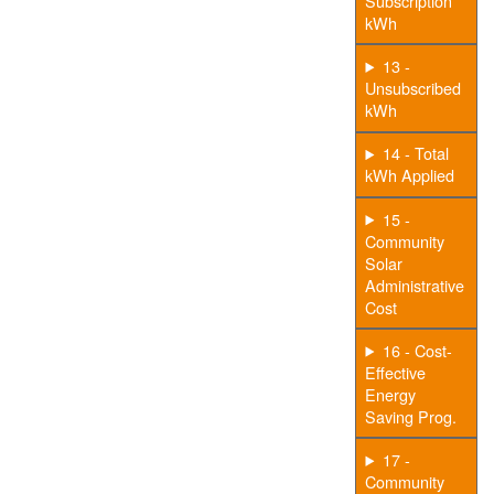
Subscription
kWh
13 -
Unsubscribed
kWh
14 - Total
kWh Applied
15 -
Community
Solar
Administrative
Cost
16 - Cost-
Effective
Energy
Saving Prog.
17 -
Community