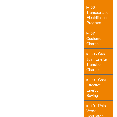
06 -
Transportation
Electrification
Program
07 -
Customer
Charge
08 - San
Juan Energy
Transition
Charge
09 - Cost-
Effective
Energy
Saving
10 - Palo
Verde
Regulatory