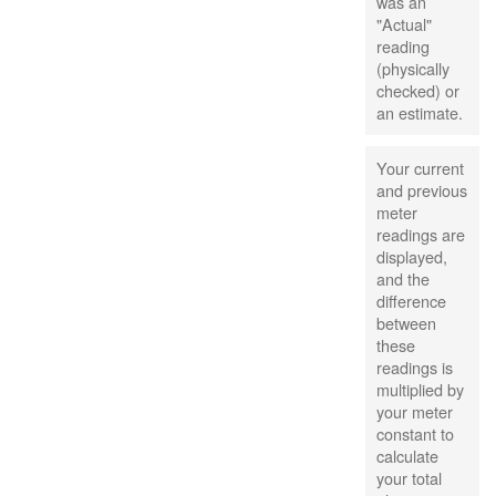
was an
"Actual"
reading
(physically
checked) or
an estimate.
Your current
and previous
meter
readings are
displayed,
and the
difference
between
these
readings is
multiplied by
your meter
constant to
calculate
your total