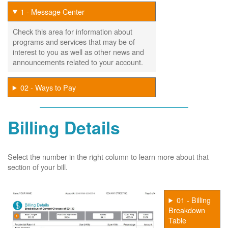
1 - Message Center
Check this area for information about
programs and services that may be of
interest to you as well as other news and
announcements related to your account.
02 - Ways to Pay
Billing Details
Select the number in the right column to learn more about that
section of your bill.
01 - Billing
Breakdown
Table