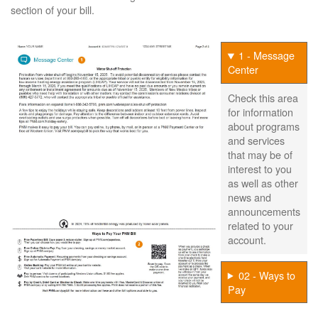
section of your bill.
1 - Message
Center
Check this area
for information
about programs
and services
that may be of
interest to you
as well as other
news and
announcements
related to your
account.
02 - Ways to
Pay