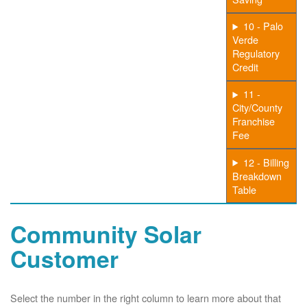
10 - Palo
Verde
Regulatory
Credit
11 -
City/County
Franchise
Fee
12 - Billing
Breakdown
Table
Community Solar
Customer
Select the number in the right column to learn more about that