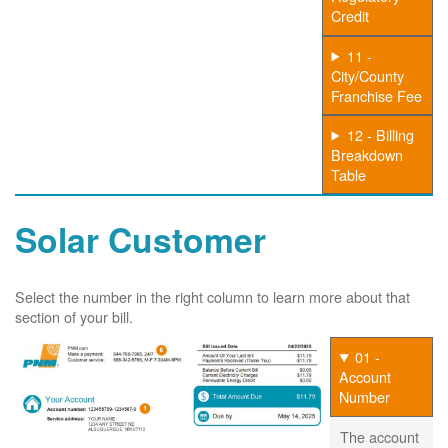
Credit
11 -
City/County
Franchise Fee
12 - Billing
Breakdown
Table
Solar Customer
Select the number in the right column to learn more about that
section of your bill.
01 -
Account
Number
The account