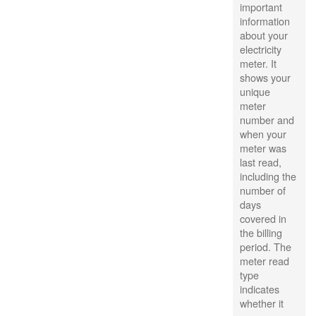
important
information
about your
electricity
meter. It
shows your
unique
meter
number and
when your
meter was
last read,
including the
number of
days
covered in
the billing
period. The
meter read
type
indicates
whether it