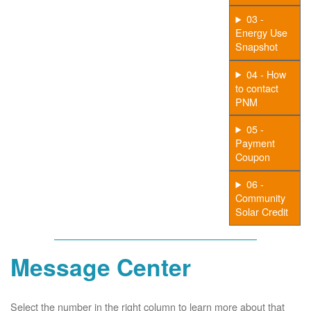
03 -
Energy Use
Snapshot
04 - How
to contact
PNM
05 -
Payment
Coupon
06 -
Community
Solar Credit
Message Center
Select the number in the right column to learn more about that