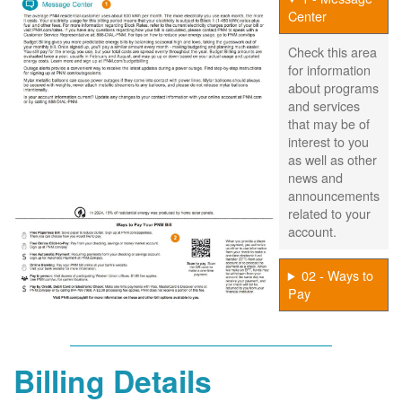
Center
Check this area
for information
about programs
and services
that may be of
interest to you
as well as other
news and
announcements
related to your
account.
02 - Ways to
Pay
Billing Details