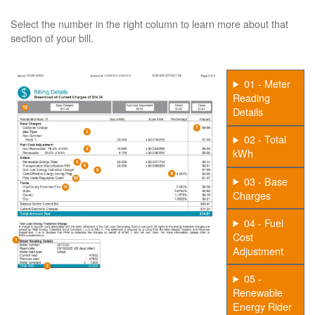
Select the number in the right column to learn more about that
section of your bill.
01 - Meter
Reading
Details
02 - Total
kWh
03 - Base
Charges
04 - Fuel
Cost
Adjustment
05 -
Renewable
Energy Rider