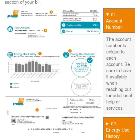
section of your bill.
01 -
Account
Number
The account
number is
unique to
each
account. Be
sure to have
it available
when
reaching out
for additional
help or
services.
02 -
Energy Use
History