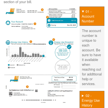
section of your bill.
01 -
Account
Number
The account
number is
unique to
each
account. Be
sure to have
it available
when
reaching out
for additional
help or
services.
02 -
Energy Use
History