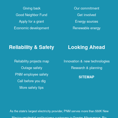
Giving back
Our commitment
Good Neighbor Fund
Get involved
Apply for a grant
Energy sources
Economic development
Renewable energy
Reliability & Safety
Looking Ahead
Reliability projects map
Innovation & new technologies
Outage safety
Research & planning
PNM employee safety
SITEMAP
Call before you dig
More safety tips
As the state's largest electricity provider, PNM serves more than 550K New
Mexico residential and business customers in Greater Albuquerque, Rio