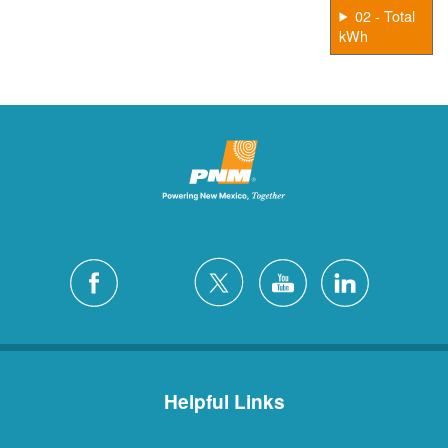
02 - Total
kWh
Helpful Links