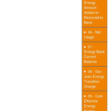
Energy
Amount
Added or
Removed to
Bank
06 - Net
Usage
07 -
Energy Bank
Current
Balance
08 - San
Juan Energy
Transition
Charge
09 - Cost-
Effective
Energy
Saving