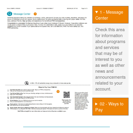
1 - Message
Center
Check this area
for information
about programs
and services
that may be of
interest to you
as well as other
news and
announcements
related to your
account.
02 - Ways to
Pay