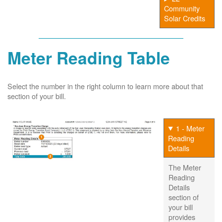
Community
Solar Credits
Meter Reading Table
Select the number in the right column to learn more about that
section of your bill.
1 - Meter
Reading
Details
The Meter
Reading
Details
section of
your bill
provides