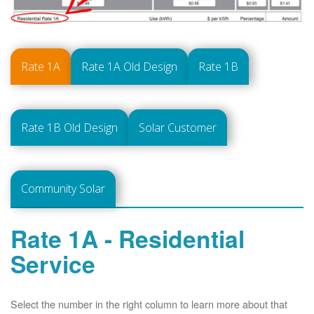
Rate 1A
Rate 1A Old Design
Rate 1B
Rate 1B Old Design
Solar Customer
Community Solar
Rate 1A - Residential
Service
Select the number in the right column to learn more about that