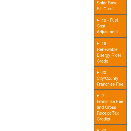
Solar Base
Bill Credit
18 - Fuel
Cost
Adjustment
19 -
Renewable
Energy Rider
Credit
20 -
City/County
Franchise Fee
21 -
Franchise Fee
and Gross
Receipt Tax
Credits
22 -