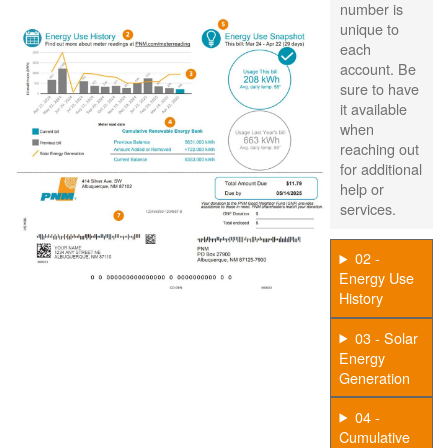
number is
unique to
each
account. Be
sure to have
it available
when
reaching out
for additional
help or
services.
02 -
Energy Use
History
03 - Solar
Energy
Generation
04 -
Cumulative