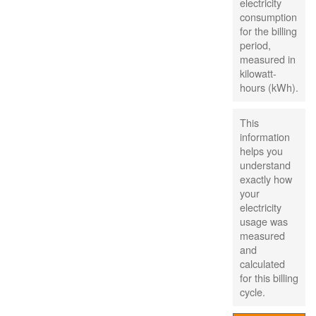
electricity
consumption
for the billing
period,
measured in
kilowatt-
hours (kWh).
This
information
helps you
understand
exactly how
your
electricity
usage was
measured
and
calculated
for this billing
cycle.