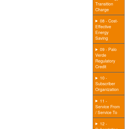
Transition
Charge
08 - Cost-
Effective
Energy
Saving
09 - Palo
Verde
Regulatory
Credit
10 -
Subscriber
Organization
11 -
Service From
/ Service To
12 -