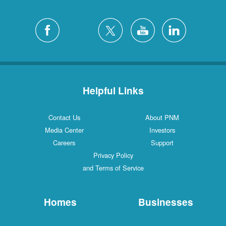
Helpful Links
Contact Us
About PNM
Media Center
Investors
Careers
Support
Privacy Policy
and Terms of Service
Homes
Businesses