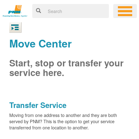
Move Center
Start, stop or transfer your
service here.
Transfer Service
Moving from one address to another and they are both
served by PNM? This is the option to get your service
transferred from one location to another.