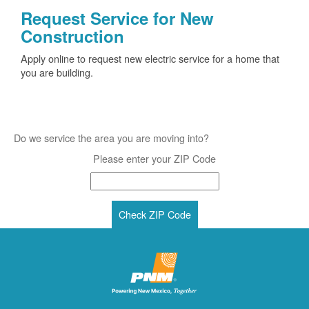
Request Service for New
Construction
Apply online to request new electric service for a home that
you are building.
Do we service the area you are moving into?
Please enter your ZIP Code