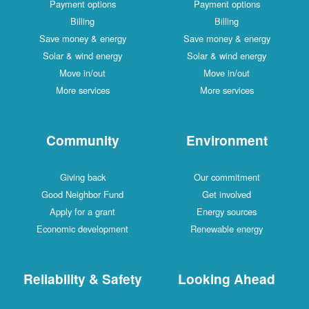
Payment options
Payment options
Billing
Billing
Save money & energy
Save money & energy
Solar & wind energy
Solar & wind energy
Move in/out
Move in/out
More services
More services
Community
Environment
Giving back
Our commitment
Good Neighbor Fund
Get involved
Apply for a grant
Energy sources
Economic development
Renewable energy
Reliability & Safety
Looking Ahead