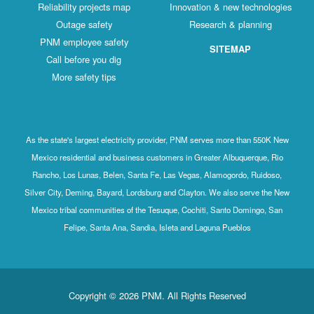
Reliability projects map
Innovation & new technologies
Outage safety
Research & planning
PNM employee safety
SITEMAP
Call before you dig
More safety tips
As the state's largest electricity provider, PNM serves more than 550K New
Mexico residential and business customers in Greater Albuquerque, Rio
Rancho, Los Lunas, Belen, Santa Fe, Las Vegas, Alamogordo, Ruidoso,
Silver City, Deming, Bayard, Lordsburg and Clayton. We also serve the New
Mexico tribal communities of the Tesuque, Cochiti, Santo Domingo, San
Felipe, Santa Ana, Sandia, Isleta and Laguna Pueblos
Copyright © 2026 PNM. All Rights Reserved