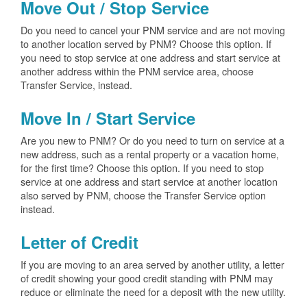
Move Out / Stop Service
Do you need to cancel your PNM service and are not moving
to another location served by PNM? Choose this option. If
you need to stop service at one address and start service at
another address within the PNM service area, choose
Transfer Service, instead.
Move In / Start Service
Are you new to PNM? Or do you need to turn on service at a
new address, such as a rental property or a vacation home,
for the first time? Choose this option. If you need to stop
service at one address and start service at another location
also served by PNM, choose the Transfer Service option
instead.
Letter of Credit
If you are moving to an area served by another utility, a letter
of credit showing your good credit standing with PNM may
reduce or eliminate the need for a deposit with the new utility.