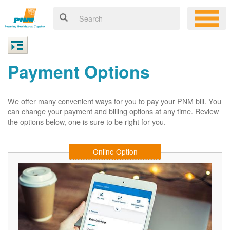
Payment Options
We offer many convenient ways for you to pay your PNM bill. You
can change your payment and billing options at any time. Review
the options below, one is sure to be right for you.
Online Option