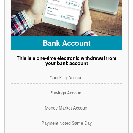
Bank Account
This is a one-time electronic withdrawal from
your bank account
Checking Account
Savings Account
Money Market Account
Payment Noted Same Day