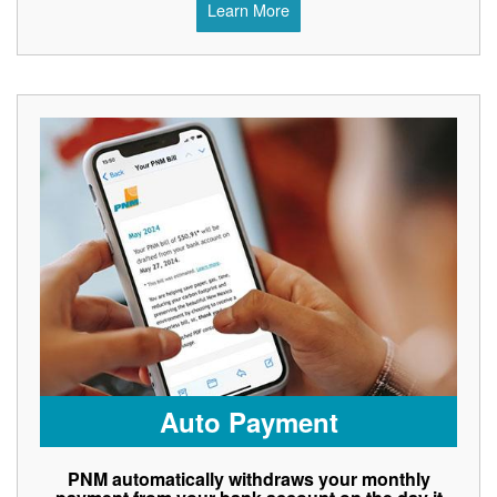
Learn More
Auto Payment
PNM automatically withdraws your monthly