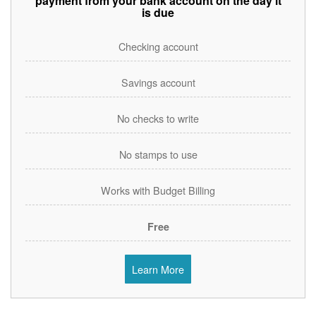
payment from your bank account on the day it
is due
Checking account
Savings account
No checks to write
No stamps to use
Works with Budget Billing
Free
Learn More