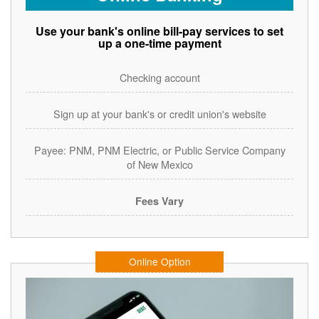
Use your bank's online bill-pay services to set
up a one-time payment
Checking account
Sign up at your bank's or credit union's website
Payee: PNM, PNM Electric, or Public Service Company
of New Mexico
Fees Vary
Online Option