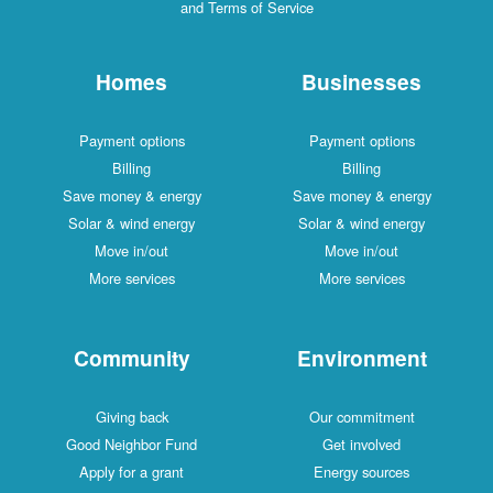
and Terms of Service
Homes
Businesses
Payment options
Payment options
Billing
Billing
Save money & energy
Save money & energy
Solar & wind energy
Solar & wind energy
Move in/out
Move in/out
More services
More services
Community
Environment
Giving back
Our commitment
Good Neighbor Fund
Get involved
Apply for a grant
Energy sources