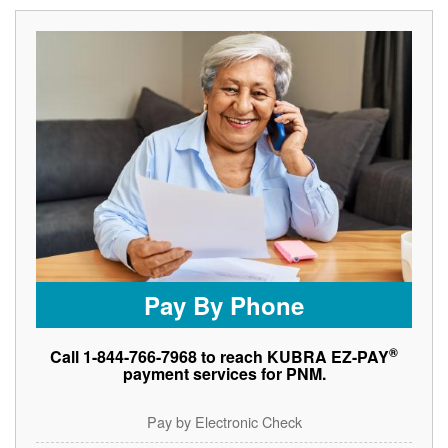
Pay By Phone
®
Call 1-844-766-7968 to reach KUBRA EZ-PAY
payment services for PNM.
Pay by Electronic Check