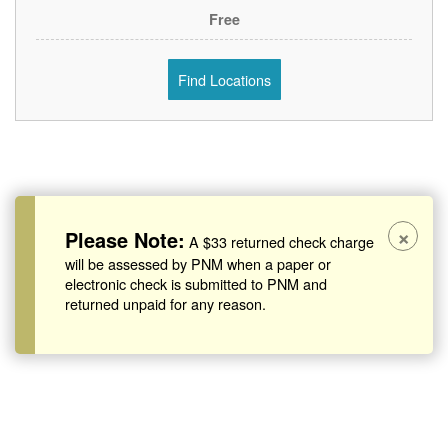
Free
Find Locations
×
Please Note:
A $33 returned check charge
will be assessed by PNM when a paper or
electronic check is submitted to PNM and
returned unpaid for any reason.