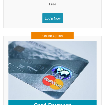
Free
Login Now
Online Option