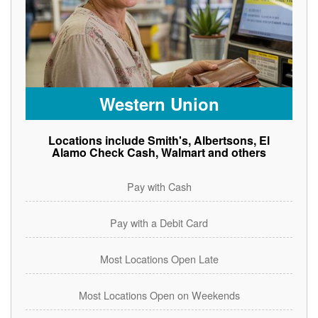
Western Union
Locations include Smith's, Albertsons, El
Alamo Check Cash, Walmart and others
Pay with Cash
Pay with a Debit Card
Most Locations Open Late
Most Locations Open on Weekends