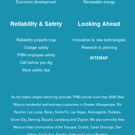
Economic development
Renewable energy
Reliability & Safety
Looking Ahead
Reliability projects map
Innovation & new technologies
Outage safety
Research & planning
PNM employee safety
SITEMAP
Call before you dig
More safety tips
As the state's largest electricity provider, PNM serves more than 550K New
Mexico residential and business customers in Greater Albuquerque, Rio
Rancho, Los Lunas, Belen, Santa Fe, Las Vegas, Alamogordo, Ruidoso,
Silver City, Deming, Bayard, Lordsburg and Clayton. We also serve the New
Mexico tribal communities of the Tesuque, Cochiti, Santo Domingo, San
Felipe, Santa Ana, Sandia, Isleta and Laguna Pueblos