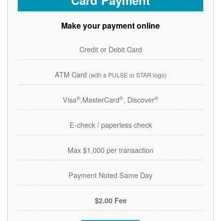
Card Payment
Make your payment online
Credit or Debit Card
ATM Card
(with a PULSE or STAR logo)
®
®
®
Visa
,MasterCard
, Discover
E-check / paperless check
Max $1,000 per transaction
Payment Noted Same Day
$2.00 Fee