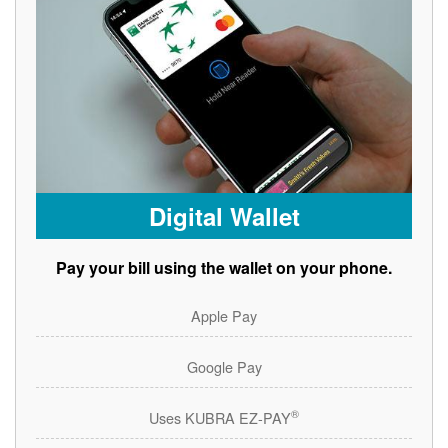
Digital Wallet
Pay your bill using the wallet on your phone.
Apple Pay
Google Pay
®
Uses KUBRA EZ-PAY