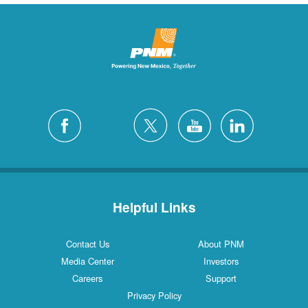
Helpful Links
Contact Us
About PNM
Media Center
Investors
Careers
Support
Privacy Policy