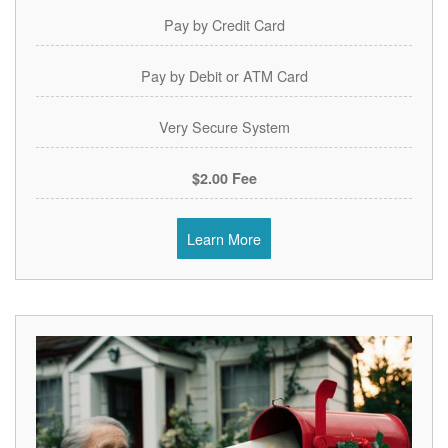
Pay by Credit Card
Pay by Debit or ATM Card
Very Secure System
$2.00 Fee
Learn More