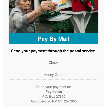
Pay By Mail
Send your payment through the postal service.
Check
Money Order
Send your payment to:
Payments
P.O. Box 27900
Albuquerque, NM 87125-7900