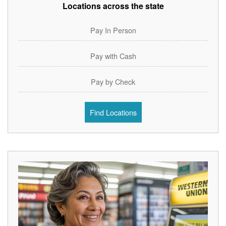
Locations across the state
Pay In Person
Pay with Cash
Pay by Check
Find Locations