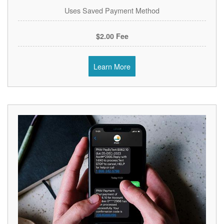
Uses Saved Payment Method
$2.00 Fee
Learn More