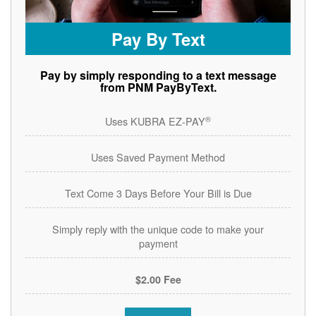
Pay By Text
Pay by simply responding to a text message
from PNM PayByText.
®
Uses KUBRA EZ-PAY
Uses Saved Payment Method
Text Come 3 Days Before Your Bill is Due
Simply reply with the unique code to make your
payment
$2.00 Fee