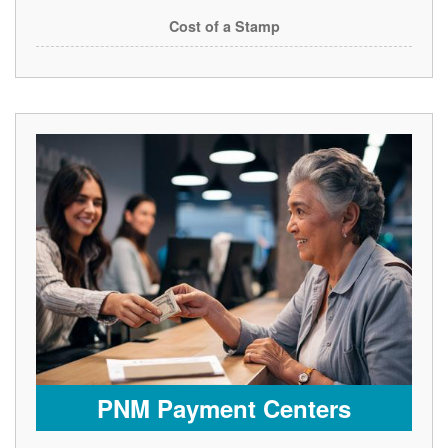
Cost of a Stamp
PNM Payment Centers