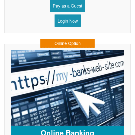
Pay as a Guest
Login Now
Online Option
Online Banking