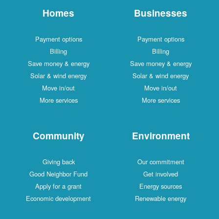
Homes
Businesses
Payment options
Payment options
Billing
Billing
Save money & energy
Save money & energy
Solar & wind energy
Solar & wind energy
Move in/out
Move in/out
More services
More services
Community
Environment
Giving back
Our commitment
Good Neighbor Fund
Get involved
Apply for a grant
Energy sources
Economic development
Renewable energy