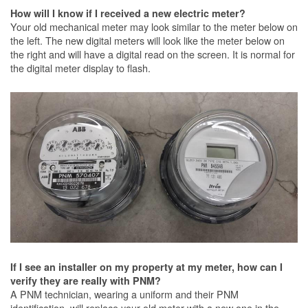
How will I know if I received a new electric meter?
Your old mechanical meter may look similar to the meter below on
the left. The new digital meters will look like the meter below on
the right and will have a digital read on the screen. It is normal for
the digital meter display to flash.
If I see an installer on my property at my meter, how can I
verify they are really with PNM?
A PNM technician, wearing a uniform and their PNM
identification, will replace your old meter with a new one in the