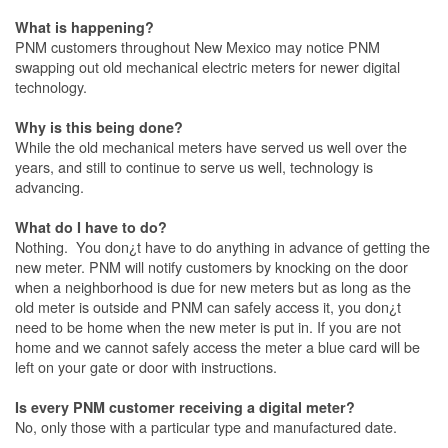
What is happening?
PNM customers throughout New Mexico may notice PNM
swapping out old mechanical electric meters for newer digital
technology.
Why is this being done?
While the old mechanical meters have served us well over the
years, and still to continue to serve us well, technology is
advancing.
What do I have to do?
Nothing. You don¿t have to do anything in advance of getting the
new meter. PNM will notify customers by knocking on the door
when a neighborhood is due for new meters but as long as the
old meter is outside and PNM can safely access it, you don¿t
need to be home when the new meter is put in. If you are not
home and we cannot safely access the meter a blue card will be
left on your gate or door with instructions.
Is every PNM customer receiving a digital meter?
No, only those with a particular type and manufactured date.