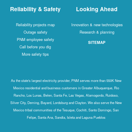
Reliability & Safety
Looking Ahead
Reliability projects map
Innovation & new technologies
Outage safety
Research & planning
PNM employee safety
SITEMAP
Call before you dig
More safety tips
As the state's largest electricity provider, PNM serves more than 550K New
Mexico residential and business customers in Greater Albuquerque, Rio
Rancho, Los Lunas, Belen, Santa Fe, Las Vegas, Alamogordo, Ruidoso,
Silver City, Deming, Bayard, Lordsburg and Clayton. We also serve the New
Mexico tribal communities of the Tesuque, Cochiti, Santo Domingo, San
Felipe, Santa Ana, Sandia, Isleta and Laguna Pueblos