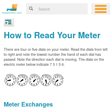
How to Read Your Meter
There are four or five dials on your meter. Read the dials from left
to right and note the lowest number the hand of each dial has
passed. Note the direction each dial is moving. The dials on the
electric meter below indicate 7 3 1 5 6.
Meter Exchanges