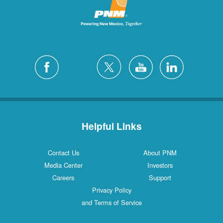
Helpful Links
Contact Us
About PNM
Media Center
Investors
Careers
Support
Privacy Policy
and Terms of Service