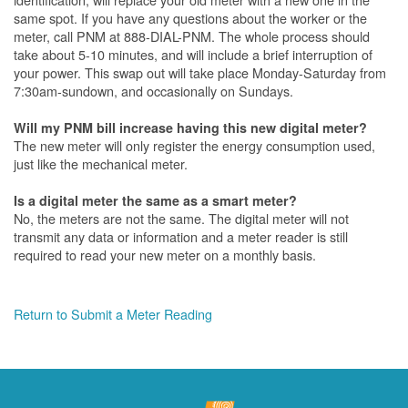
same spot. If you have any questions about the worker or the
meter, call PNM at 888-DIAL-PNM. The whole process should
take about 5-10 minutes, and will include a brief interruption of
your power. This swap out will take place Monday-Saturday from
7:30am-sundown, and occasionally on Sundays.
Will my PNM bill increase having this new digital meter?
The new meter will only register the energy consumption used,
just like the mechanical meter.
Is a digital meter the same as a smart meter?
No, the meters are not the same. The digital meter will not
transmit any data or information and a meter reader is still
required to read your new meter on a monthly basis.
Return to Submit a Meter Reading