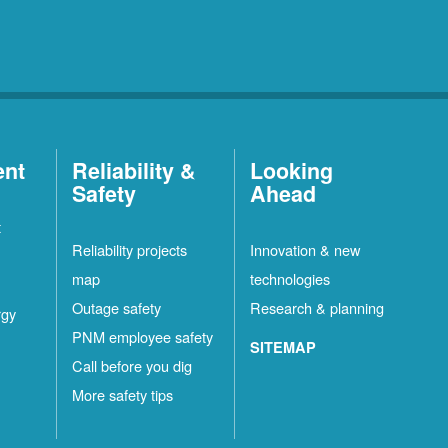
ent
Reliability &
Looking
Safety
Ahead
t
Reliability projects
Innovation & new
map
technologies
Outage safety
Research & planning
rgy
PNM employee safety
SITEMAP
Call before you dig
More safety tips