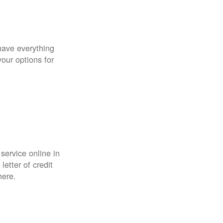
have everything
your options for
 service online in
etter of credit
here.