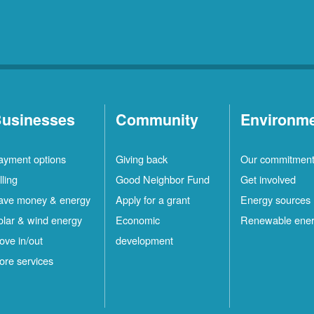
usinesses
Community
Environm
ayment options
Giving back
Our commitmen
lling
Good Neighbor Fund
Get involved
ave money & energy
Apply for a grant
Energy sources
olar & wind energy
Economic
Renewable ene
ove in/out
development
ore services