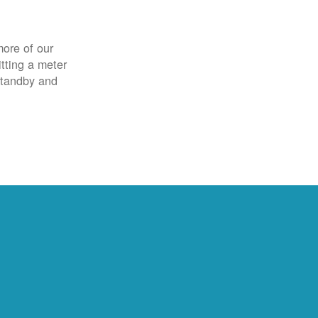
more of our
itting a meter
 standby and