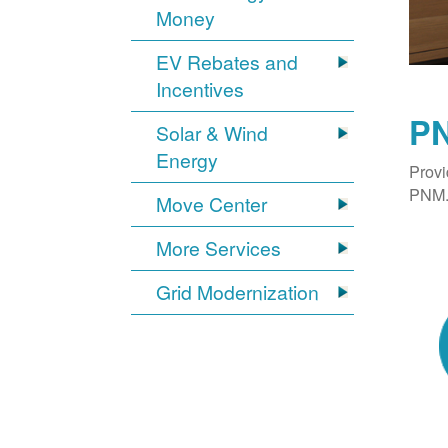
Money
EV Rebates and
Incentives
PN
Solar & Wind
Energy
Provi
PNM. 
Move Center
More Services
Grid Modernization