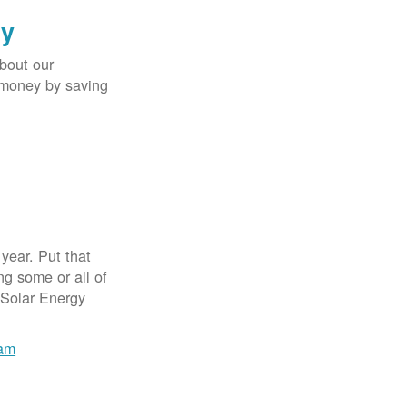
gy
bout our
e money by saving
year. Put that
g some or all of
 Solar Energy
ram