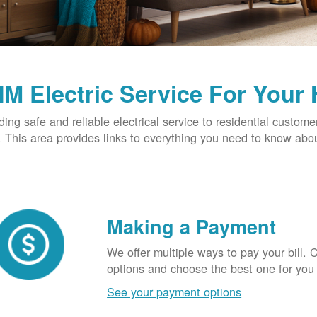
M Electric Service For Your
ding safe and reliable electrical service to residential custome
This area provides links to everything you need to know abou
Making a Payment
We offer multiple ways to pay your bill.
options and choose the best one for you
See your payment options