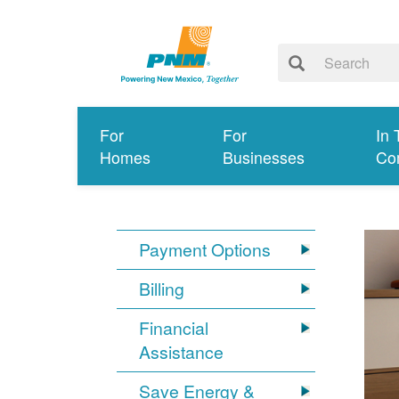
For
For
In 
Homes
Businesses
Co
Payment Options
Billing
Financial
Assistance
Save Energy &