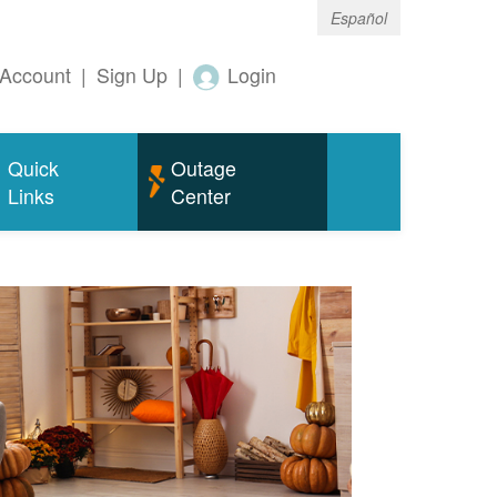
Español
Account
|
Sign Up
|
Login
Quick
Outage
Links
Center