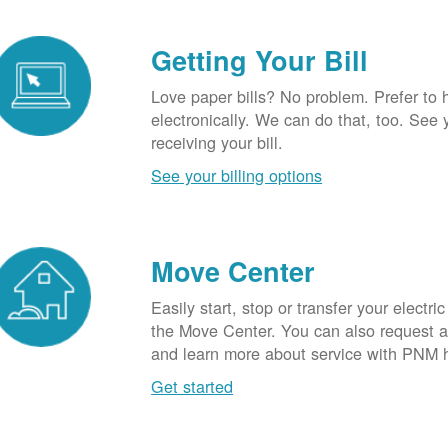
Getting Your Bill
Love paper bills? No problem. Prefer to 
electronically. We can do that, too. See 
receiving your bill.
See your billing options
Move Center
Easily start, stop or transfer your electric
the Move Center. You can also request a l
and learn more about service with PNM 
Get started