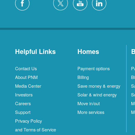
Helpful Links
Homes
B
Contact Us
Payment options
P
About PNM
Billing
Bi
Media Center
Save money & energy
S
Investors
Solar & wind energy
S
Careers
Move in/out
M
Support
More services
M
Privacy Policy
and Terms of Service