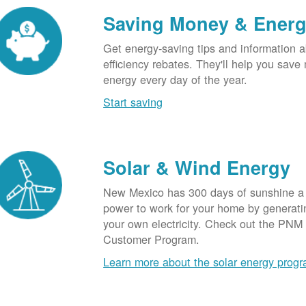
Saving Money & Ener
Get energy-saving tips and information a
efficiency rebates. They'll help you sav
energy every day of the year.
Start saving
Solar & Wind Energy
New Mexico has 300 days of sunshine a 
power to work for your home by generatin
your own electricity. Check out the PNM
Customer Program.
Learn more about the solar energy prog