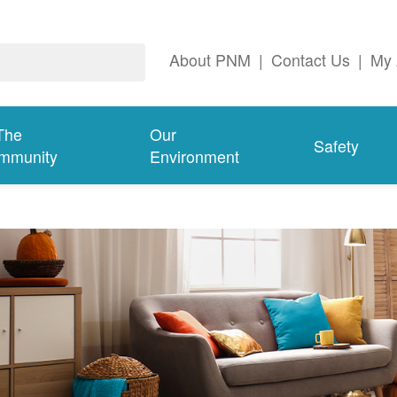
About PNM
|
Contact Us
|
My 
The
Our
Safety
mmunity
Environment