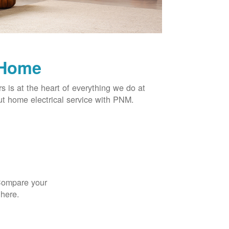
 Home
rs is at the heart of everything we do at
t home electrical service with PNM.
 Compare your
 here.