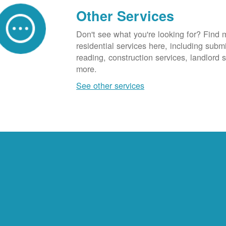
Other Services
Don't see what you're looking for? Find 
residential services here, including subm
reading, construction services, landlord
more.
See other services