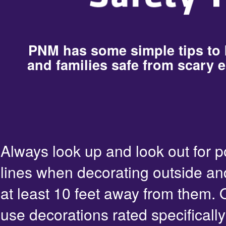
PNM has some simple tips to
and families safe from scary e
Always look up and look out for 
lines when decorating outside an
at least 10 feet away from them. 
use decorations rated specifically