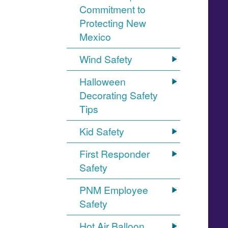
Commitment to
Protecting New
Mexico
Wind Safety
Halloween
Decorating Safety
Tips
Kid Safety
First Responder
Safety
PNM Employee
Safety
Hot Air Balloon