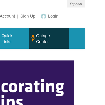
Español
Account
|
Sign Up
|
Login
Quick
Outage
Links
Center