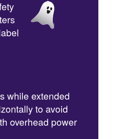
fety
ters
label
rs while extended
zontally to avoid
with overhead power