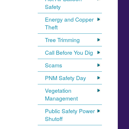
Safety
Energy and Copper
Theft
Tree Trimming
Call Before You Dig
Scams
PNM Safety Day
Vegetation
Management
Public Safety Power
Shutoff