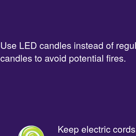
Use LED candles instead of regu
candles to avoid potential fires.
Keep electric cords 