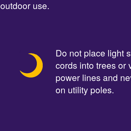
outdoor use.
Do not place light s
cords into trees or
power lines and ne
on utility poles.