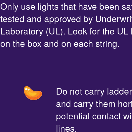
Only use lights that have been sa
tested and approved by Underwri
Laboratory (UL). Look for the UL 
on the box and on each string.
Do not carry ladde
and carry them hori
potential contact 
lines.