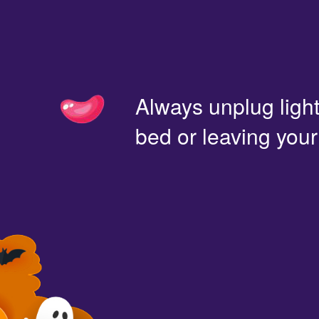
Always unplug light
bed or leaving you