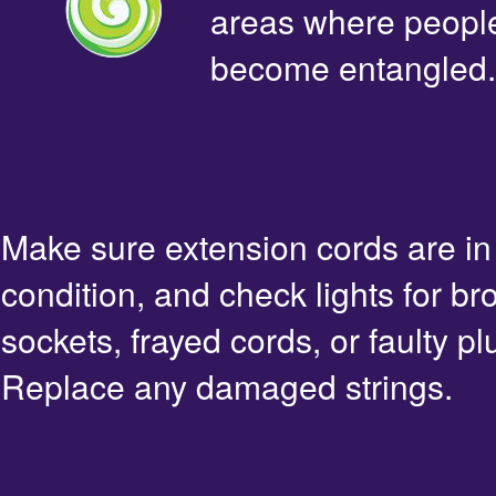
areas where people 
become entangled.
Make sure extension cords are i
condition, and check lights for br
sockets, frayed cords, or faulty pl
Replace any damaged strings.