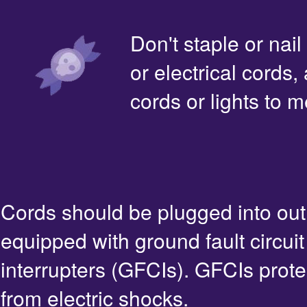
Don't staple or nail
or electrical cords,
cords or lights to m
Cords should be plugged into out
equipped with ground fault circuit
interrupters (GFCIs). GFCIs prote
from electric shocks.