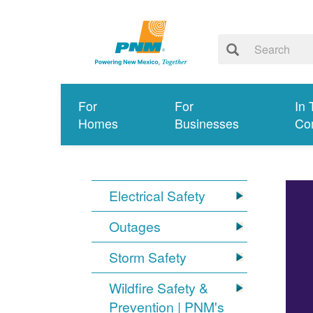
For
For
In 
Homes
Businesses
Co
Electrical Safety
Outages
Storm Safety
Wildfire Safety &
Prevention | PNM's