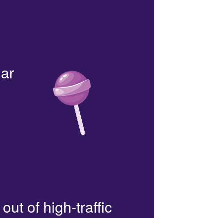
lar
out of high-traffic