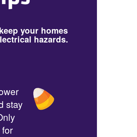
 keep your homes
lectrical hazards.
power
d stay
Only
 for