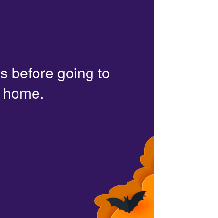
s before going to
r home.