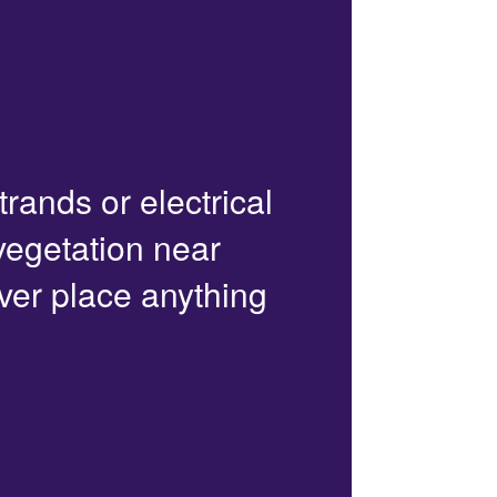
trands or electrical
 vegetation near
ver place anything