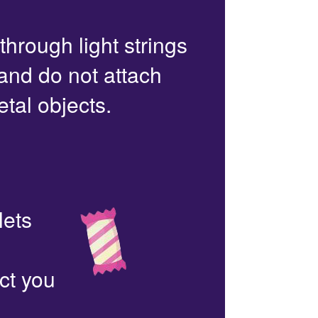
 through light strings
 and do not attach
etal objects.
lets
ct you