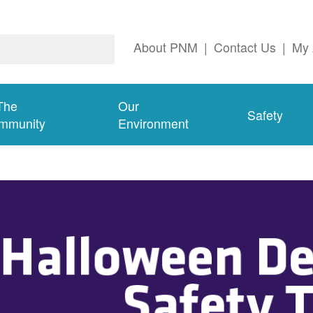
About PNM
|
Contact Us
|
My 
The
Our
Safety
mmunity
Environment