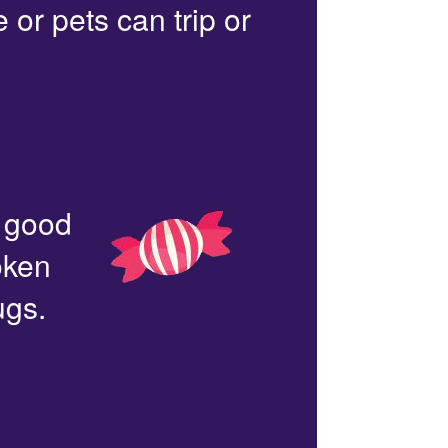
or pets can trip or
n good
oken
ugs.