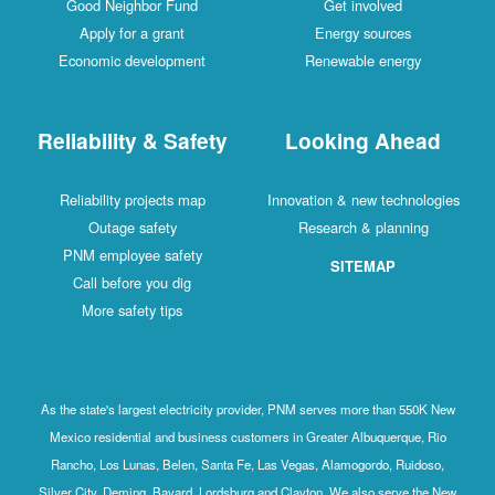
Good Neighbor Fund
Get involved
Apply for a grant
Energy sources
Economic development
Renewable energy
Reliability & Safety
Looking Ahead
Reliability projects map
Innovation & new technologies
Outage safety
Research & planning
PNM employee safety
SITEMAP
Call before you dig
More safety tips
As the state's largest electricity provider, PNM serves more than 550K New
Mexico residential and business customers in Greater Albuquerque, Rio
Rancho, Los Lunas, Belen, Santa Fe, Las Vegas, Alamogordo, Ruidoso,
Silver City, Deming, Bayard, Lordsburg and Clayton. We also serve the New