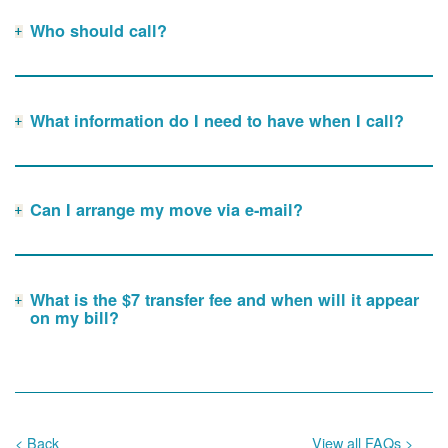
Who should call?
What information do I need to have when I call?
Can I arrange my move via e-mail?
What is the $7 transfer fee and when will it appear
on my bill?
< Back
View all FAQs >