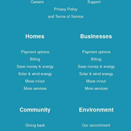
Careers
Support
Privacy Policy
and Terms of Service
Homes
Businesses
Payment options
Payment options
Billing
Billing
Save money & energy
Save money & energy
Solar & wind energy
Solar & wind energy
Move in/out
Move in/out
More services
More services
Community
Environment
Giving back
Our commitment