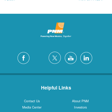
Helpful Links
Contact Us
About PNM
Media Center
Investors