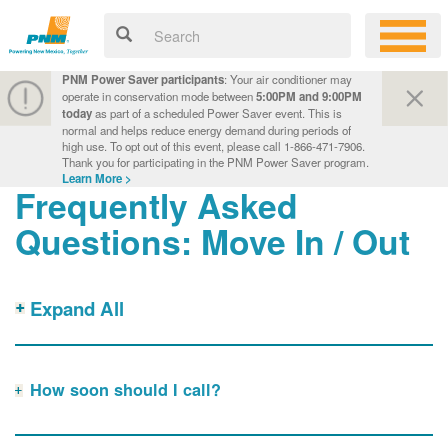
PNM Power Saver participants
: Your air conditioner may
operate in conservation mode between
5:00PM and 9:00PM
today
as part of a scheduled Power Saver event. This is
normal and helps reduce energy demand during periods of
high use. To opt out of this event, please call 1-866-471-7906.
Thank you for participating in the PNM Power Saver program.
Learn More >
Frequently Asked
Questions: Move In / Out
Expand All
How soon should I call?