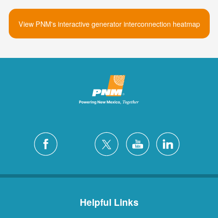
View PNM's interactive generator interconnection heatmap
Helpful Links