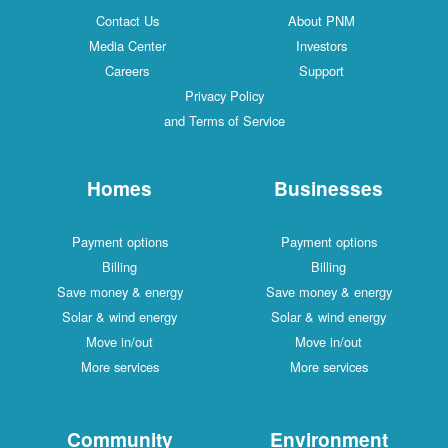
Contact Us
About PNM
Media Center
Investors
Careers
Support
Privacy Policy
and Terms of Service
Homes
Businesses
Payment options
Payment options
Billing
Billing
Save money & energy
Save money & energy
Solar & wind energy
Solar & wind energy
Move in/out
Move in/out
More services
More services
Community
Environment