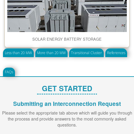
SOLAR ENERGY BATTERY STORAGE
Less than 20 MW
More than 20 MW
Transitional Cluster
References
FAQs
GET STARTED
Submitting an Interconnection Request
Please select the appropriate tab above which will guide you through
the process and provide answers to the most commonly asked
questions.