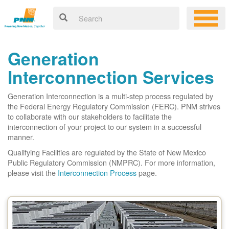
Generation
Interconnection Services
Generation Interconnection is a multi-step process regulated by
the Federal Energy Regulatory Commission (FERC). PNM strives
to collaborate with our stakeholders to facilitate the
interconnection of your project to our system in a successful
manner.
Qualifying Facilities are regulated by the State of New Mexico
Public Regulatory Commission (NMPRC). For more information,
please visit the
Interconnection Process
page.