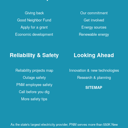
Giving back
Our commitment
Good Neighbor Fund
Get involved
Apply for a grant
Energy sources
Economic development
Renewable energy
Reliability & Safety
Looking Ahead
Reliability projects map
Innovation & new technologies
Outage safety
Research & planning
PNM employee safety
SITEMAP
Call before you dig
More safety tips
As the state's largest electricity provider, PNM serves more than 550K New