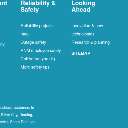
ent
Reliability &
Looking
Safety
Ahead
t
Reliability projects
Innovation & new
map
technologies
Outage safety
Research & planning
rgy
PNM employee safety
SITEMAP
Call before you dig
More safety tips
business customers in
Silver City, Deming,
ochiti, Santo Domingo,