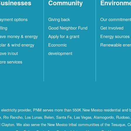
usinesses
Community
Environm
ayment options
Giving back
Our commitmen
lling
Good Neighbor Fund
Get involved
ave money & energy
Apply for a grant
Energy sources
olar & wind energy
Economic
Renewable ene
ove in/out
development
ore services
st electricity provider, PNM serves more than 550K New Mexico residential and 
, Rio Rancho, Los Lunas, Belen, Santa Fe, Las Vegas, Alamogordo, Ruidoso, 
 Clayton. We also serve the New Mexico tribal communities of the Tesuque, C