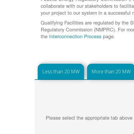
collaborate with our stakeholders to facilit
your project to our system in a successful
Qualifying Facilities are regulated by the
Regulatory Commission (NMPRC). For more 
the
Interconnection Process
page.
Less than 20 MW
More than 20 MW
Please select the appropriate tab above