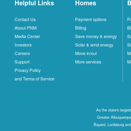
Helpful Links
Homes
B
Contact Us
Payment options
P
About PNM
Billing
Bi
Media Center
Save money & energy
S
Investors
Solar & wind energy
S
Careers
Move in/out
M
Support
More services
M
Privacy Policy
and Terms of Service
As the state's large
Greater Albuquerque
Bayard, Lordsburg and