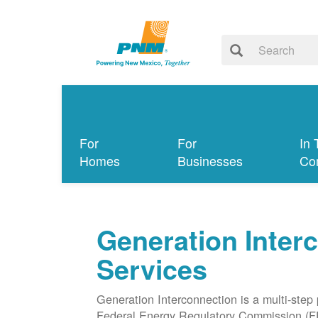
For
For
In 
Homes
Businesses
Co
Generation Inter
Services
Generation Interconnection is a multi-step
Federal Energy Regulatory Commission (F