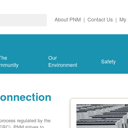
About PNM
|
Contact Us
|
My 
The
Our
Safety
mmunity
Environment
connection
 process regulated by the
ERC). PNM strives to