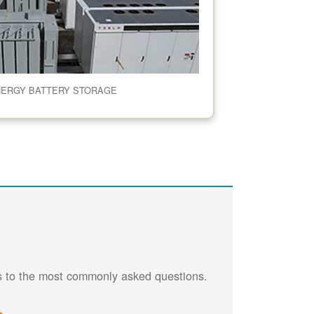
NERGY BATTERY STORAGE
rs to the most commonly asked questions.