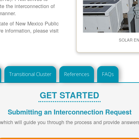
ate the interconnection of
 manner.
 State of New Mexico Public
information, please visit
SOLAR E
Transitional Cluster
References
FAQs
GET STARTED
Submitting an Interconnection Request
 which will guide you through the process and provide answe