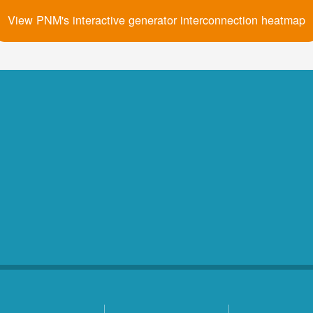
View PNM's interactive generator interconnection heatmap