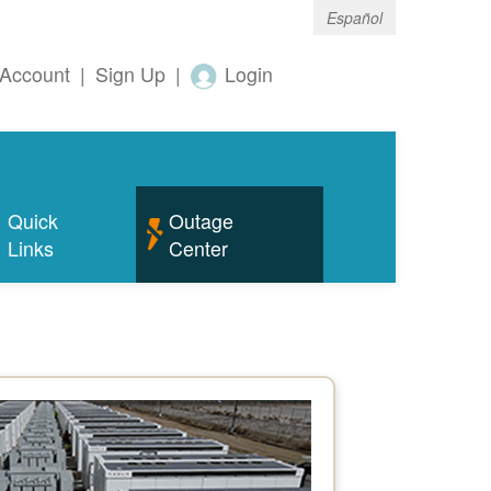
Español
Account
|
Sign Up
|
Login
Quick
Outage
Links
Center