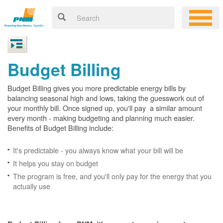
Budget Billing
Budget Billing gives you more predictable energy bills by
balancing seasonal high and lows, taking the guesswork out of
your monthly bill. Once signed up, you'll pay a similar amount
every month - making budgeting and planning much easier.
Benefits of Budget Billing include:
It's predictable - you always know what your bill will be
It helps you stay on budget
The program is free, and you'll only pay for the energy that you
actually use