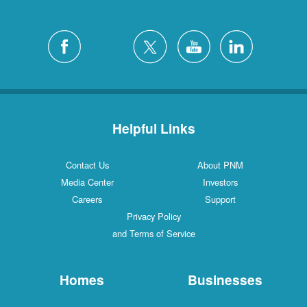
Helpful Links
Contact Us
About PNM
Media Center
Investors
Careers
Support
Privacy Policy
and Terms of Service
Homes
Businesses