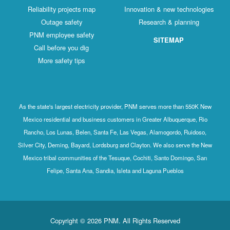
Reliability projects map
Innovation & new technologies
Outage safety
Research & planning
PNM employee safety
SITEMAP
Call before you dig
More safety tips
As the state's largest electricity provider, PNM serves more than 550K New
Mexico residential and business customers in Greater Albuquerque, Rio
Rancho, Los Lunas, Belen, Santa Fe, Las Vegas, Alamogordo, Ruidoso,
Silver City, Deming, Bayard, Lordsburg and Clayton. We also serve the New
Mexico tribal communities of the Tesuque, Cochiti, Santo Domingo, San
Felipe, Santa Ana, Sandia, Isleta and Laguna Pueblos
Copyright © 2026 PNM. All Rights Reserved