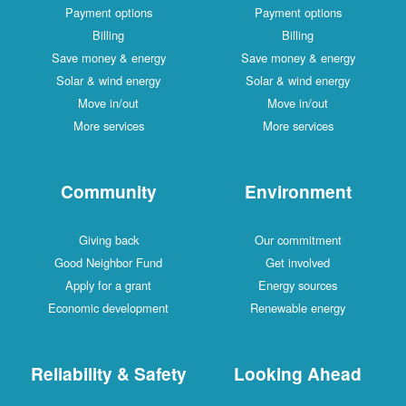
Payment options
Payment options
Billing
Billing
Save money & energy
Save money & energy
Solar & wind energy
Solar & wind energy
Move in/out
Move in/out
More services
More services
Community
Environment
Giving back
Our commitment
Good Neighbor Fund
Get involved
Apply for a grant
Energy sources
Economic development
Renewable energy
Reliability & Safety
Looking Ahead