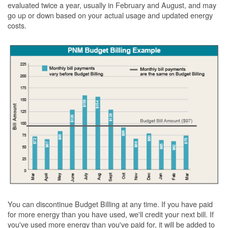
evaluated twice a year, usually in February and August, and may
go up or down based on your actual usage and updated energy
costs.
You can discontinue Budget Billing at any time. If you have paid
for more energy than you have used, we'll credit your next bill. If
you've used more energy than you've paid for, it will be added to