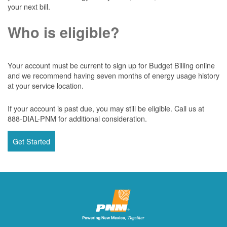
your next bill.
Who is eligible?
Your account must be current to sign up for Budget Billing online
and we recommend having seven months of energy usage history
at your service location.
If your account is past due, you may still be eligible. Call us at
888-DIAL-PNM for additional consideration.
Get Started