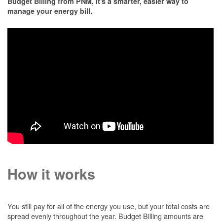
Budget Billing from PNM, it's a smarter, easier way to
manage your energy bill.
How it works
You still pay for all of the energy you use, but your total costs are
spread evenly throughout the year. Budget Billing amounts are