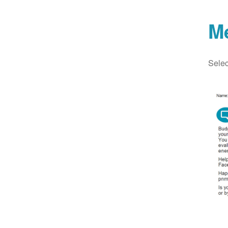
M
Selec