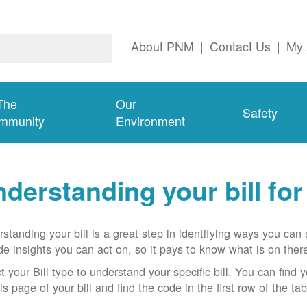
About PNM
|
Contact Us
|
My 
The
Our
Safety
mmunity
Environment
derstanding your bill fo
standing your bill is a great step in identifying ways you ca
de insights you can act on, so it pays to know what is on there
t your Bill type to understand your specific bill. You can find y
ls page of your bill and find the code in the first row of the t