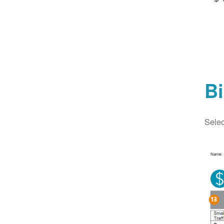
Bi
Selec