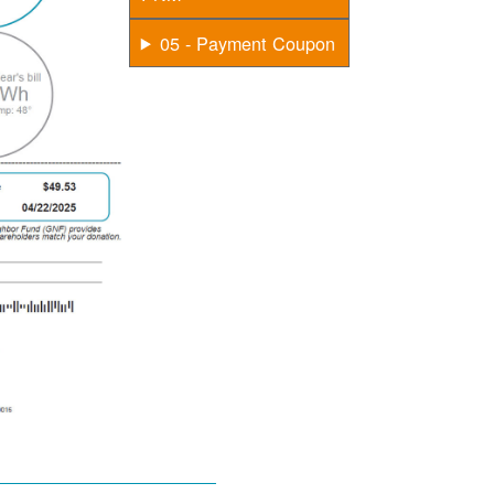
05 - Payment Coupon