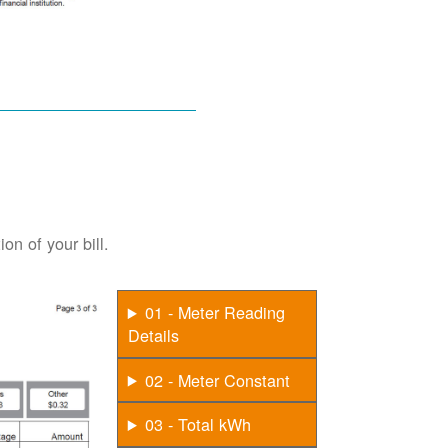
on of your bill.
01 - Meter Reading
Details
02 - Meter Constant
03 - Total kWh