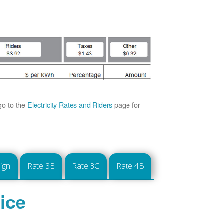
go to the
Electricity Rates and Riders
page for
ign
Rate 3B
Rate 3C
Rate 4B
ice