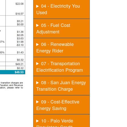
04 - Electricity You
Used
05 - Fuel Cost
Adjustment
06 - Renewable
Energy Rider
07 - Transportation
Electrification Program
08 - San Juan Energy
Transition Charge
09 - Cost-Effective
Energy Saving
10 - Palo Verde