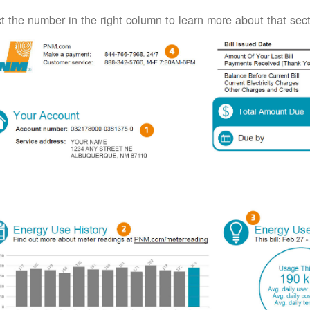
t the number in the right column to learn more about that secti