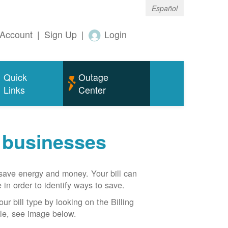
Español
Account
|
Sign Up
|
Login
Quick
Outage
Links
Center
r businesses
n save energy and money. Your bill can
 in order to identify ways to save.
our bill type by looking on the Billing
able, see image below.