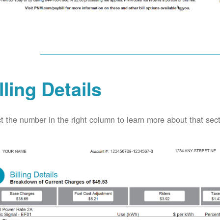
lling Details
t the number in the right column to learn more about that secti