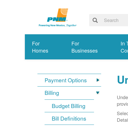
For
For
In 
Homes
Businesses
Co
Un
Payment Options
Billing
Under
provi
Budget Billing
Selec
Bill Definitions
Detai