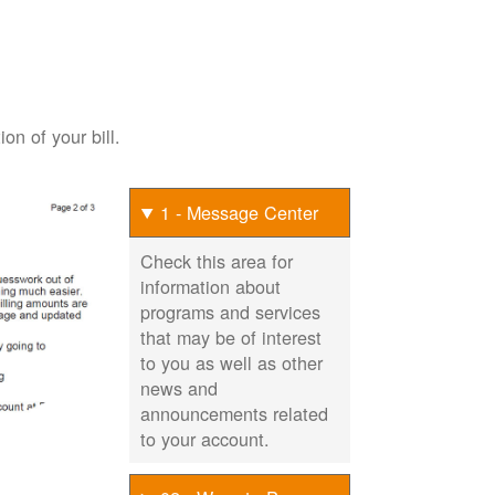
on of your bill.
1 - Message Center
Check this area for
information about
programs and services
that may be of interest
to you as well as other
news and
announcements related
to your account.