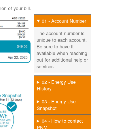
on of your bill.
01 - Account Number
The account number is
unique to each account.
Be sure to have it
available when reaching
out for additional help or
services.
02 - Energy Use
History
03 - Energy Use
Snapshot
04 - How to contact
PNM