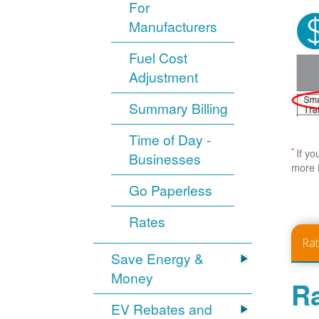
For
Manufacturers
Fuel Cost
Adjustment
Summary Billing
Time of Day -
*
If yo
Businesses
more 
Go Paperless
Rates
Ra
Save Energy &
Money
Ra
EV Rebates and