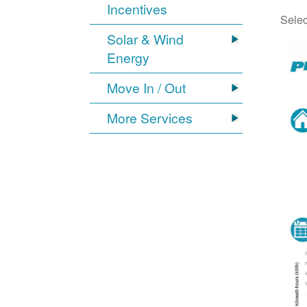
Incentives
Selec
Solar & Wind
Energy
Move In / Out
More Services