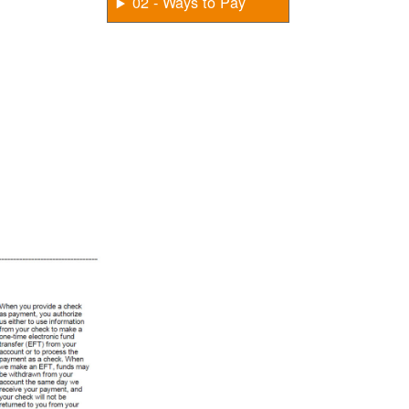
02 - Ways to Pay