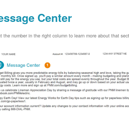
essage Center
t the number in the right column to learn more about that secti