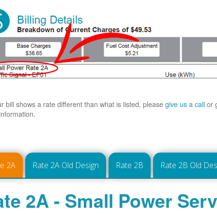
ur bill shows a rate different than what is listed, please
give us a call
or 
information.
te 2A
Rate 2A Old Design
Rate 2B
Rate 2B Old Des
te 2A - Small Power Serv