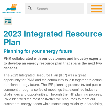
2023 Integrated Resource
Plan
Planning for your energy future
PNM collaborated with our customers and industry experts
to develop an energy resource plan that spans the next two
decades.
The 2023 Integrated Resource Plan (IRP) was a great
opportunity for PNM and the community to join together to define
our clean energy future. The IRP planning process invited public
comment through a series of meetings that examined industry
challenges and opportunities. Through the IRP planning process,
PNM identified the most cost-effective resources to meet our
customers' energy needs while maintaining reliability, affordability,