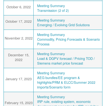
Meeting Summary
October 6, 2022
Transmission (2 of 2)
Meeting Summary
October 17, 2022
Emerging / Evolving Grid Solutions
Meeting Summary
November 2, 2022
Commodity, Pricing Forecasts & Scenario
Process
Meeting Summary
December 15,
Load & DGPV forecast / Pricing TOD /
2022
Siemens market price forecast
Meeting Summary
AEG bundles/EE program &
January 17, 2023
highlights/PRM & ELCC/Summer 2022
imports/Scenario form
Meeting Summary
IRP rule, existing system, economic
February 15, 2023