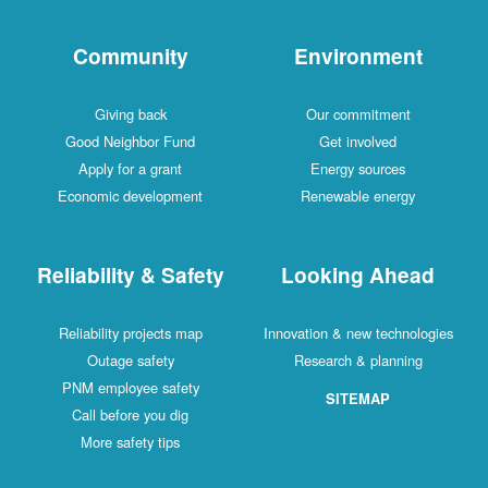
Community
Environment
Giving back
Our commitment
Good Neighbor Fund
Get involved
Apply for a grant
Energy sources
Economic development
Renewable energy
Reliability & Safety
Looking Ahead
Reliability projects map
Innovation & new technologies
Outage safety
Research & planning
PNM employee safety
SITEMAP
Call before you dig
More safety tips