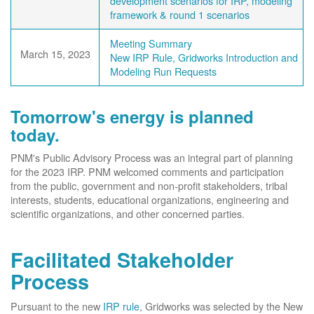
development scenarios for IRP, modeling
framework & round 1 scenarios
Meeting Summary
March 15, 2023
New IRP Rule, Gridworks Introduction and
Modeling Run Requests
Tomorrow's energy is planned
today.
PNM's Public Advisory Process was an integral part of planning
for the 2023 IRP. PNM welcomed comments and participation
from the public, government and non-profit stakeholders, tribal
interests, students, educational organizations, engineering and
scientific organizations, and other concerned parties.
Facilitated Stakeholder
Process
Pursuant to the new
IRP rule
, Gridworks was selected by the New