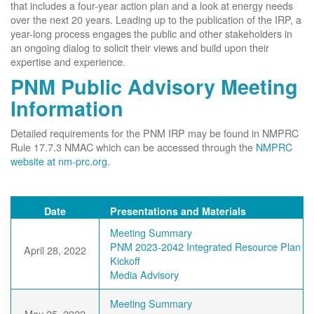
that includes a four-year action plan and a look at energy needs
over the next 20 years. Leading up to the publication of the IRP, a
year-long process engages the public and other stakeholders in
an ongoing dialog to solicit their views and build upon their
expertise and experience.
PNM Public Advisory Meeting
Information
Detailed requirements for the PNM IRP may be found in NMPRC
Rule 17.7.3 NMAC which can be accessed through the
NMPRC
website at nm-prc.org
.
Date
Presentations and Materials
Meeting Summary
PNM 2023-2042 Integrated Resource Plan
April 28, 2022
Kickoff
Media Advisory
Meeting Summary
May 25, 2022