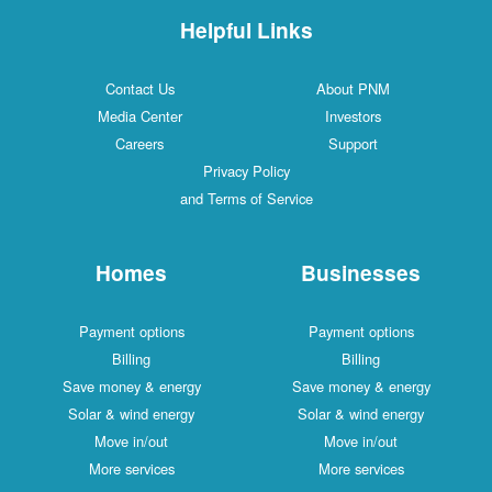
Helpful Links
Contact Us
About PNM
Media Center
Investors
Careers
Support
Privacy Policy
and Terms of Service
Homes
Businesses
Payment options
Payment options
Billing
Billing
Save money & energy
Save money & energy
Solar & wind energy
Solar & wind energy
Move in/out
Move in/out
More services
More services