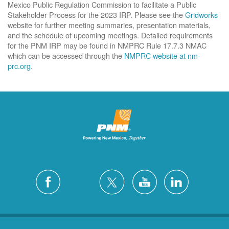
Mexico Public Regulation Commission to facilitate a Public
Stakeholder Process for the 2023 IRP. Please see the
Gridworks
website for further meeting summaries, presentation materials,
and the schedule of upcoming meetings. Detailed requirements
for the PNM IRP may be found in NMPRC Rule 17.7.3 NMAC
which can be accessed through the
NMPRC website at nm-
prc.org
.