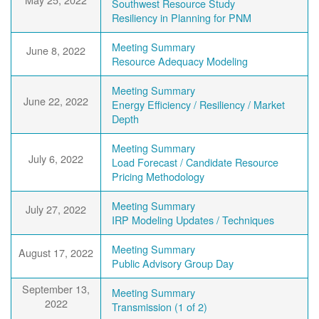
Southwest Resource Study
Resiliency in Planning for PNM
Meeting Summary
June 8, 2022
Resource Adequacy Modeling
Meeting Summary
June 22, 2022
Energy Efficiency / Resiliency / Market
Depth
Meeting Summary
July 6, 2022
Load Forecast / Candidate Resource
Pricing Methodology
Meeting Summary
July 27, 2022
IRP Modeling Updates / Techniques
Meeting Summary
August 17, 2022
Public Advisory Group Day
September 13,
Meeting Summary
2022
Transmission (1 of 2)