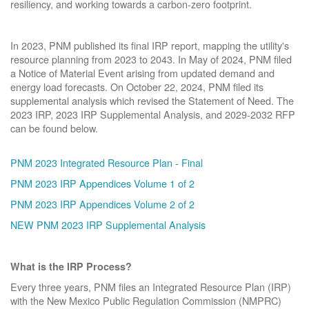
resiliency, and working towards a carbon-zero footprint.
In 2023, PNM published its final IRP report, mapping the utility's
resource planning from 2023 to 2043. In May of 2024, PNM filed
a Notice of Material Event arising from updated demand and
energy load forecasts. On October 22, 2024, PNM filed its
supplemental analysis which revised the Statement of Need. The
2023 IRP, 2023 IRP Supplemental Analysis, and 2029-2032 RFP
can be found below.
PNM 2023 Integrated Resource Plan - Final
PNM 2023 IRP Appendices Volume 1 of 2
PNM 2023 IRP Appendices Volume 2 of 2
NEW PNM 2023 IRP Supplemental Analysis
What is the IRP Process?
Every three years, PNM files an Integrated Resource Plan (IRP)
with the New Mexico Public Regulation Commission (NMPRC)