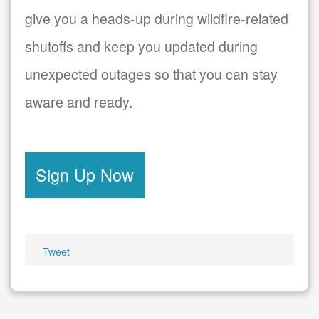
give you a heads-up during wildfire-related
shutoffs and keep you updated during
unexpected outages so that you can stay
aware and ready.
Sign Up Now
Tweet