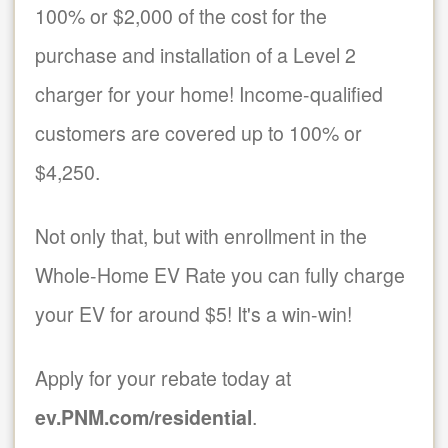
100% or $2,000 of the cost for the
purchase and installation of a Level 2
charger for your home! Income-qualified
customers are covered up to 100% or
$4,250.
Not only that, but with enrollment in the
Whole-Home EV Rate you can fully charge
your EV for around $5! It's a win-win!
Apply for your rebate today at
ev.PNM.com/residential
.