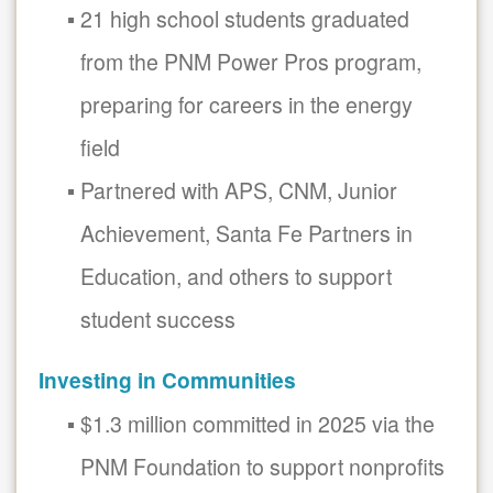
21 high school students graduated
from the PNM Power Pros program,
preparing for careers in the energy
field
Partnered with APS, CNM, Junior
Achievement, Santa Fe Partners in
Education, and others to support
student success
Investing in Communities
$1.3 million committed in 2025 via the
PNM Foundation to support nonprofits