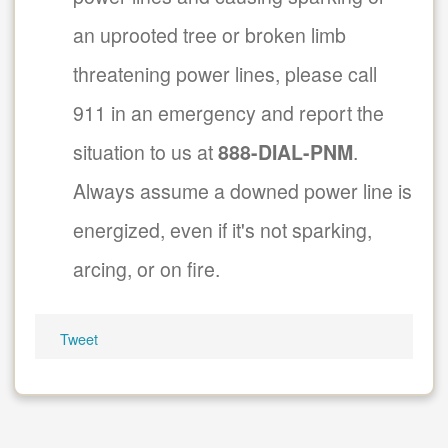
an uprooted tree or broken limb
threatening power lines, please call
911 in an emergency and report the
situation to us at
888-DIAL-PNM
.
Always assume a downed power line is
energized, even if it's not sparking,
arcing, or on fire.
Tweet