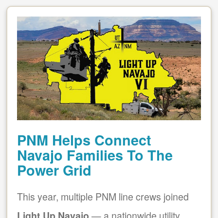
PNM Helps Connect
Navajo Families To The
Power Grid
This year, multiple PNM line crews joined
Light Up Navajo
a nationwide utility