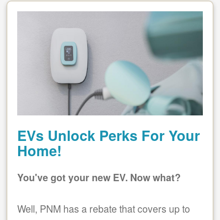
EVs Unlock Perks For Your
Home!
You've got your new EV. Now what?
Well, PNM has a rebate that covers up to