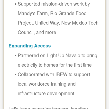
Supported mission-driven work by
Mandy's Farm, Rio Grande Food
Project, United Way, New Mexico Tech
Council, and more
Expanding Access
Partnered on Light Up Navajo to bring
electricity to homes for the first time
Collaborated with IBEW to support
local workforce training and
infrastructure development
Let's keep powering forward, together.