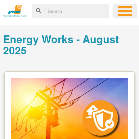
Energy Works - August
2025