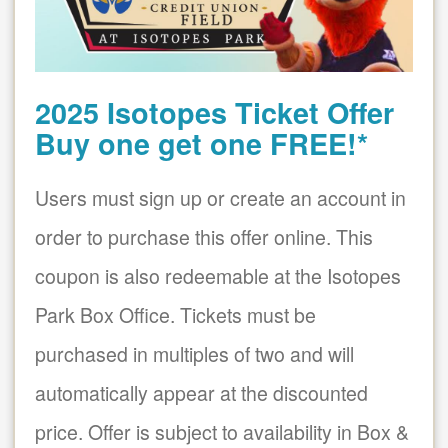
2025 Isotopes Ticket Offer
Buy one get one FREE!*
Users must sign up or create an account in
order to purchase this offer online. This
coupon is also redeemable at the Isotopes
Park Box Office. Tickets must be
purchased in multiples of two and will
automatically appear at the discounted
price. Offer is subject to availability in Box &