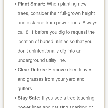
Plant Smart:
When planting new
trees, consider their full-grown height
and distance from power lines. Always
call 811 before you dig to request the
location of buried utilities so that you
don't unintentionally dig into an
underground utility line.
Clear Debris:
Remove dried leaves
and grasses from your yard and
gutters.
Stay Safe:
If you see a tree touching
power lines and causing sparking or