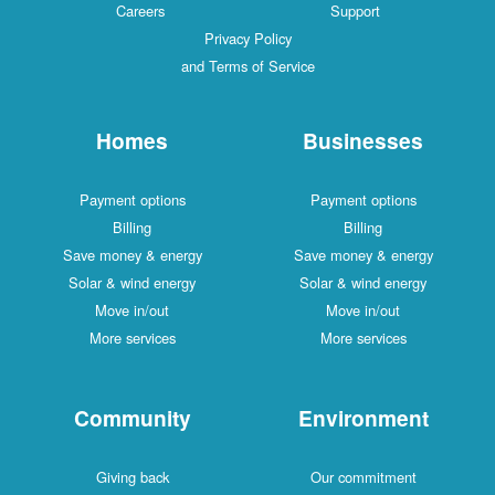
Careers
Support
Privacy Policy
and Terms of Service
Homes
Businesses
Payment options
Payment options
Billing
Billing
Save money & energy
Save money & energy
Solar & wind energy
Solar & wind energy
Move in/out
Move in/out
More services
More services
Community
Environment
Giving back
Our commitment