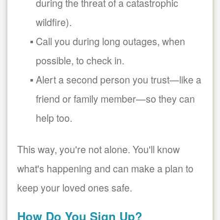
during the threat of a catastrophic
wildfire).
Call you during long outages, when
possible, to check in.
Alert a second person you trust
like a
friend or family member
so they can
help too.
This way, you're not alone. You'll know
what's happening and can make a plan to
keep your loved ones safe.
How Do You Sign Up?