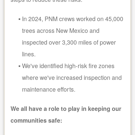
In 2024, PNM crews worked on 45,000
trees across New Mexico and
inspected over 3,300 miles of power
lines.
We've identified high-risk fire zones
where we've increased inspection and
maintenance efforts.
We all have a role to play in keeping our
communities safe: