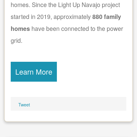
homes. Since the Light Up Navajo project
started in 2019, approximately
880 family
homes
have been connected to the power
grid.
Learn More
Tweet