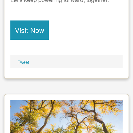
Visit Now
Tweet