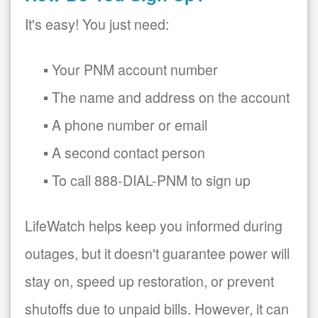
It's easy! You just need:
Your PNM account number
The name and address on the account
A phone number or email
A second contact person
To call 888-DIAL-PNM to sign up
LifeWatch helps keep you informed during
outages, but it doesn't guarantee power will
stay on, speed up restoration, or prevent
shutoffs due to unpaid bills. However, it can