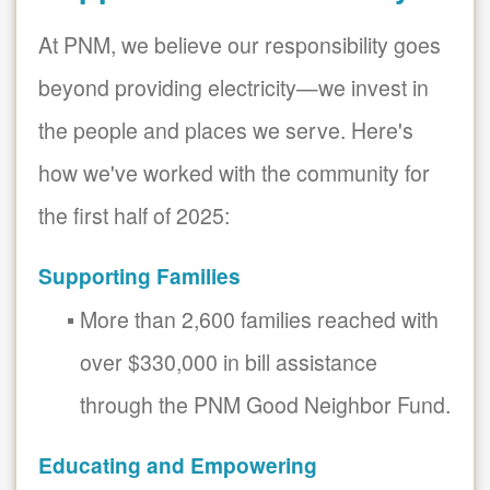
At PNM, we believe our responsibility goes
beyond providing electricity
we invest in
the people and places we serve. Here's
how we've worked with the community for
the first half of 2025:
Supporting Families
More than 2,600 families reached with
over $330,000 in bill assistance
through the PNM Good Neighbor Fund.
Educating and Empowering