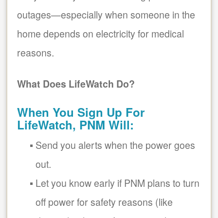
outages
especially when someone in the
home depends on electricity for medical
reasons.
What Does LifeWatch Do?
When You Sign Up For
LifeWatch, PNM Will:
Send you alerts when the power goes
out.
Let you know early if PNM plans to turn
off power for safety reasons (like