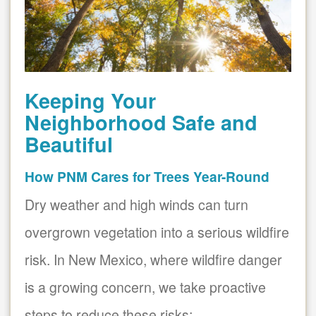
Keeping Your
Neighborhood Safe and
Beautiful
How PNM Cares for Trees Year-Round
Dry weather and high winds can turn
overgrown vegetation into a serious wildfire
risk. In New Mexico, where wildfire danger
is a growing concern, we take proactive
steps to reduce these risks: