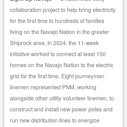
collaboration project to help bring electricity
for the first time to hundreds of families
living on the Navajo Nation in the greater
Shiprock area. In 2024, the 11-week
initiative worked to connect at least 150
homes on the Navajo Nation to the electric
grid for the first time. Eight journeyman
linemen represented PNM, working
alongside other utility volunteer linemen, to
construct and install new power poles and
run new distribution lines to energize