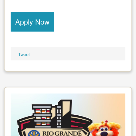
Apply Now
Tweet