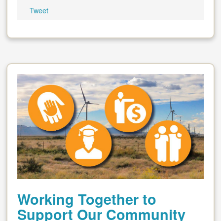
Tweet
Working Together to
Support Our Community