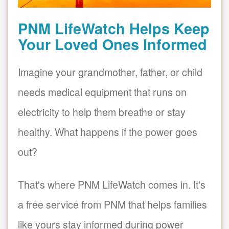
PNM LifeWatch Helps Keep
Your Loved Ones Informed
Imagine your grandmother, father, or child
needs medical equipment that runs on
electricity to help them breathe or stay
healthy. What happens if the power goes
out?
That's where PNM LifeWatch comes in. It's
a free service from PNM that helps families
like yours stay informed during power