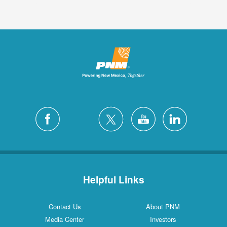
Helpful Links
Contact Us
About PNM
Media Center
Investors