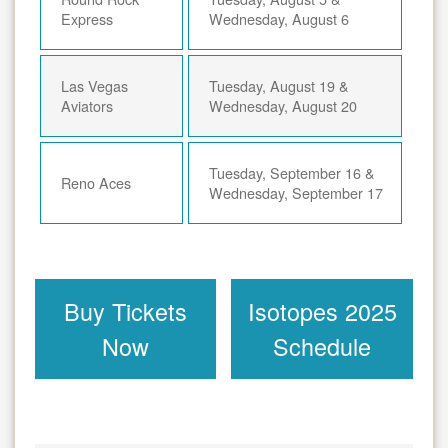
Express
Wednesday, August 6
Las Vegas
Tuesday, August 19 &
Aviators
Wednesday, August 20
Tuesday, September 16 &
Reno Aces
Wednesday, September 17
Buy Tickets
Isotopes 2025
Now
Schedule