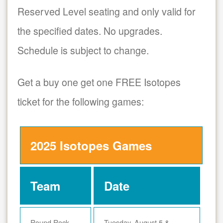
Reserved Level seating and only valid for
the specified dates. No upgrades.
Schedule is subject to change.
Get a buy one get one FREE Isotopes
ticket for the following games:
2025 Isotopes Games
Team
Date
Round Rock
Tuesday, August 5 &