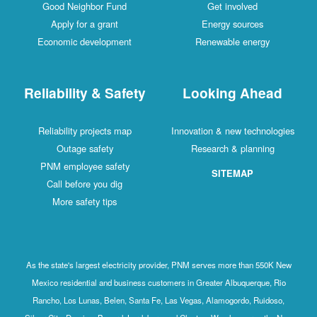
Good Neighbor Fund
Get involved
Apply for a grant
Energy sources
Economic development
Renewable energy
Reliability & Safety
Looking Ahead
Reliability projects map
Innovation & new technologies
Outage safety
Research & planning
PNM employee safety
SITEMAP
Call before you dig
More safety tips
As the state's largest electricity provider, PNM serves more than 550K New
Mexico residential and business customers in Greater Albuquerque, Rio
Rancho, Los Lunas, Belen, Santa Fe, Las Vegas, Alamogordo, Ruidoso,