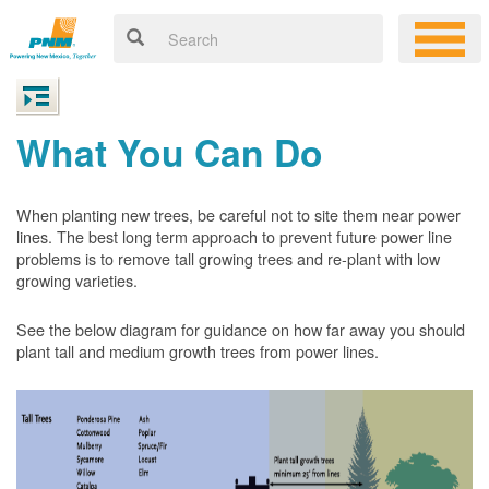
What You Can Do
When planting new trees, be careful not to site them near power
lines. The best long term approach to prevent future power line
problems is to remove tall growing trees and re-plant with low
growing varieties.
See the below diagram for guidance on how far away you should
plant tall and medium growth trees from power lines.