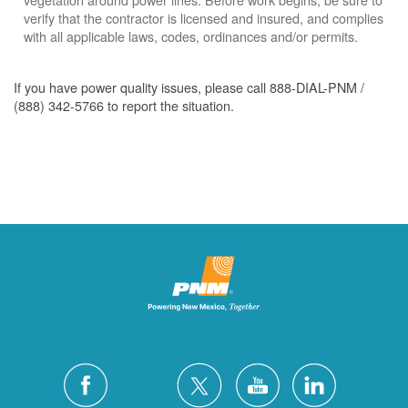
verify that the contractor is licensed and insured, and complies
with all applicable laws, codes, ordinances and/or permits.
If you have power quality issues, please call 888-DIAL-PNM /
(888) 342-5766 to report the situation.