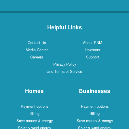
Helpful Links
Contact Us
About PNM
Media Center
Investors
Careers
Support
Privacy Policy
and Terms of Service
Homes
Businesses
Payment options
Payment options
Billing
Billing
Save money & energy
Save money & energy
Solar & wind energy
Solar & wind energy