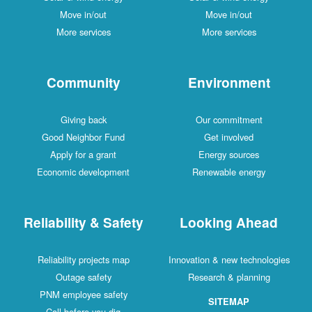
Move in/out
Move in/out
More services
More services
Community
Environment
Giving back
Our commitment
Good Neighbor Fund
Get involved
Apply for a grant
Energy sources
Economic development
Renewable energy
Reliability & Safety
Looking Ahead
Reliability projects map
Innovation & new technologies
Outage safety
Research & planning
PNM employee safety
SITEMAP
Call before you dig