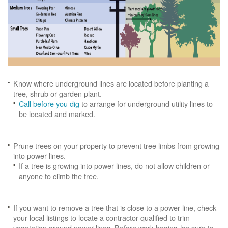
Know where underground lines are located before planting a
tree, shrub or garden plant.
Call before you dig
to arrange for underground utility lines to
be located and marked.
Prune trees on your property to prevent tree limbs from growing
into power lines.
If a tree is growing into power lines, do not allow children or
anyone to climb the tree.
If you want to remove a tree that is close to a power line, check
your local listings to locate a contractor qualified to trim
vegetation around power lines. Before work begins, be sure to