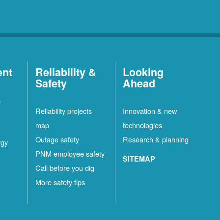
ent
Reliability &
Looking
Safety
Ahead
t
Reliability projects
Innovation & new
map
technologies
Outage safety
Research & planning
rgy
PNM employee safety
SITEMAP
Call before you dig
More safety tips