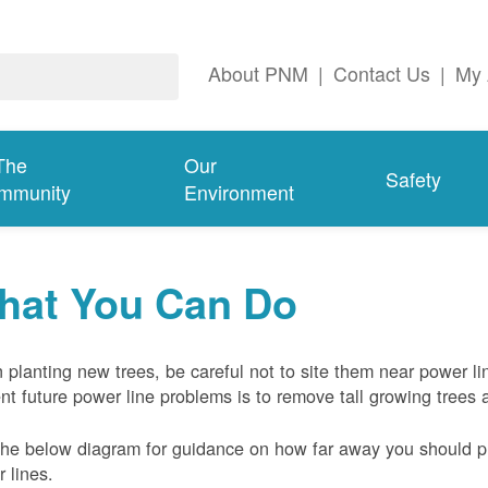
About PNM
|
Contact Us
|
My 
The
Our
Safety
mmunity
Environment
hat You Can Do
planting new trees, be careful not to site them near power li
nt future power line problems is to remove tall growing trees 
he below diagram for guidance on how far away you should pl
 lines.