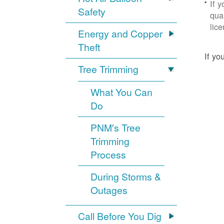
If 
Safety
qua
lic
Energy and Copper
Theft
If yo
Tree Trimming
What You Can
Do
PNM's Tree
Trimming
Process
During Storms &
Outages
Call Before You Dig