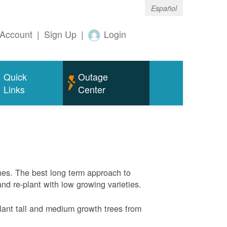
Español
Account
|
Sign Up
|
Login
Quick
Outage
Links
Center
nes. The best long term approach to
and re-plant with low growing varieties.
ant tall and medium growth trees from