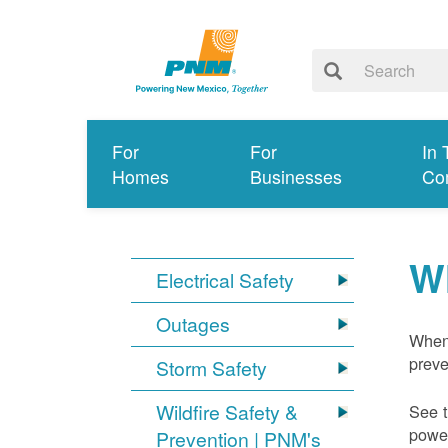
For
For
In 
Homes
Businesses
Co
W
Electrical Safety
Outages
When 
preve
Storm Safety
Wildfire Safety &
See t
power
Prevention | PNM's