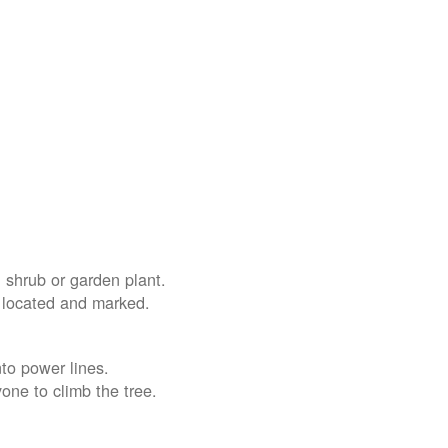
 shrub or garden plant.
e located and marked.
nto power lines.
yone to climb the tree.