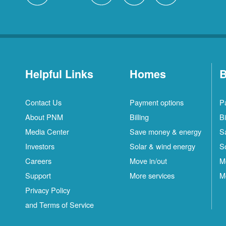
Helpful Links
Homes
B
Contact Us
Payment options
P
About PNM
Billing
Bi
Media Center
Save money & energy
S
Investors
Solar & wind energy
S
Careers
Move in/out
M
Support
More services
M
Privacy Policy
and Terms of Service