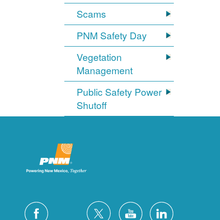
Scams
PNM Safety Day
Vegetation
Management
Public Safety Power
Shutoff