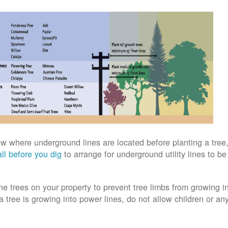
w where underground lines are located before planting a tree,
ll before you dig
to arrange for underground utility lines to b
ne trees on your property to prevent tree limbs from growing i
 a tree is growing into power lines, do not allow children or an