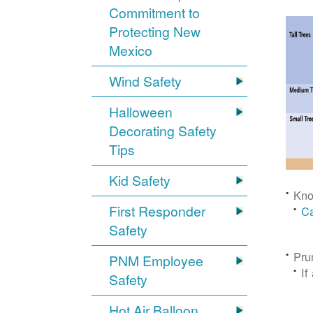
Commitment to
Protecting New
Mexico
Wind Safety
Halloween
Decorating Safety
Tips
Kid Safety
Kno
First Responder
Ca
Safety
Pru
PNM Employee
If
Safety
Hot Air Balloon