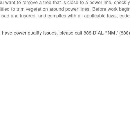
you want to remove a tree that is close to a power line, check yo
lified to trim vegetation around power lines. Before work begins
ensed and insured, and complies with all applicable laws, code
u have power quality issues, please call 888-DIAL-PNM / (888)