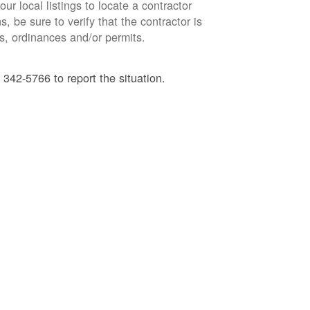
ur local listings to locate a contractor
, be sure to verify that the contractor is
s, ordinances and/or permits.
 342-5766 to report the situation.