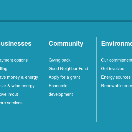
usinesses
Community
Environm
ayment options
Giving back
Our commitmen
lling
Good Neighbor Fund
Get involved
ave money & energy
Apply for a grant
Energy sources
olar & wind energy
Economic
Renewable ene
ove in/out
development
ore services