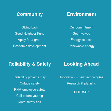
Community
Environment
Giving back
Our commitment
Good Neighbor Fund
Get involved
Apply for a grant
Energy sources
Economic development
Renewable energy
Reliability & Safety
Looking Ahead
Reliability projects map
Innovation & new technologies
Outage safety
Research & planning
PNM employee safety
SITEMAP
Call before you dig
More safety tips