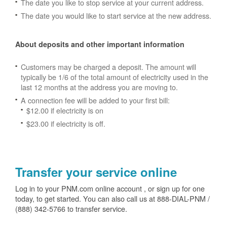
The date you like to stop service at your current address.
The date you would like to start service at the new address.
About deposits and other important information
Customers may be charged a deposit. The amount will
typically be 1/6 of the total amount of electricity used in the
last 12 months at the address you are moving to.
A connection fee will be added to your first bill:
$12.00 if electricity is on
$23.00 if electricity is off.
Transfer your service online
Log in to your PNM.com online account , or sign up for one
today, to get started. You can also call us at 888-DIAL-PNM /
(888) 342-5766 to transfer service.