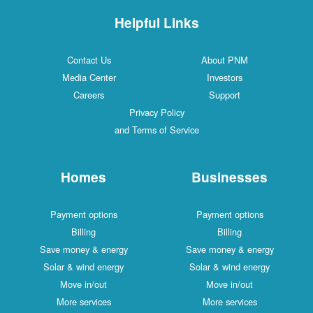
Helpful Links
Contact Us
About PNM
Media Center
Investors
Careers
Support
Privacy Policy
and Terms of Service
Homes
Businesses
Payment options
Payment options
Billing
Billing
Save money & energy
Save money & energy
Solar & wind energy
Solar & wind energy
Move in/out
Move in/out
More services
More services