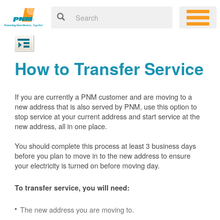
How to Transfer Service
If you are currently a PNM customer and are moving to a
new address that is also served by PNM, use this option to
stop service at your current address and start service at the
new address, all in one place.
You should complete this process at least 3 business days
before you plan to move in to the new address to ensure
your electricity is turned on before moving day.
To transfer service, you will need:
The new address you are moving to.