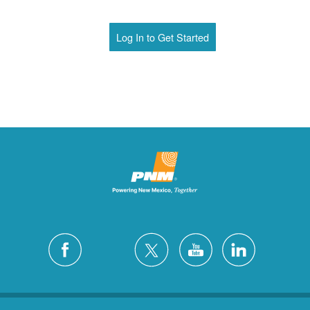
Log In to Get Started