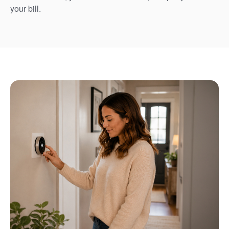
your bill.