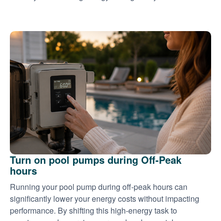
Turn on pool pumps during Off-Peak
hours
Running your pool pump during off-peak hours can
significantly lower your energy costs without impacting
performance. By shifting this high-energy task to