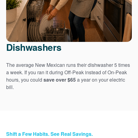
Dishwashers
The average New Mexican runs their dishwasher 5 times
a week. If you ran it during Off-Peak instead of On-Peak
hours, you could
save over $65
a year on your electric
bill.
Shift a Few Habits. See Real Savings.