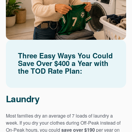
Three Easy Ways You Could
Save Over $400 a Year with
the TOD Rate Plan:
Laundry
Most families dry an average of 7 loads of laundry a
week. If you dry your clothes during Off-Peak instead of
On-Peak hours, you could
save over $190
per year on