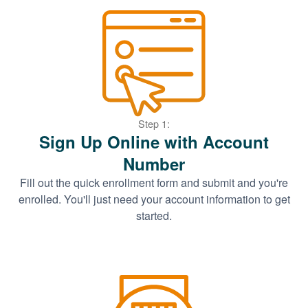
Step 1:
Sign Up Online with Account
Number
Fill out the quick enrollment form and submit and you're
enrolled. You'll just need your account information to get
started.