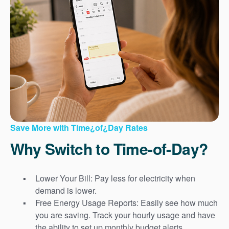
Save More with Time¿of¿Day Rates
Why Switch to Time-of-Day?
Lower Your Bill: Pay less for electricity when
demand is lower.
Free Energy Usage Reports: Easily see how much
you are saving. Track your hourly usage and have
the ability to set up monthly budget alerts.