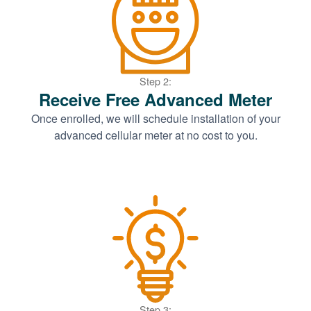
Step 2:
Receive Free Advanced Meter
Once enrolled, we will schedule installation of your
advanced cellular meter at no cost to you.
Step 3: