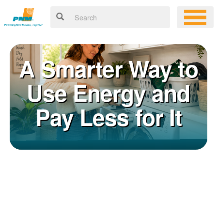
A Smarter Way to
Use Energy and
Pay Less for It