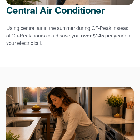
Central Air Conditioner
Using central air in the summer during Off-Peak instead
of On-Peak hours could save you
over $145
per year on
your electric bill.