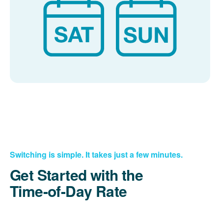
Switching is simple. It takes just a few minutes.
Get Started with the
Time-of-Day Rate