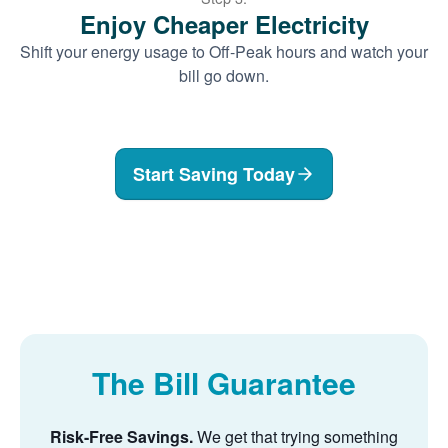
Enjoy Cheaper Electricity
Shift your energy usage to Off-Peak hours and watch your
bill go down.
Start Saving Today
The Bill Guarantee
Risk-Free Savings.
We get that trying something