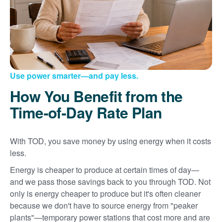
Use power smarter
and pay less.
How You Benefit from the
Time-of-Day Rate Plan
With TOD, you save money by using energy when it costs
less.
Energy is cheaper to produce at certain times of day
and we pass those savings back to you through TOD. Not
only is energy cheaper to produce but it's often cleaner
because we don't have to source energy from "peaker
plants"
temporary power stations that cost more and are