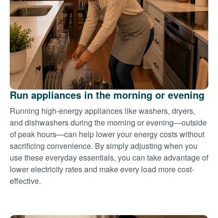
Run appliances in the morning or evening
Running high-energy appliances like washers, dryers,
and dishwashers during the morning or evening
outside
of peak hours
can help lower your energy costs without
sacrificing convenience. By simply adjusting when you
use these everyday essentials, you can take advantage of
lower electricity rates and make every load more cost-
effective.