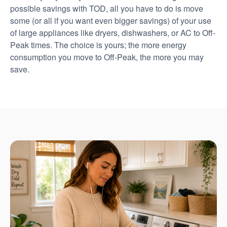
possible savings with TOD, all you have to do is move
some (or all if you want even bigger savings) of your use
of large appliances like dryers, dishwashers, or AC to Off-
Peak times. The choice is yours; the more energy
consumption you move to Off-Peak, the more you may
save.