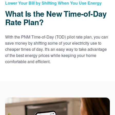
Lower Your Bill by Shifting When You Use Energy
What Is the New Time-of-Day
Rate Plan?
With the PNM Time-of-Day (TOD) pilot rate plan, you can
save money by shifting some of your electricity use to
cheaper times of day. It's an easy way to take advantage
of the best energy prices while keeping your home
comfortable and efficient.