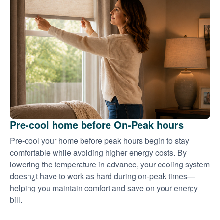
Pre-cool home before On-Peak hours
Pre-cool your home before peak hours begin to stay
comfortable while avoiding higher energy costs. By
lowering the temperature in advance, your cooling system
doesn¿t have to work as hard during on-peak times
helping you maintain comfort and save on your energy
bill.