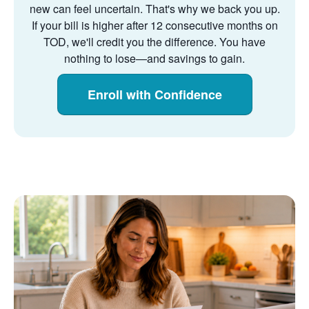
new can feel uncertain. That's why we back you up.
If your bill is higher after 12 consecutive months on
TOD, we'll credit you the difference. You have
nothing to lose
and savings to gain.
Enroll with Confidence