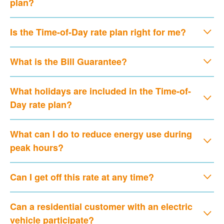
plan?
Is the Time-of-Day rate plan right for me?
What is the Bill Guarantee?
What holidays are included in the Time-of-
Day rate plan?
What can I do to reduce energy use during
peak hours?
Can I get off this rate at any time?
Can a residential customer with an electric
vehicle participate?