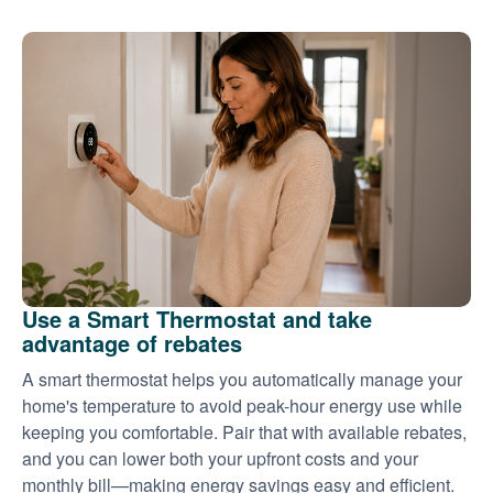
Use a Smart Thermostat and take
advantage of rebates
A smart thermostat helps you automatically manage your
home's temperature to avoid peak-hour energy use while
keeping you comfortable. Pair that with available rebates,
and you can lower both your upfront costs and your
monthly bill
making energy savings easy and efficient.