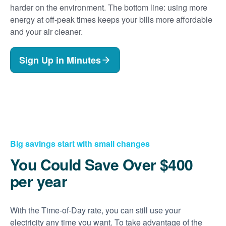
harder on the environment. The bottom line: using more
energy at off-peak times keeps your bills more affordable
and your air cleaner.
Sign Up in Minutes
Big savings start with small changes
You Could Save Over $400
per year
With the Time-of-Day rate, you can still use your
electricity any time you want. To take advantage of the