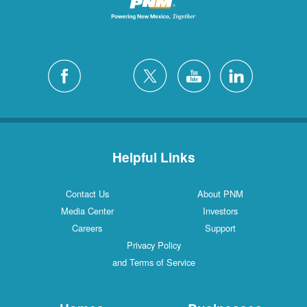
Helpful Links
Contact Us
About PNM
Media Center
Investors
Careers
Support
Privacy Policy
and Terms of Service