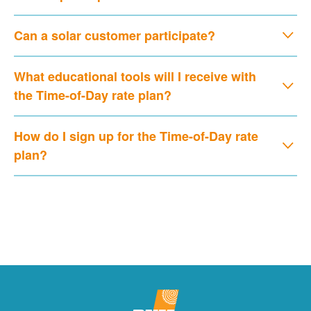
Can a solar customer participate?
What educational tools will I receive with
the Time-of-Day rate plan?
How do I sign up for the Time-of-Day rate
plan?