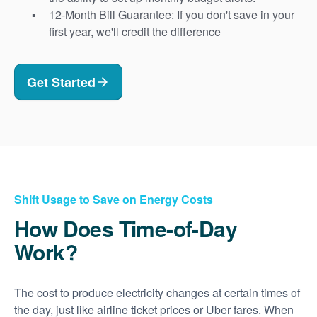
12-Month Bill Guarantee: If you don't save in your
first year, we'll credit the difference
Get Started
Shift Usage to Save on Energy Costs
How Does Time-of-Day
Work?
The cost to produce electricity changes at certain times of
the day, just like airline ticket prices or Uber fares. When