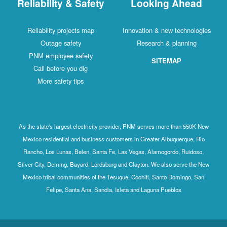
Reliability & Safety
Looking Ahead
Reliability projects map
Innovation & new technologies
Outage safety
Research & planning
PNM employee safety
SITEMAP
Call before you dig
More safety tips
As the state's largest electricity provider, PNM serves more than 550K New
Mexico residential and business customers in Greater Albuquerque, Rio
Rancho, Los Lunas, Belen, Santa Fe, Las Vegas, Alamogordo, Ruidoso,
Silver City, Deming, Bayard, Lordsburg and Clayton. We also serve the New
Mexico tribal communities of the Tesuque, Cochiti, Santo Domingo, San
Felipe, Santa Ana, Sandia, Isleta and Laguna Pueblos