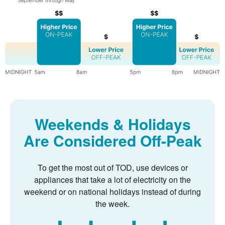
Weekends & Holidays
Are Considered Off-Peak
To get the most out of TOD, use devices or
appliances that take a lot of electricity on the
weekend or on national holidays instead of during
the week.