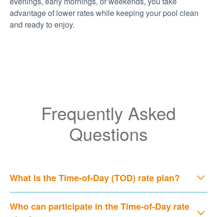
evenings, early mornings, or weekends, you take
advantage of lower rates while keeping your pool clean
and ready to enjoy.
Frequently Asked
Questions
What is the Time-of-Day (TOD) rate plan?
Who can participate in the Time-of-Day rate