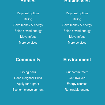
Homes
Businesses
Payment options
Payment options
Billing
Billing
Save money & energy
Save money & energy
Solar & wind energy
Solar & wind energy
Move in/out
Move in/out
More services
More services
Community
Environment
Giving back
Our commitment
Good Neighbor Fund
Get involved
Apply for a grant
Energy sources
Economic development
Renewable energy