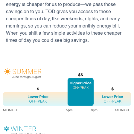
energy is cheaper for us to produce
we pass those
savings on to you. TOD gives you access to those
cheaper times of day, like weekends, nights, and early
mornings, so you can reduce your monthly energy bill.
When you shift a few simple activities to these cheaper
times of day you could see big savings.