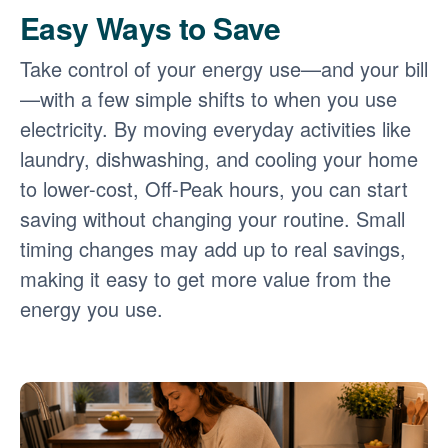
Easy Ways to Save
Take control of your energy use
and your bill
with a few simple shifts to when you use
electricity. By moving everyday activities like
laundry, dishwashing, and cooling your home
to lower-cost, Off-Peak hours, you can start
saving without changing your routine. Small
timing changes may add up to real savings,
making it easy to get more value from the
energy you use.