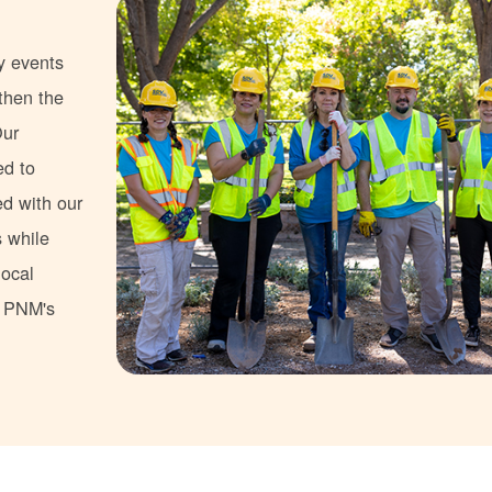
y events
gthen the
Our
ed to
ed with our
s while
local
s PNM's