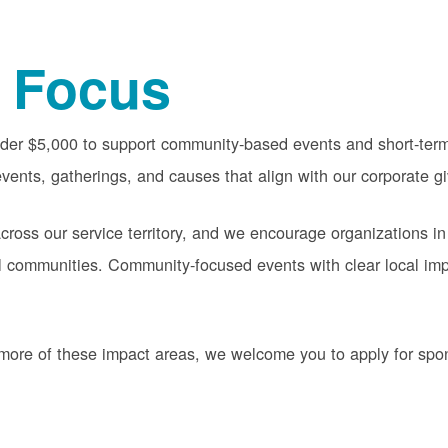
 Focus
nder $5,000 to support community-based events and short-term 
vents, gatherings, and causes that align with our corporate gi
oss our service territory, and we encourage organizations in
cal communities. Community-focused events with clear local im
or more of these impact areas, we welcome you to apply for sp