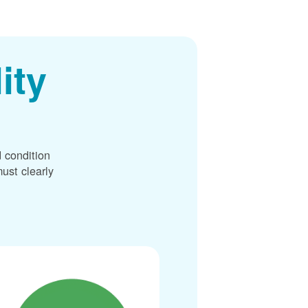
ity
 condition
ust clearly