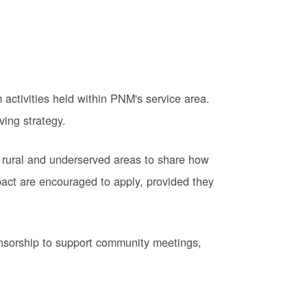
activities held within PNM's service area.
ving strategy.
 rural and underserved areas to share how
pact are encouraged to apply, provided they
onsorship to support community meetings,