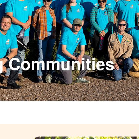
g Communities