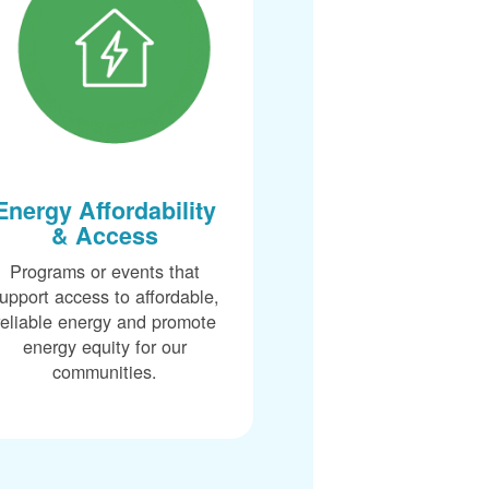
Energy Affordability
& Access
Programs or events that
upport access to affordable,
reliable energy and promote
energy equity for our
communities.