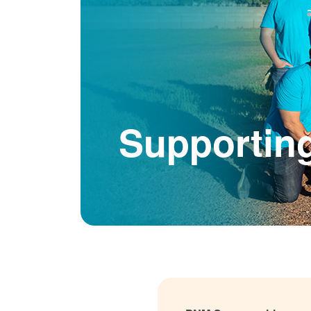
Supportin