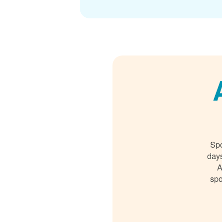
Spo
days
A
spo