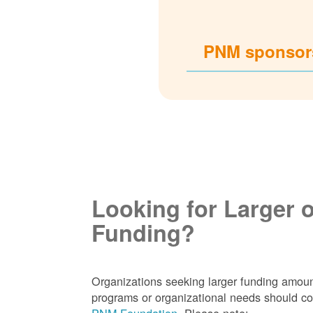
PNM sponsors
Looking for Larger 
Funding?
Organizations seeking larger funding amoun
programs or organizational needs should co