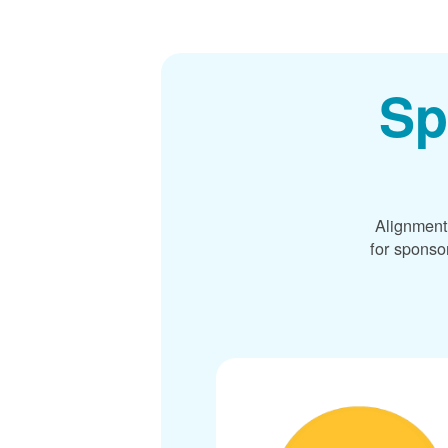
Sp
Alignment
for sponso