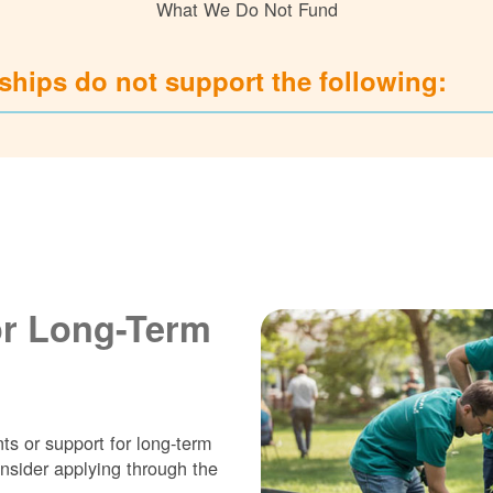
What We Do Not Fund
hips do not support the following:
or Long-Term
ts or support for long-term
nsider applying through the