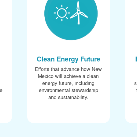
Clean Energy Future
Efforts that advance how New
Mexico will achieve a clean
energy future, including
s
ce
environmental stewardship
and sustainability.