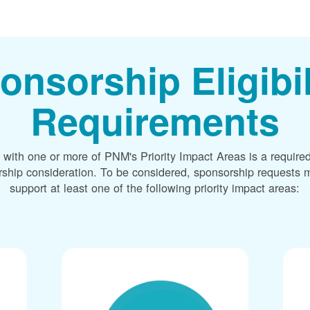
onsorship Eligibil
Requirements
 with one or more of PNM's Priority Impact Areas is a required
rship consideration. To be considered, sponsorship requests m
support at least one of the following priority impact areas: