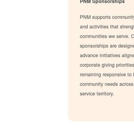
PNM Sponsorships
PNM supports communit
and activities that stren
communities we serve. 
sponsorships are design
advance initiatives align
corporate giving prioritie
remaining responsive to 
community needs acros
service territory.