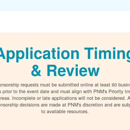
Application Timin
& Review
nsorship requests must be submitted online at least 60 busi
 prior to the event date and must align with PNM's Priority I
reas. Incomplete or late applications will not be considered. A
nsorship decisions are made at PNM's discretion and are sub
to available resources.