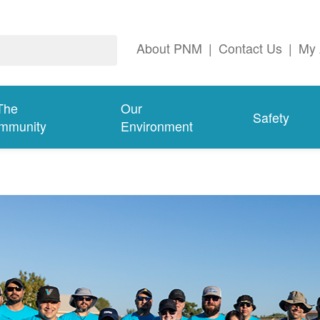
About PNM
|
Contact Us
|
My 
The
Our
Safety
mmunity
Environment