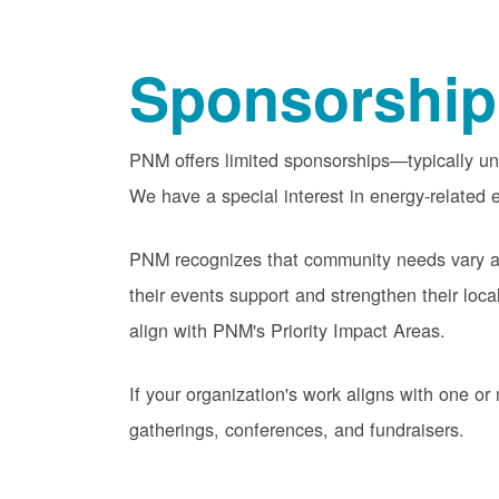
Sponsorship
PNM offers limited sponsorships
typically u
We have a special interest in energy-related e
PNM recognizes that community needs vary acr
their events support and strengthen their lo
align with PNM's Priority Impact Areas.
If your organization's work aligns with one 
gatherings, conferences, and fundraisers.