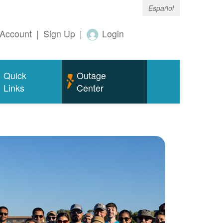
Español
Account
|
Sign Up
|
Login
Quick
Outage
Links
Center