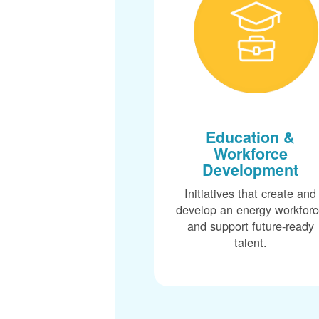
Education &
Workforce
Development
Initiatives that create and
develop an energy workfor
and support future-ready
talent.