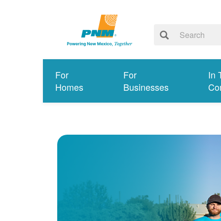
For
For
In 
Homes
Businesses
Co