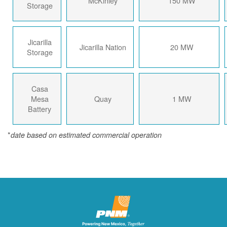
McKinley
150 MW
Storage
Jicarilla
Jicarilla Nation
20 MW
Storage
Casa
Mesa
Quay
1 MW
Battery
*
date based on estimated commercial operation