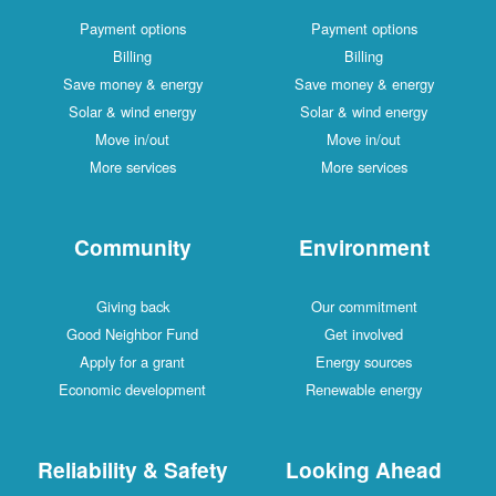
Payment options
Payment options
Billing
Billing
Save money & energy
Save money & energy
Solar & wind energy
Solar & wind energy
Move in/out
Move in/out
More services
More services
Community
Environment
Giving back
Our commitment
Good Neighbor Fund
Get involved
Apply for a grant
Energy sources
Economic development
Renewable energy
Reliability & Safety
Looking Ahead