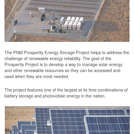
The PNM Prosperity Energy Storage Project helps to address the
challenge of renewable energy reliability. The goal of the
Prosperity Project is to develop a way to manage solar energy
and other renewable resources so they can be accessed and
used when they are most needed.
The project features one of the largest at its time combinations of
battery storage and photovoltaic energy in the nation.