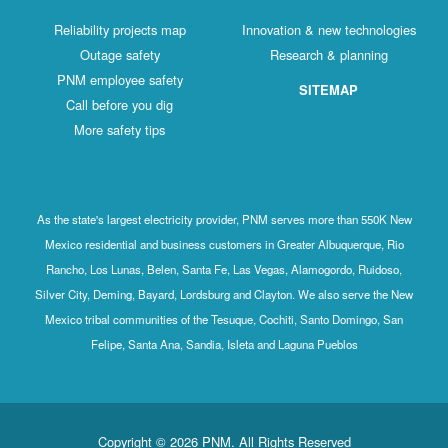
Reliability projects map
Innovation & new technologies
Outage safety
Research & planning
PNM employee safety
SITEMAP
Call before you dig
More safety tips
As the state's largest electricity provider, PNM serves more than 550K New
Mexico residential and business customers in Greater Albuquerque, Rio
Rancho, Los Lunas, Belen, Santa Fe, Las Vegas, Alamogordo, Ruidoso,
Silver City, Deming, Bayard, Lordsburg and Clayton. We also serve the New
Mexico tribal communities of the Tesuque, Cochiti, Santo Domingo, San
Felipe, Santa Ana, Sandia, Isleta and Laguna Pueblos
Copyright © 2026 PNM. All Rights Reserved