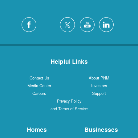
Helpful Links
Contact Us
About PNM
Media Center
Investors
Careers
Support
Privacy Policy
and Terms of Service
Homes
Businesses