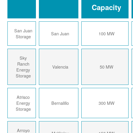
Capacity
San Juan
San Juan
100 MW
Storage
Sky
Ranch
Valencia
50 MW
Energy
Storage
Atrisco
Energy
Bernalillo
300 MW
Storage
Arroyo