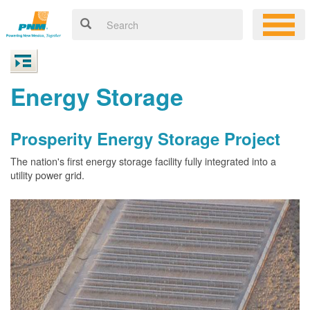
Energy Storage
Prosperity Energy Storage Project
The nation's first energy storage facility fully integrated into a
utility power grid.