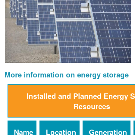
More information on energy storage
Installed and Planned Energy 
Resources
Name
Location
Generation