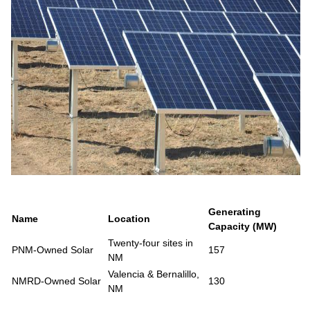
Generating
Name
Location
Capacity (MW)
Twenty-four sites in
PNM-Owned Solar
157
NM
Valencia & Bernalillo,
NMRD-Owned Solar
130
NM