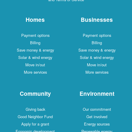
Homes
Businesses
Payment options
Payment options
Billing
Billing
Save money & energy
Save money & energy
Solar & wind energy
Solar & wind energy
Move in/out
Move in/out
More services
More services
Community
Environment
Giving back
Our commitment
Good Neighbor Fund
Get involved
Apply for a grant
Energy sources
Economic development
Renewable energy