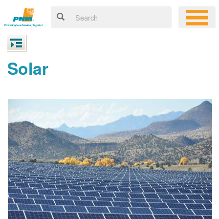
Solar