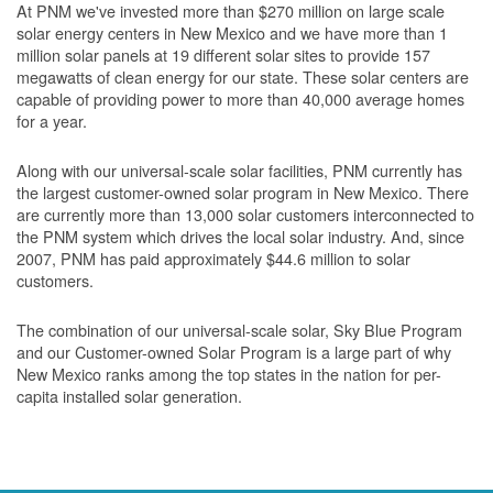
At PNM we've invested more than $270 million on large scale
solar energy centers in New Mexico and we have more than 1
million solar panels at 19 different solar sites to provide 157
megawatts of clean energy for our state. These solar centers are
capable of providing power to more than 40,000 average homes
for a year.
Along with our universal-scale solar facilities, PNM currently has
the largest customer-owned solar program in New Mexico. There
are currently more than 13,000 solar customers interconnected to
the PNM system which drives the local solar industry. And, since
2007, PNM has paid approximately $44.6 million to solar
customers.
The combination of our universal-scale solar, Sky Blue Program
and our Customer-owned Solar Program is a large part of why
New Mexico ranks among the top states in the nation for per-
capita installed solar generation.