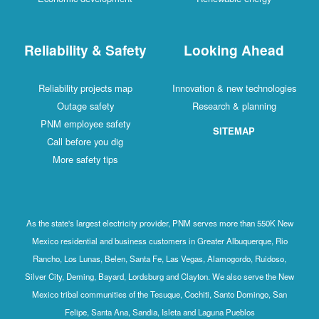
Reliability & Safety
Looking Ahead
Reliability projects map
Innovation & new technologies
Outage safety
Research & planning
PNM employee safety
SITEMAP
Call before you dig
More safety tips
As the state's largest electricity provider, PNM serves more than 550K New
Mexico residential and business customers in Greater Albuquerque, Rio
Rancho, Los Lunas, Belen, Santa Fe, Las Vegas, Alamogordo, Ruidoso,
Silver City, Deming, Bayard, Lordsburg and Clayton. We also serve the New
Mexico tribal communities of the Tesuque, Cochiti, Santo Domingo, San
Felipe, Santa Ana, Sandia, Isleta and Laguna Pueblos