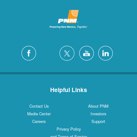
Helpful Links
Contact Us
About PNM
Media Center
Investors
Careers
Support
Privacy Policy
and Terms of Service