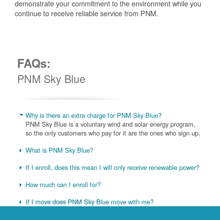
demonstrate your commitment to the environment while you
continue to receive reliable service from PNM.
FAQs:
PNM Sky Blue
Why is there an extra charge for PNM Sky Blue?
PNM Sky Blue is a voluntary wind and solar energy program,
so the only customers who pay for it are the ones who sign up.
What is PNM Sky Blue?
If I enroll, does this mean I will only receive renewable power?
How much can I enroll for?
If I move does PNM Sky Blue move with me?