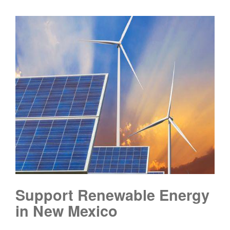
Support Renewable Energy
in New Mexico