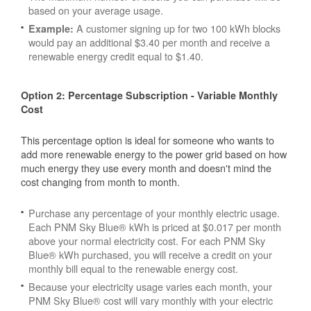
based on your average usage.
A customer signing up for two 100 kWh blocks
Example:
would pay an additional $3.40 per month and receive a
renewable energy credit equal to $1.40.
Option 2: Percentage Subscription - Variable Monthly
Cost
This percentage option is ideal for someone who wants to
add more renewable energy to the power grid based on how
much energy they use every month and doesn't mind the
cost changing from month to month.
Purchase any percentage of your monthly electric usage.
Each PNM Sky Blue® kWh is priced at $0.017 per month
above your normal electricity cost. For each PNM Sky
Blue® kWh purchased, you will receive a credit on your
monthly bill equal to the renewable energy cost.
Because your electricity usage varies each month, your
PNM Sky Blue® cost will vary monthly with your electric