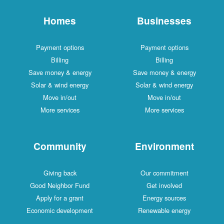
Homes
Businesses
Payment options
Payment options
Billing
Billing
Save money & energy
Save money & energy
Solar & wind energy
Solar & wind energy
Move in/out
Move in/out
More services
More services
Community
Environment
Giving back
Our commitment
Good Neighbor Fund
Get involved
Apply for a grant
Energy sources
Economic development
Renewable energy