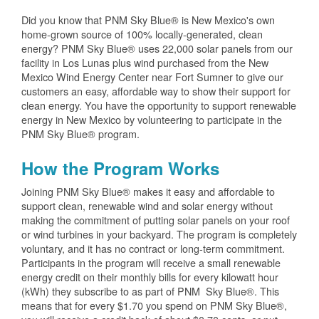
Did you know that PNM Sky Blue® is New Mexico's own
home-grown source of 100% locally-generated, clean
energy? PNM Sky Blue® uses 22,000 solar panels from our
facility in Los Lunas plus wind purchased from the New
Mexico Wind Energy Center near Fort Sumner to give our
customers an easy, affordable way to show their support for
clean energy. You have the opportunity to support renewable
energy in New Mexico by volunteering to participate in the
PNM Sky Blue® program.
How the Program Works
Joining PNM Sky Blue® makes it easy and affordable to
support clean, renewable wind and solar energy without
making the commitment of putting solar panels on your roof
or wind turbines in your backyard. The program is completely
voluntary, and it has no contract or long-term commitment.
Participants in the program will receive a small renewable
energy credit on their monthly bills for every kilowatt hour
(kWh) they subscribe to as part of PNM Sky Blue®. This
means that for every $1.70 you spend on PNM Sky Blue®,