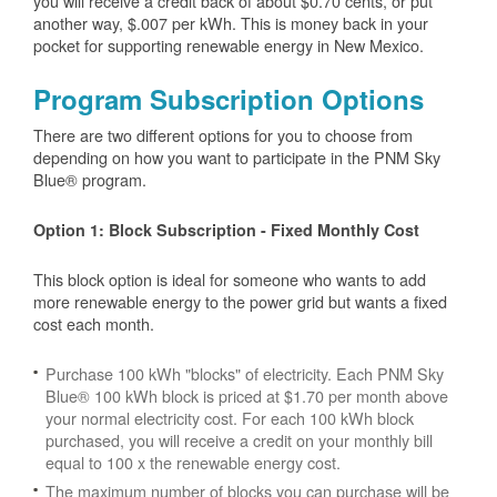
you will receive a credit back of about $0.70 cents, or put
another way, $.007 per kWh. This is money back in your
pocket for supporting renewable energy in New Mexico.
Program Subscription Options
There are two different options for you to choose from
depending on how you want to participate in the PNM Sky
Blue® program.
Option 1: Block Subscription - Fixed Monthly Cost
This block option is ideal for someone who wants to add
more renewable energy to the power grid but wants a fixed
cost each month.
Purchase 100 kWh "blocks" of electricity. Each PNM Sky
Blue® 100 kWh block is priced at $1.70 per month above
your normal electricity cost. For each 100 kWh block
purchased, you will receive a credit on your monthly bill
equal to 100 x the renewable energy cost.
The maximum number of blocks you can purchase will be