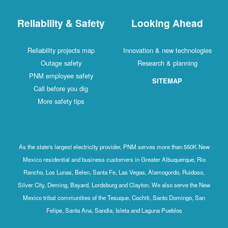
Reliability & Safety
Looking Ahead
Reliability projects map
Innovation & new technologies
Outage safety
Research & planning
PNM employee safety
SITEMAP
Call before you dig
More safety tips
As the state's largest electricity provider, PNM serves more than 550K New
Mexico residential and business customers in Greater Albuquerque, Rio
Rancho, Los Lunas, Belen, Santa Fe, Las Vegas, Alamogordo, Ruidoso,
Silver City, Deming, Bayard, Lordsburg and Clayton. We also serve the New
Mexico tribal communities of the Tesuque, Cochiti, Santo Domingo, San
Felipe, Santa Ana, Sandia, Isleta and Laguna Pueblos