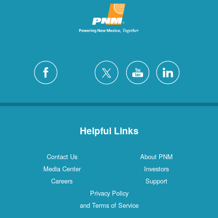
Helpful Links
Contact Us
About PNM
Media Center
Investors
Careers
Support
Privacy Policy
and Terms of Service