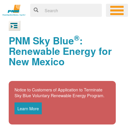
®
PNM Sky Blue
:
Renewable Energy for
New Mexico
Notice to Customers of Application to Terminate
Sky Blue Voluntary Renewable Energy Program.
Learn More