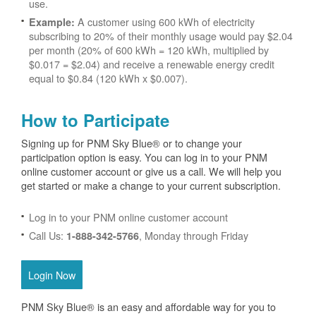
use.
A customer using 600 kWh of electricity
Example:
subscribing to 20% of their monthly usage would pay $2.04
per month (20% of 600 kWh = 120 kWh, multiplied by
$0.017 = $2.04) and receive a renewable energy credit
equal to $0.84 (120 kWh x $0.007).
How to Participate
Signing up for PNM Sky Blue® or to change your
participation option is easy. You can log in to your PNM
online customer account or give us a call. We will help you
get started or make a change to your current subscription.
Log in to your PNM online customer account
Call Us:
, Monday through Friday
1-888-342-5766
Login Now
PNM Sky Blue® is an easy and affordable way for you to