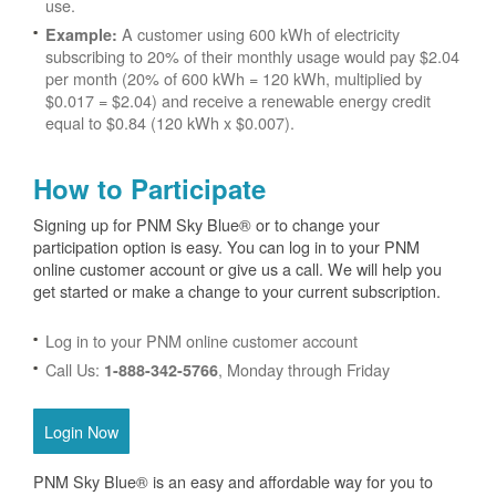
use.
A customer using 600 kWh of electricity
Example:
subscribing to 20% of their monthly usage would pay $2.04
per month (20% of 600 kWh = 120 kWh, multiplied by
$0.017 = $2.04) and receive a renewable energy credit
equal to $0.84 (120 kWh x $0.007).
How to Participate
Signing up for PNM Sky Blue® or to change your
participation option is easy. You can log in to your PNM
online customer account or give us a call. We will help you
get started or make a change to your current subscription.
Log in to your PNM online customer account
Call Us:
, Monday through Friday
1-888-342-5766
Login Now
PNM Sky Blue® is an easy and affordable way for you to