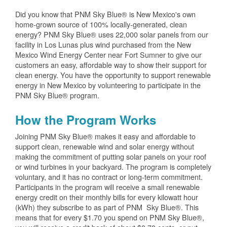
Did you know that PNM Sky Blue® is New Mexico's own
home-grown source of 100% locally-generated, clean
energy? PNM Sky Blue® uses 22,000 solar panels from our
facility in Los Lunas plus wind purchased from the New
Mexico Wind Energy Center near Fort Sumner to give our
customers an easy, affordable way to show their support for
clean energy. You have the opportunity to support renewable
energy in New Mexico by volunteering to participate in the
PNM Sky Blue® program.
How the Program Works
Joining PNM Sky Blue® makes it easy and affordable to
support clean, renewable wind and solar energy without
making the commitment of putting solar panels on your roof
or wind turbines in your backyard. The program is completely
voluntary, and it has no contract or long-term commitment.
Participants in the program will receive a small renewable
energy credit on their monthly bills for every kilowatt hour
(kWh) they subscribe to as part of PNM Sky Blue®. This
means that for every $1.70 you spend on PNM Sky Blue®,