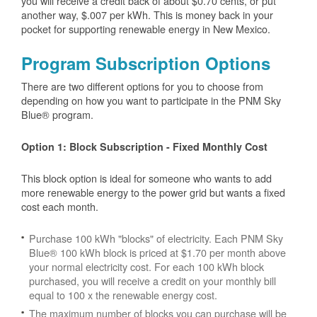
you will receive a credit back of about $0.70 cents, or put
another way, $.007 per kWh. This is money back in your
pocket for supporting renewable energy in New Mexico.
Program Subscription Options
There are two different options for you to choose from
depending on how you want to participate in the PNM Sky
Blue® program.
Option 1: Block Subscription - Fixed Monthly Cost
This block option is ideal for someone who wants to add
more renewable energy to the power grid but wants a fixed
cost each month.
Purchase 100 kWh "blocks" of electricity. Each PNM Sky
Blue® 100 kWh block is priced at $1.70 per month above
your normal electricity cost. For each 100 kWh block
purchased, you will receive a credit on your monthly bill
equal to 100 x the renewable energy cost.
The maximum number of blocks you can purchase will be