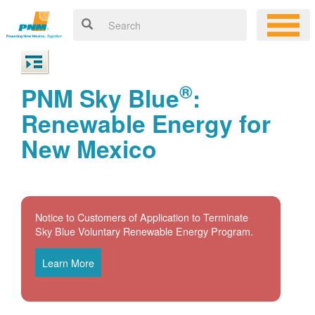
®
PNM Sky Blue
:
Renewable Energy for
New Mexico
Notice to Customers of Application to Terminate
Sky Blue Voluntary Renewable Energy Program.
Learn More