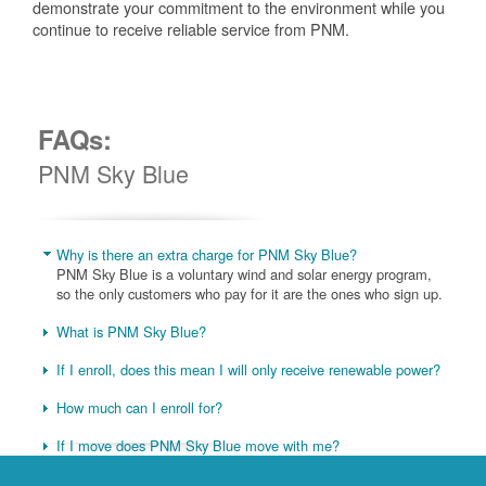
demonstrate your commitment to the environment while you
continue to receive reliable service from PNM.
FAQs:
PNM Sky Blue
Why is there an extra charge for PNM Sky Blue?
PNM Sky Blue is a voluntary wind and solar energy program,
so the only customers who pay for it are the ones who sign up.
What is PNM Sky Blue?
If I enroll, does this mean I will only receive renewable power?
How much can I enroll for?
If I move does PNM Sky Blue move with me?