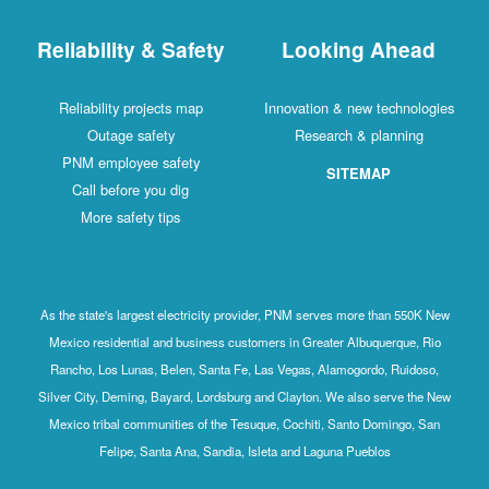
Reliability & Safety
Looking Ahead
Reliability projects map
Innovation & new technologies
Outage safety
Research & planning
PNM employee safety
SITEMAP
Call before you dig
More safety tips
As the state's largest electricity provider, PNM serves more than 550K New
Mexico residential and business customers in Greater Albuquerque, Rio
Rancho, Los Lunas, Belen, Santa Fe, Las Vegas, Alamogordo, Ruidoso,
Silver City, Deming, Bayard, Lordsburg and Clayton. We also serve the New
Mexico tribal communities of the Tesuque, Cochiti, Santo Domingo, San
Felipe, Santa Ana, Sandia, Isleta and Laguna Pueblos