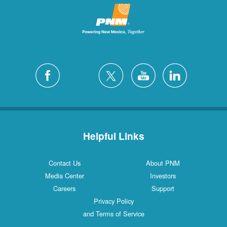
Helpful Links
Contact Us
About PNM
Media Center
Investors
Careers
Support
Privacy Policy
and Terms of Service