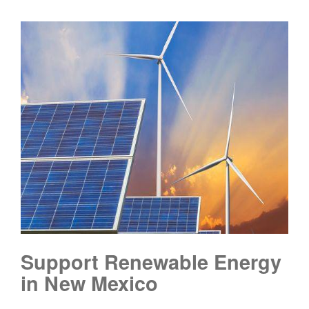
Support Renewable Energy
in New Mexico