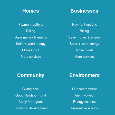
Homes
Businesses
Payment options
Payment options
Billing
Billing
Save money & energy
Save money & energy
Solar & wind energy
Solar & wind energy
Move in/out
Move in/out
More services
More services
Community
Environment
Giving back
Our commitment
Good Neighbor Fund
Get involved
Apply for a grant
Energy sources
Economic development
Renewable energy