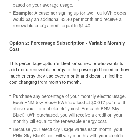
based on your average usage.
A customer signing up for two 100 kWh blocks
Example:
would pay an additional $3.40 per month and receive a
renewable energy credit equal to $1.40.
Option 2: Percentage Subscription - Variable Monthly
Cost
This percentage option is ideal for someone who wants to
add more renewable energy to the power grid based on how
much energy they use every month and doesn't mind the
cost changing from month to month.
Purchase any percentage of your monthly electric usage.
Each PNM Sky Blue® kWh is priced at $0.017 per month
above your normal electricity cost. For each PNM Sky
Blue® kWh purchased, you will receive a credit on your
monthly bill equal to the renewable energy cost.
Because your electricity usage varies each month, your
PNM Sky Blue® cost will vary monthly with your electric