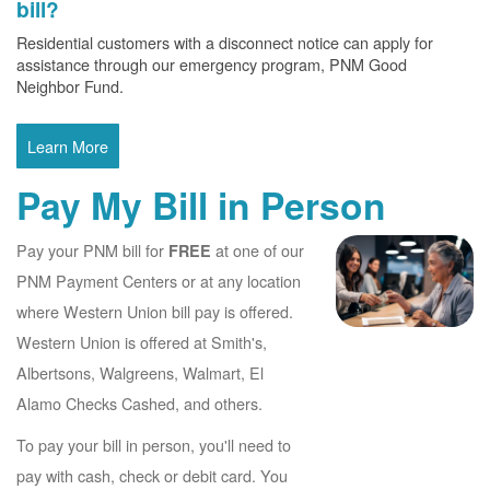
bill?
Residential customers with a disconnect notice can apply for
assistance through our emergency program, PNM Good
Neighbor Fund.
Learn More
Pay My Bill in Person
Pay your PNM bill for
at one of our
FREE
PNM Payment Centers or at any location
where Western Union bill pay is offered.
Western Union is offered at Smith's,
Albertsons, Walgreens, Walmart, El
Alamo Checks Cashed, and others.
To pay your bill in person, you'll need to
pay with cash, check or debit card. You