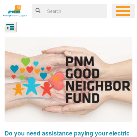
Do you need assistance paying your electric