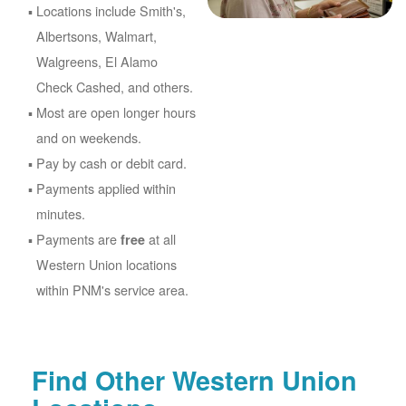
Locations include Smith's,
Albertsons, Walmart,
Walgreens, El Alamo
Check Cashed, and others.
Most are open longer hours
and on weekends.
Pay by cash or debit card.
Payments applied within
minutes.
Payments are
at all
free
Western Union locations
within PNM's service area.
Find Other Western Union