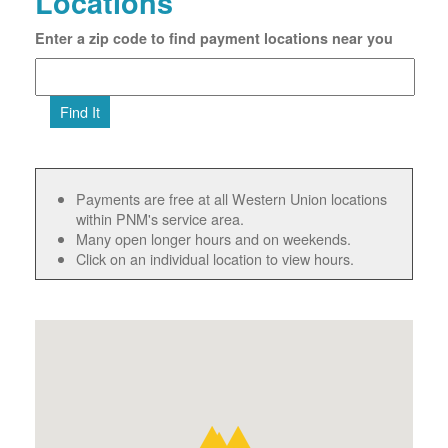
Locations
Enter a zip code to find payment locations near you
Find It
Payments are free at all Western Union locations
within PNM's service area.
Many open longer hours and on weekends.
Click on an individual location to view hours.