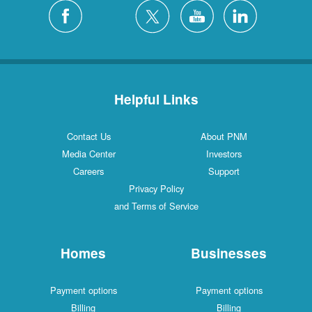
Silver City
4 Locations
White Rock
1 Locations
Helpful Links
Contact Us
About PNM
Media Center
Investors
Careers
Support
Privacy Policy
and Terms of Service
Homes
Businesses
Payment options
Payment options
Billing
Billing