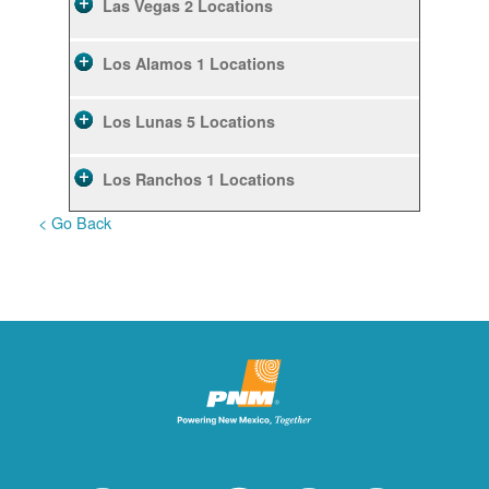
Las Vegas
2 Locations
Los Alamos
1 Locations
Los Lunas
5 Locations
Los Ranchos
1 Locations
< Go Back
Rio Rancho
10 Locations
Ruidoso
2 Locations
Ruidoso Downs
1 Locations
San Felipe
1 Locations
Santa Fe
12 Locations