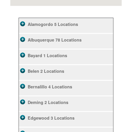
Alamogordo
5 Locations
Albuquerque
78 Locations
Bayard
1 Locations
Belen
2 Locations
Bernalillo
4 Locations
Deming
2 Locations
Edgewood
3 Locations