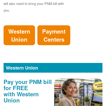
will also need to bring your PNM bill with
you.
Western
Payment
Union
Centers
Western Union
Pay your PNM bill
for FREE
with Western
Union