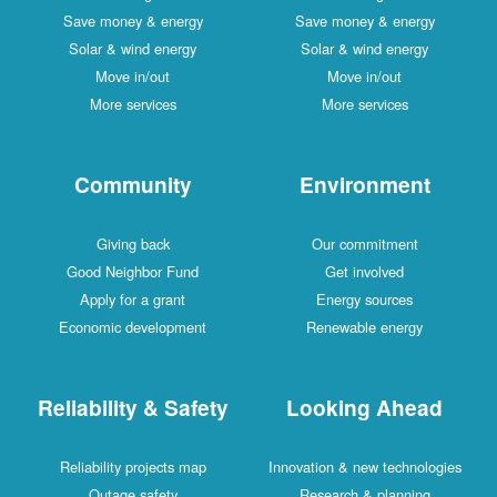
Save money & energy
Save money & energy
Solar & wind energy
Solar & wind energy
Move in/out
Move in/out
More services
More services
Community
Environment
Giving back
Our commitment
Good Neighbor Fund
Get involved
Apply for a grant
Energy sources
Economic development
Renewable energy
Reliability & Safety
Looking Ahead
Reliability projects map
Innovation & new technologies
Outage safety
Research & planning