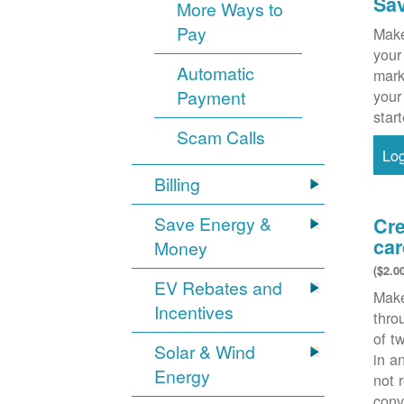
Sa
More Ways to
Pay
Make
your
Automatic
mark
Payment
your
star
Scam Calls
Lo
Billing
Save Energy &
Cre
car
Money
($2.0
EV Rebates and
Make
Incentives
thr
of t
Solar & Wind
in a
Energy
not 
conv