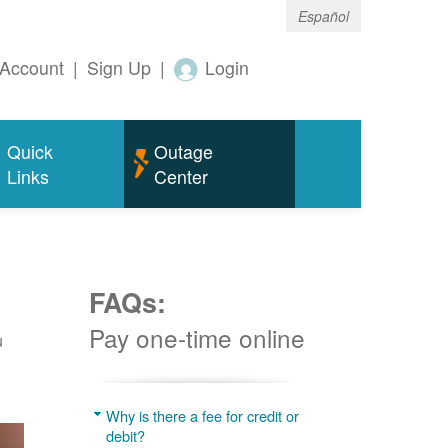
Español
Account
|
Sign Up
|
Login
Quick
Outage
Links
Center
FAQs:
Pay one-time online
u
Why is there a fee for credit or
debit?