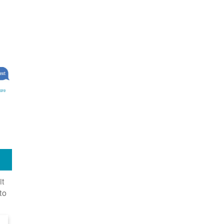
ore
it
to