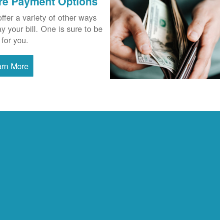
re Payment Options
ffer a variety of other ways
ay your bill. One is sure to be
 for you.
arn More