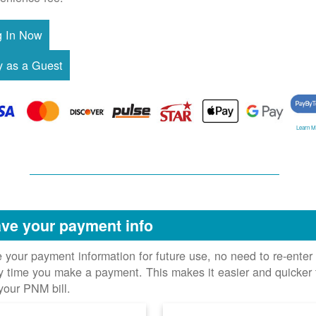
Learn M
ve your payment info
 your payment information for future use, no need to re-enter 
y time you make a payment. This makes it easier and quicker 
your PNM bill.