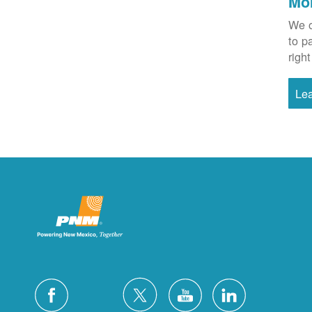
Mo
We o
to p
right
Le