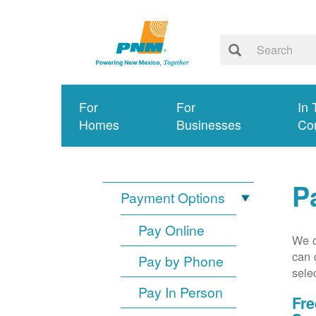
For
For
In 
Homes
Businesses
Co
P
Payment Options
Pay Online
We o
can 
Pay by Phone
sele
Pay In Person
Fre