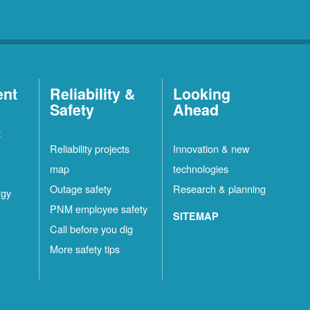
ent
Reliability &
Looking
Safety
Ahead
t
Reliability projects
Innovation & new
map
technologies
Outage safety
Research & planning
rgy
PNM employee safety
SITEMAP
Call before you dig
More safety tips