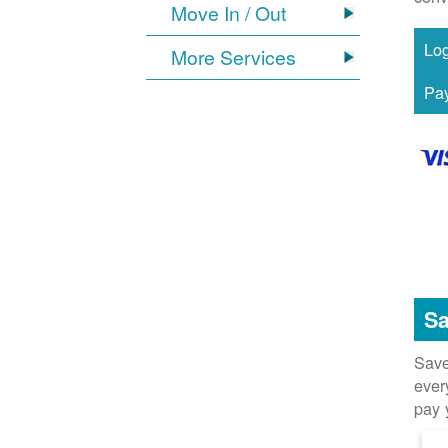
Move In / Out
More Services
Sa
Save
ever
pay 