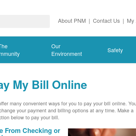
About PNM
|
Contact Us
|
My 
The
Our
Safety
mmunity
Environment
ay My Bill Online
ffer many convenient ways for you to pay your bill online. Yo
change your payment and billing options at any time. Make a
ction below to pay your bill.
e From Checking or