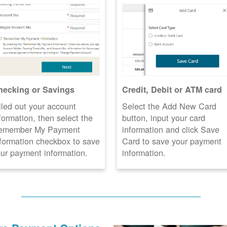
hecking or Savings
Credit, Debit or ATM card
lled out your account
Select the Add New Card
formation, then select the
button, input your card
emember My Payment
information and click Save
formation checkbox to save
Card to save your payment
ur payment information.
information.