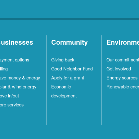
usinesses
Community
Environm
ayment options
Giving back
Our commitmen
lling
Good Neighbor Fund
Get involved
ave money & energy
Apply for a grant
Energy sources
olar & wind energy
Economic
Renewable ene
ove in/out
development
ore services