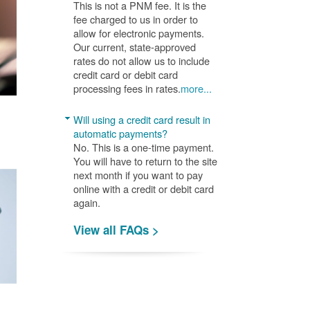
This is not a PNM fee. It is the
fee charged to us in order to
allow for electronic payments.
Our current, state-approved
rates do not allow us to include
credit card or debit card
processing fees in rates.
more...
Will using a credit card result in
automatic payments?
No. This is a one-time payment.
You will have to return to the site
next month if you want to pay
online with a credit or debit card
again.
View all FAQs >