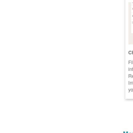
C
Fi
in
R
In
yo