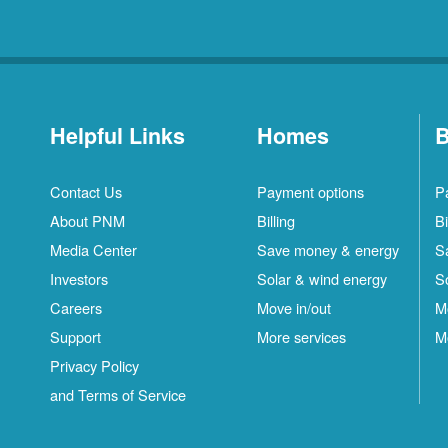
Helpful Links
Homes
B
Contact Us
Payment options
P
About PNM
Billing
Bi
Media Center
Save money & energy
S
Investors
Solar & wind energy
S
Careers
Move in/out
M
Support
More services
M
Privacy Policy
and Terms of Service