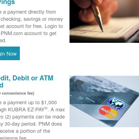
vings
 a payment directly from
 checking, savings or money
et account for free. Login to
 PNM.com account to get
ted.
gin Now
dit, Debit or ATM
d
0 convenience fee)
 a payment up to $1,000
®
ough KUBRA EZ-PAY
. A max
wo (2) payments can be made
ny 30-day period. PNM does
receive a portion of the
enience fee.