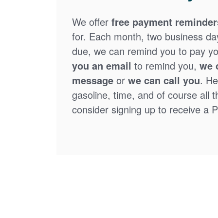
We offer
free payment reminder
for. Each month, two business days
due, we can remind you to pay you
you an email
to remind you,
we 
message
or
we can call you
. He
gasoline, time, and of course all 
consider signing up to receive a Pa