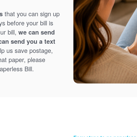
s
that you can sign up
 before your bill is
r bill,
we can send
can send you a text
lp us save postage,
that paper, please
perless Bill.