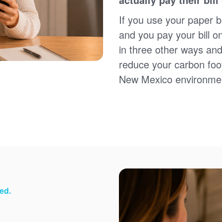
Sign up for paperless billing
Get copies of your bills
If you use your paper bi
View your usage history
and you pay your bill o
Set up automatic payments
in three other ways and
Set up and manage alerts
Update your mailing address and phone number
reduce your carbon foot
New Mexico environme
ed.