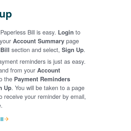
 up
Paperless Bill is easy.
Login
to
 your
Account Summary
page
Bill
section and select,
Sign Up
.
ayment reminders is just as easy.
 and from your
Account
to the
Payment Reminders
n Up
. You will be taken to a page
 receive your reminder by email,
.
ll