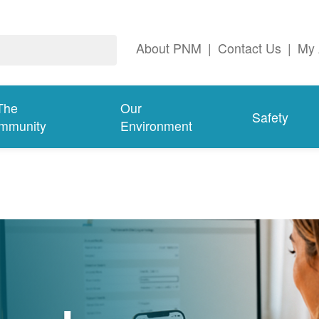
About PNM
|
Contact Us
|
My 
The
Our
Safety
mmunity
Environment