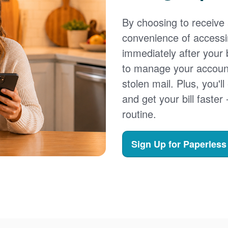
By choosing to receive a
convenience of accessi
immediately after your b
to manage your account,
stolen mail. Plus, you'll
and get your bill faster 
routine.
Sign Up for Paperless 