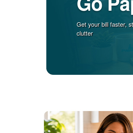
Go Pa
Get your bill faster, 
clutter