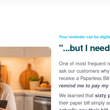
Your reminder can be digita
"...but I nee
One of most frequent 
Registering for an online account with PNM makes it
ask our customers why 
easy to manage your service, pay your bill, and much
×
more. Having an online account allows you to quickly
receive a Paperless Bill
and easily:
remind me to pay my b
Get your account information 24/7
We learned that
sixty 
View and pay your bill online
Make a free payment from a checking or savings
their paper bill simply a
account
actually pay their bill