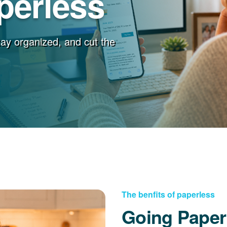
perless
stay organized, and cut the
The benfits of paperless
Going Paper