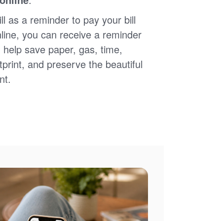
ll as a reminder to pay your bill
nline, you can receive a reminder
 help save paper, gas, time,
print, and preserve the beautiful
nt.