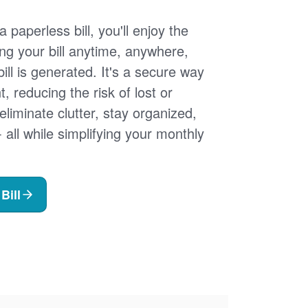
 paperless bill, you'll enjoy the
ng your bill anytime, anywhere,
ill is generated. It's a secure way
 reducing the risk of lost or
 eliminate clutter, stay organized,
- all while simplifying your monthly
Bill