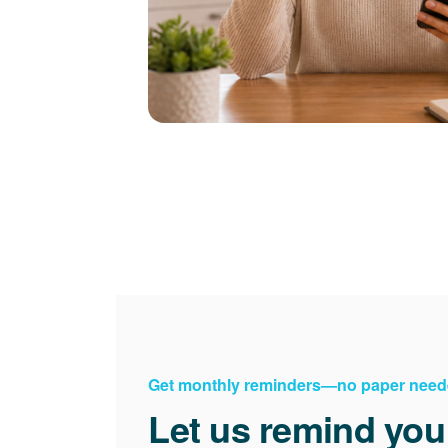
Get monthly reminders
no paper need
Let us remind you