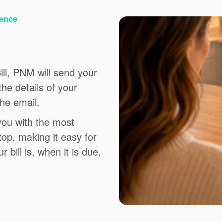
ience
ll, PNM will send your
the details of your
the email.
you with the most
top, making it easy for
bill is, when it is due,