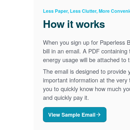
Less Paper, Less Clutter, More Conven
How it works
When you sign up for Paperless Bi
bill in an email. A PDF containing 
energy usage will be attached to 
The email is designed to provide 
important information at the very 
you to quickly know how much your 
and quickly pay it.
View Sample Email