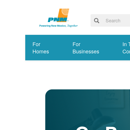
For
For
In 
Homes
Businesses
Co