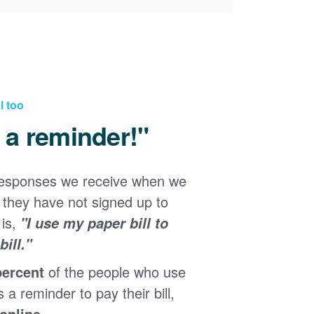
l too
d a reminder!"
responses we receive when we
they have not signed up to
 is,
"I use my paper bill to
ill."
percent
of the people who use
s a reminder to pay their bill,
 online
.