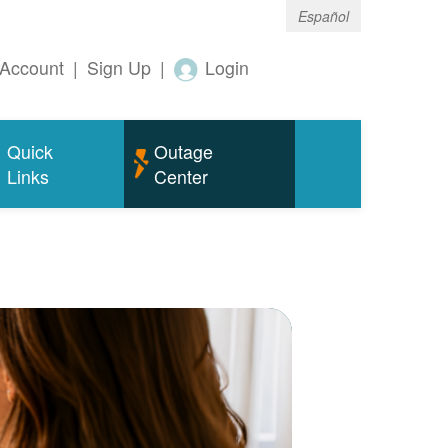
Español
Account
|
Sign Up
|
Login
Quick
Outage
Links
Center