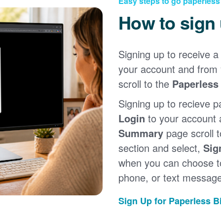
Easy steps to go paperless
How to sign
Signing up to receive a 
your account and from
scroll to the
Paperless 
Signing up to recieve p
Login
to your account
Summary
page scroll 
section and select,
Sig
when you can choose to
phone, or text message
Sign Up for Paperless Bi