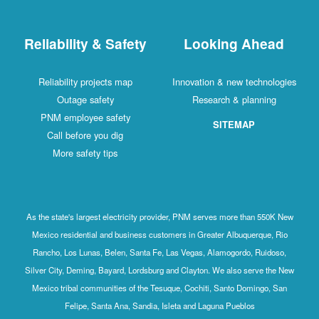
Reliability & Safety
Looking Ahead
Reliability projects map
Innovation & new technologies
Outage safety
Research & planning
PNM employee safety
SITEMAP
Call before you dig
More safety tips
As the state's largest electricity provider, PNM serves more than 550K New
Mexico residential and business customers in Greater Albuquerque, Rio
Rancho, Los Lunas, Belen, Santa Fe, Las Vegas, Alamogordo, Ruidoso,
Silver City, Deming, Bayard, Lordsburg and Clayton. We also serve the New
Mexico tribal communities of the Tesuque, Cochiti, Santo Domingo, San
Felipe, Santa Ana, Sandia, Isleta and Laguna Pueblos