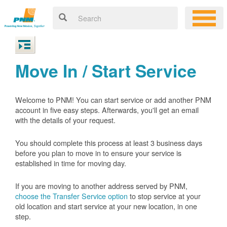
Move In / Start Service
Welcome to PNM! You can start service or add another PNM
account in five easy steps. Afterwards, you'll get an email
with the details of your request.
You should complete this process at least 3 business days
before you plan to move in to ensure your service is
established in time for moving day.
If you are moving to another address served by PNM,
choose the Transfer Service option
to stop service at your
old location and start service at your new location, in one
step.