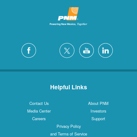
Helpful Links
Contact Us
About PNM
Media Center
Investors
Careers
Support
Privacy Policy
and Terms of Service