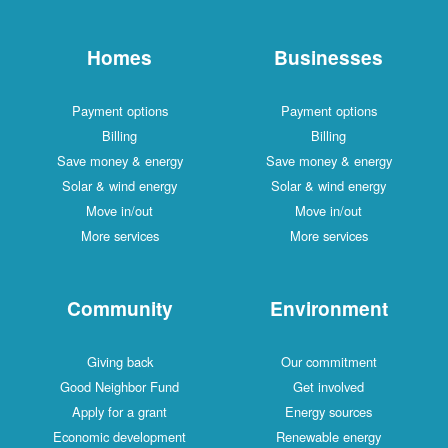
Homes
Businesses
Payment options
Payment options
Billing
Billing
Save money & energy
Save money & energy
Solar & wind energy
Solar & wind energy
Move in/out
Move in/out
More services
More services
Community
Environment
Giving back
Our commitment
Good Neighbor Fund
Get involved
Apply for a grant
Energy sources
Economic development
Renewable energy