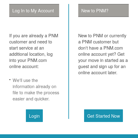
Log In to My Account
New to PNM?
If you are already a PNM
New to PNM or currently
customer and need to
a PNM customer but
start service at an
don't have a PNM.com
additional location, log
online account yet? Get
into your PNM.com
your move in started as a
online account:
guest and sign up for an
online account later.
We'll use the
information already on
file to make the process
easier and quicker.
Login
Get Started Now