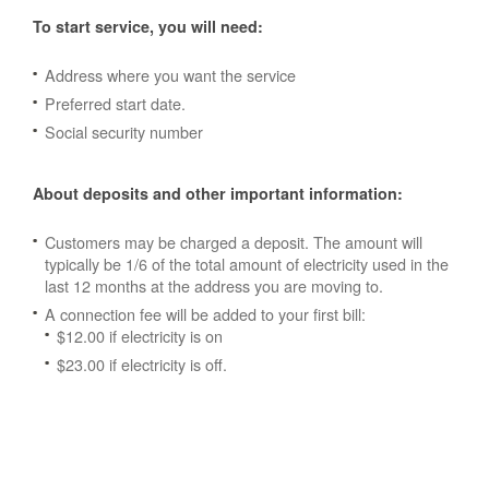
To start service, you will need:
Address where you want the service
Preferred start date.
Social security number
About deposits and other important information:
Customers may be charged a deposit. The amount will
typically be 1/6 of the total amount of electricity used in the
last 12 months at the address you are moving to.
A connection fee will be added to your first bill:
$12.00 if electricity is on
$23.00 if electricity is off.